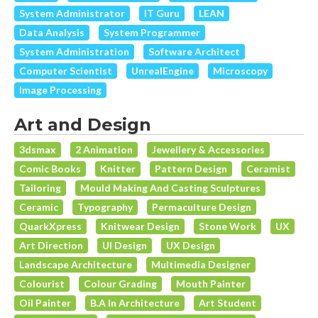
System Administrator
IT Guru
LEAN
Data Analysis
System Programmer
System Administration
Software Architect
Computer Scientist
UnrealEngine
Microscopy
Image Processing
Art and Design
3dsmax
2 Animation
Jewellery & Accessories
Comic Books
Knitter
Pattern Design
Ceramist
Tailoring
Mould Making And Casting Sculptures
Ceramic
Typography
Permaculture Design
QuarkXpress
Knitwear Design
Stone Work
UX
Art Direction
UI Design
UX Design
Landscape Architecture
Multimedia Designer
Colourist
Colour Grading
Mouth Painter
Oil Painter
B.A In Architecture
Art Student