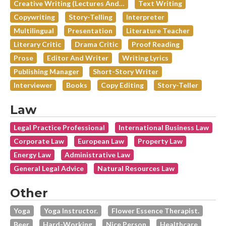
Creative Writing (lectures And…
Text Writing
Copywriting
Story-Telling
Interpreter
Multilingual
Presentation
Literature Teacher
Literary Critic
Drama Critic
Proof Reading
Prose
Editor And Writer
Writing Lyrics
Publishing Manager
Short-Story Writer
Interviewer
Books
Copy Editing
Story-Teller
Law
Legal Practice Professional
International Business Law
Corporate Law
European Law
Property Law
Energy Law
Administrative Law
General Legal Advice
Natural Resources Law
Other
Yoga
Yoga Instructor.
Flower Essence Therapist.
Beer
Hard-Working
Nice Person
Healthcare