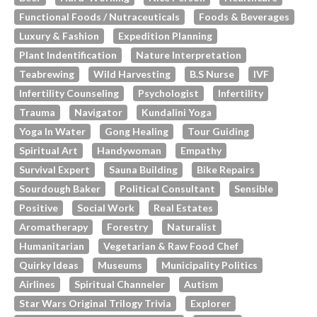
Functional Foods / Nutraceuticals
Foods & Beverages
Luxury & Fashion
Expedition Planning
Plant Indentification
Nature Interpretation
Teabrewing
Wild Harvesting
B.s Nurse
IVF
Infertility Counseling
Psychologist
Infertility
Trauma
Navigator
Kundalini Yoga
Yoga In Water
Gong Healing
Tour Guiding
Spiritual Art
Handywoman
Empathy
Survival Expert
Sauna Building
Bike Repairs
Sourdough Baker
Political Consultant
Sensible
Positive
Social Work
Real Estates
Aromatherapy
Forestry
Naturalist
Humanitarian
Vegetarian & Raw Food Chef
Quirky Ideas
Museums
Municipality Politics
Airlines
Spiritual Channeler
Autism
Star Wars Original Trilogy Trivia
Explorer