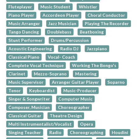
Fluteplayer
Music Student
Whistler
Piano Player
Accordeon Player
Choral Conductor
Music Arranger
Jazz Musician
Playing The Recorder
Tango Dancing
Doublebass
Beatboxing
Stunt Performer
Drums/Percussion
Acoustic Engineering
Radio DJ
Jazzpiano
Classical Piano
Vocal- Coach
Complete Vocal Technique
Working The Bongo's
Clarinet
Mezzo-Soprano
Mastering
Music Supervisor
Arranger Guitar Player
Soparno
Tenor
Keyboardist
Music-Producer
Singer & Songwriter
Computer Music
Composer, Musician
Choreographer
Classical Guitar
Theatre Design
Multi Instrumentalist/Vocalist
Opera
Singing Teacher
Radio
Choreographing
Houdini