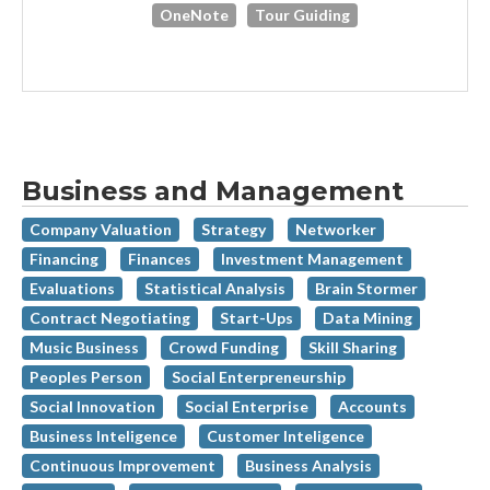
OneNote
Tour Guiding
Business and Management
Company Valuation
Strategy
Networker
Financing
Finances
Investment Management
Evaluations
Statistical Analysis
Brain Stormer
Contract Negotiating
Start-Ups
Data Mining
Music Business
Crowd Funding
Skill Sharing
Peoples Person
Social Enterpreneurship
Social Innovation
Social Enterprise
Accounts
Business Inteligence
Customer Inteligence
Continuous Improvement
Business Analysis