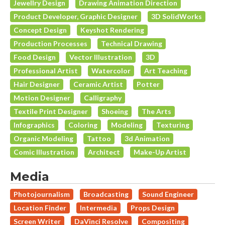
Jewellry Design
Drawing Animation Direction
Product Developer, Graphic Designer
3D SolidWorks
Concept Design
Keyshot Rendering
Production Processes
Technical Drawing
Food Design
Vector Illustration
3D
Professional Artist
Watercolor
Art Teaching
Hair Designer
Ceramic Artist
Potter
Motion Designer
Calligraphy
Textile Print Designer
Shoeing
The Arts
Infographics
Coloring
Modeling
Texturing
Organic Modeling
Tattoo
3d Animation
Comic Illustration
Architect
Make-Up Artist
Media
Photojournalism
Broadcasting
Sound Engineer
Location Finder
Intermedia
Props Design
Screen Writer
DaVinci Resolve
Compositing