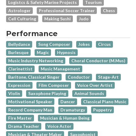
Logistcs & Safety Marine Projects
Tourism
Astrologer
Professional Soccer Trainer
Chess
Cell Culturing
Making Sushi
Judo
Performance
Bellydance
Song Composer
Jokes
Circus
Burlesque
Magic
Hypnosis
Music Industry Networking
Choral Conductor (M.Mus)
Clarinettist
Music Management
Baritone, Classical Singer
Conductor
Stage-Art
Expression
Film Composer
Voice Over Artist
Violin
Saxophone Playing
Animal Sounds
Motivational Speaker
Dancer
Classical Piano Music
Record Company Man
Dramaturgy
Puppetry
Fire Master
Musician & Human Being
Drama Teacher
Voice Actor
Musician & Theater Maker
Saxophonist