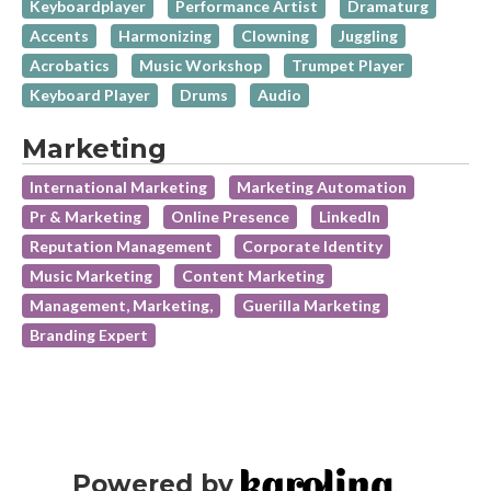
Keyboardplayer
Performance Artist
Dramaturg
Accents
Harmonizing
Clowning
Juggling
Acrobatics
Music Workshop
Trumpet Player
Keyboard Player
Drums
Audio
Marketing
International Marketing
Marketing Automation
Pr & Marketing
Online Presence
LinkedIn
Reputation Management
Corporate Identity
Music Marketing
Content Marketing
Management, Marketing,
Guerilla Marketing
Branding Expert
Powered by