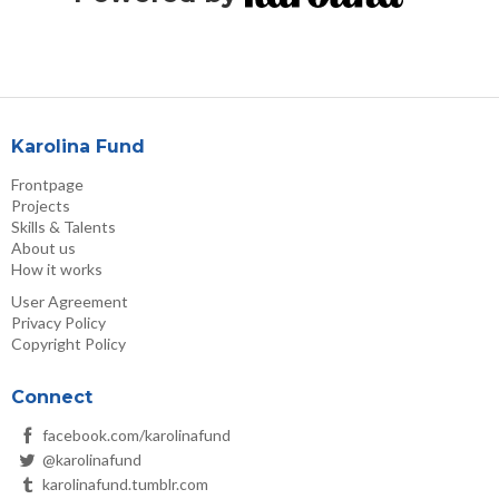
Karolina Fund
Frontpage
Projects
Skills & Talents
About us
How it works
User Agreement
Privacy Policy
Copyright Policy
Connect
facebook.com/karolinafund
@karolinafund
karolinafund.tumblr.com