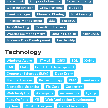
Economist
Corporate Finance
Crowdsourcing
Open Innovation
Crowdfunding
Budget
Event Manager
Financial Planing
Bookkeeping
Financial Management
$$$
TheoryU
ArtOfHosting
TransitionProcess
Warehouse Managment
Lighting Design
MBA 2015
Business Plan Development
Leadership
Technology
Windows Azure
HTML5
CSS3
SQL
XAML
XML
Nuke
Front-End Development
Computer Scientist (B.Sc.)
Data Entry
Medical Devices
Biotechnology
PHP
GeoGebra
Biomedical Scientist
Fix Cars
Carpentry
Web Analytics
Aerospace
Automotive
Django
Ruby On Rails
Yii
Web Application Development
Python
IOS App Designer
Game Developer