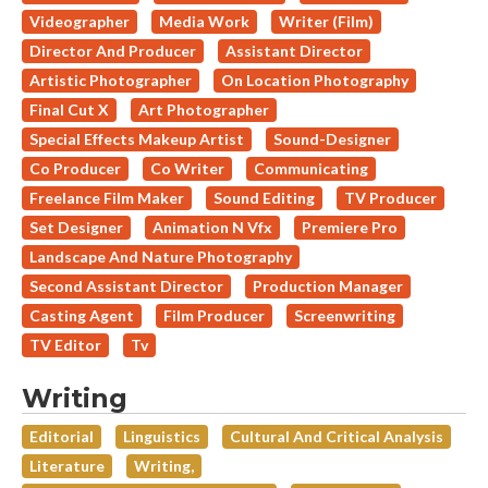
Videographer
Media Work
Writer (Film)
Director And Producer
Assistant Director
Artistic Photographer
On Location Photography
Final Cut X
Art Photographer
Special Effects Makeup Artist
Sound-Designer
Co Producer
Co Writer
Communicating
Freelance Film Maker
Sound Editing
TV Producer
Set Designer
Animation N Vfx
Premiere Pro
Landscape And Nature Photography
Second Assistant Director
Production Manager
Casting Agent
Film Producer
Screenwriting
TV Editor
Tv
Writing
Editorial
Linguistics
Cultural And Critical Analysis
Literature
Writing,