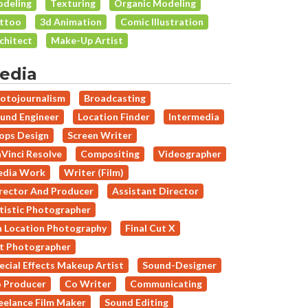
deling
Texturing
Organic Modeling
ttoo
3d Animation
Comic Illustration
chitect
Make-Up Artist
edia
otojournalism
Broadcasting
und Engineer
Location Finder
Intermedia
ops Design
Screen Writer
Vinci Resolve
Compositing
Videographer
dia Work
Writer (Film)
rector And Producer
Assistant Director
tistic Photographer
 Location Photography
Final Cut X
t Photographer
ecial Effects Makeup Artist
Sound-Designer
 Producer
Co Writer
Communicating
eelance Film Maker
Sound Editing