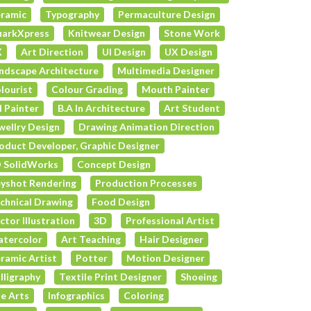
ramic
Typography
Permaculture Design
arkXpress
Knitwear Design
Stone Work
X
Art Direction
UI Design
UX Design
ndscape Architecture
Multimedia Designer
lourist
Colour Grading
Mouth Painter
l Painter
B.A In Architecture
Art Student
wellry Design
Drawing Animation Direction
oduct Developer, Graphic Designer
 SolidWorks
Concept Design
yshot Rendering
Production Processes
chnical Drawing
Food Design
ctor Illustration
3D
Professional Artist
tercolor
Art Teaching
Hair Designer
ramic Artist
Potter
Motion Designer
lligraphy
Textile Print Designer
Shoeing
e Arts
Infographics
Coloring