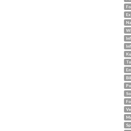
Fo
Ex
Na
Wi
In
In
Ku
To
Em
Bi
Po
So
Fo
Ve
M
Sp