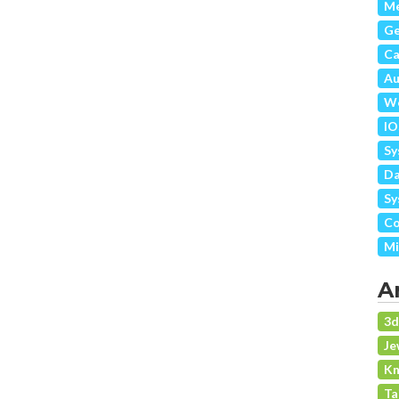
Me
G
Ca
Au
We
IO
Sy
Da
Sy
Co
Mi
A
3
Je
Kn
Ta