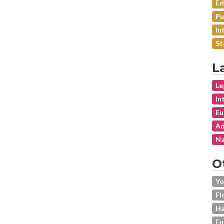
Ed
Pu
In
St
L
Le
In
Eu
Ad
Na
O
Yo
Fl
Ha
Fu