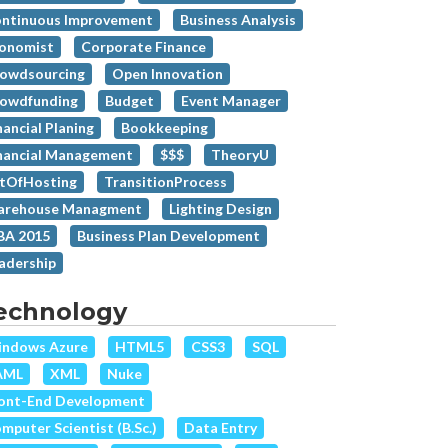
ntinuous Improvement
Business Analysis
onomist
Corporate Finance
owdsourcing
Open Innovation
owdfunding
Budget
Event Manager
nancial Planing
Bookkeeping
nancial Management
$$$
TheoryU
tOfHosting
TransitionProcess
rehouse Managment
Lighting Design
A 2015
Business Plan Development
adership
echnology
ndows Azure
HTML5
CSS3
SQL
AML
XML
Nuke
ont-End Development
mputer Scientist (B.Sc.)
Data Entry