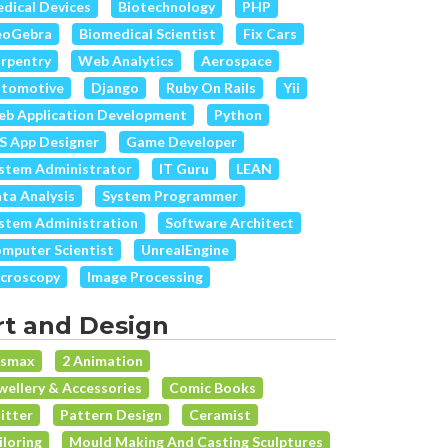
dical Devices
Biotechnology
PHP
eoGebra
Biomedical Scientist
Fix Cars
rpentry
Web Analytics
Aerospace
tomotive
Django
Ruby On Rails
Yii
b Application Development
Python
S App Designer
Game Developer
stem Administrator
IT Guru
LEAN
ta Analysis
System Programmer
stem Administration
Software Architect
mputer Scientist
UnrealEngine
croscopy
Image Processing
rt and Design
dsmax
2 Animation
wellery & Accessories
Comic Books
itter
Pattern Design
Ceramist
iloring
Mould Making And Casting Sculptures