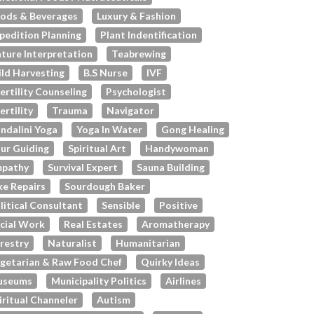
ods & Beverages
Luxury & Fashion
pedition Planning
Plant Indentification
ture Interpretation
Teabrewing
ld Harvesting
B.s Nurse
IVF
fertility Counseling
Psychologist
fertility
Trauma
Navigator
ndalini Yoga
Yoga In Water
Gong Healing
ur Guiding
Spiritual Art
Handywoman
pathy
Survival Expert
Sauna Building
ke Repairs
Sourdough Baker
litical Consultant
Sensible
Positive
cial Work
Real Estates
Aromatherapy
restry
Naturalist
Humanitarian
getarian & Raw Food Chef
Quirky Ideas
useums
Municipality Politics
Airlines
iritual Channeler
Autism