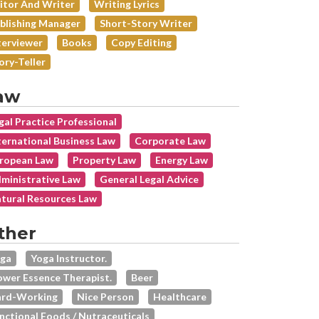
itor And Writer
Writing Lyrics
blishing Manager
Short-Story Writer
terviewer
Books
Copy Editing
ory-Teller
aw
gal Practice Professional
ternational Business Law
Corporate Law
ropean Law
Property Law
Energy Law
ministrative Law
General Legal Advice
tural Resources Law
ther
ga
Yoga Instructor.
ower Essence Therapist.
Beer
rd-Working
Nice Person
Healthcare
nctional Foods / Nutraceuticals