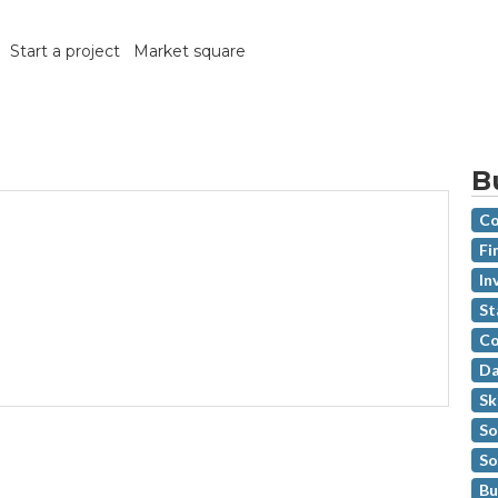
Start a project
Market square
B
Co
Fi
In
St
Co
Da
Sk
So
So
Bu