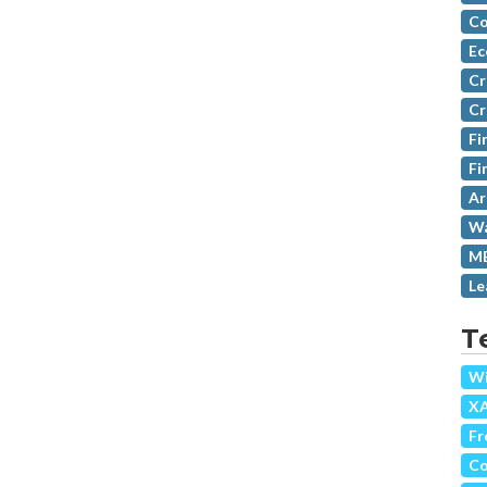
Co
Ec
Cr
Cr
Fi
Fi
Ar
Wa
MB
Le
T
Wi
X
Fr
Co