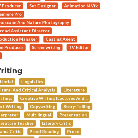
 Producer
Set Designer
Animation N Vfx
emiere Pro
ndscape And Nature Photography
cond Assistant Director
oduction Manager
Casting Agent
lm Producer
Screenwriting
TV Editor
riting
itorial
Linguistics
ltural And Critical Analysis
Literature
iting,
Creative Writing (lectures And…
xt Writing
Copywriting
Story-Telling
terpreter
Multilingual
Presentation
terature Teacher
Literary Critic
ama Critic
Proof Reading
Prose