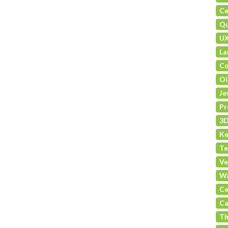
Ce
Qu
U
La
Co
Oi
Je
Pr
3D
Ke
Te
Ve
Wa
Ce
Ca
Th