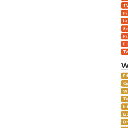
TV
Pr
La
Se
Pr
Fi
Tv
W
Ed
Cu
Wr
Te
In
Li
Dr