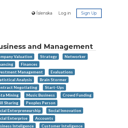
Íslenska
Log in
Sign Up
usiness and Management
mpany Valuation
Strategy
Networker
nancing
Finances
vestment Management
Evaluations
atistical Analysis
Brain Stormer
ntract Negotiating
Start-Ups
ta Mining
Music Business
Crowd Funding
ill Sharing
Peoples Person
cial Enterpreneurship
Social Innovation
cial Enterprise
Accounts
siness Inteligence
Customer Inteligence