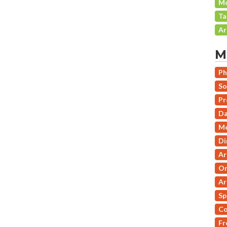
Mo
Ta
Ar
M
Ph
So
Pr
Da
Me
Di
Ar
On
Ar
Sp
Co
Fr