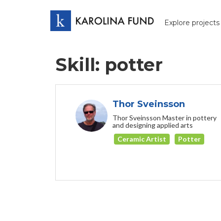
Explore projects
Skill: potter
Thor Sveinsson
Thor Sveinsson Master in pottery
and designing applied arts
Ceramic Artist
Potter