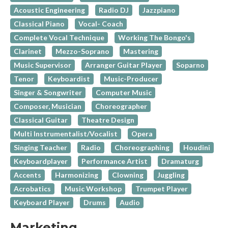
Acoustic Engineering
Radio DJ
Jazzpiano
Classical Piano
Vocal- Coach
Complete Vocal Technique
Working The Bongo's
Clarinet
Mezzo-Soprano
Mastering
Music Supervisor
Arranger Guitar Player
Soparno
Tenor
Keyboardist
Music-Producer
Singer & Songwriter
Computer Music
Composer, Musician
Choreographer
Classical Guitar
Theatre Design
Multi Instrumentalist/Vocalist
Opera
Singing Teacher
Radio
Choreographing
Houdini
Keyboardplayer
Performance Artist
Dramaturg
Accents
Harmonizing
Clowning
Juggling
Acrobatics
Music Workshop
Trumpet Player
Keyboard Player
Drums
Audio
Marketing