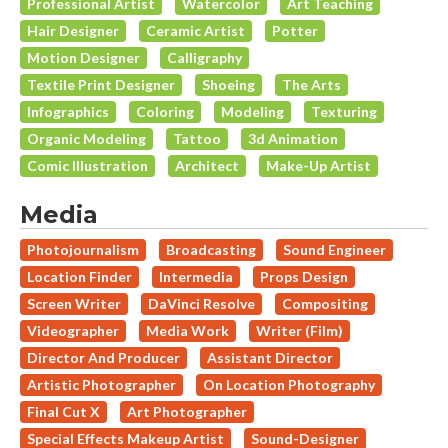
Professional Artist
Watercolor
Art Teaching
Hair Designer
Ceramic Artist
Potter
Motion Designer
Calligraphy
Textile Print Designer
Shoeing
The Arts
Infographics
Coloring
Modeling
Texturing
Organic Modeling
Tattoo
3d Animation
Comic Illustration
Architect
Make-Up Artist
Media
Photojournalism
Broadcasting
Sound Engineer
Location Finder
Intermedia
Props Design
Screen Writer
DaVinci Resolve
Compositing
Videographer
Media Work
Writer (Film)
Director And Producer
Assistant Director
Artistic Photographer
On Location Photography
Final Cut X
Art Photographer
Special Effects Makeup Artist
Sound-Designer