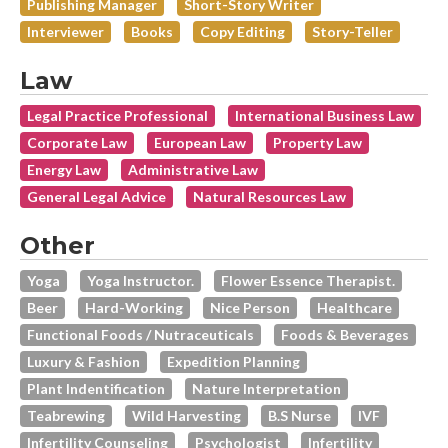
Publishing Manager
Short-Story Writer
Interviewer
Books
Copy Editing
Story-Teller
Law
Legal Practice Professional
International Business Law
Corporate Law
European Law
Property Law
Energy Law
Administrative Law
General Legal Advice
Natural Resources Law
Other
Yoga
Yoga Instructor.
Flower Essence Therapist.
Beer
Hard-Working
Nice Person
Healthcare
Functional Foods / Nutraceuticals
Foods & Beverages
Luxury & Fashion
Expedition Planning
Plant Indentification
Nature Interpretation
Teabrewing
Wild Harvesting
B.s Nurse
IVF
Infertility Counseling
Psychologist
Infertility