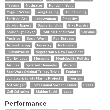
Trauma
Navigator
Kundalini Yoga
Yoga In Water
Gong Healing
Tour Guiding
Spiritual Art
Handywoman
Empathy
Survival Expert
Sauna Building
Bike Repairs
Sourdough Baker
Political Consultant
Sensible
Positive
Social Work
Real Estates
Aromatherapy
Forestry
Naturalist
Humanitarian
Vegetarian & Raw Food Chef
Quirky Ideas
Museums
Municipality Politics
Airlines
Spiritual Channeler
Autism
Star Wars Original Trilogy Trivia
Explorer
Logistcs & Safety Marine Projects
Tourism
Astrologer
Professional Soccer Trainer
Chess
Cell Culturing
Making Sushi
Judo
Performance