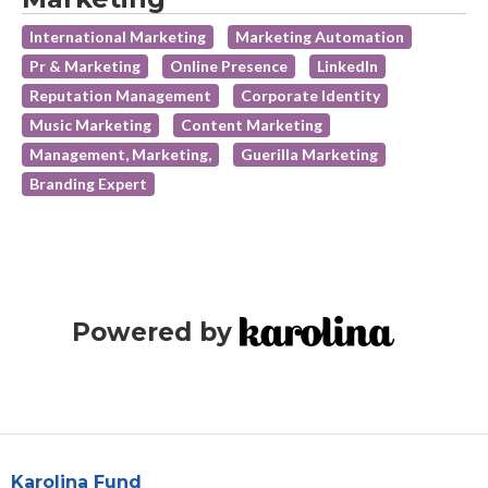
International Marketing
Marketing Automation
Pr & Marketing
Online Presence
LinkedIn
Reputation Management
Corporate Identity
Music Marketing
Content Marketing
Management, Marketing,
Guerilla Marketing
Branding Expert
Powered by
Karolina Fund