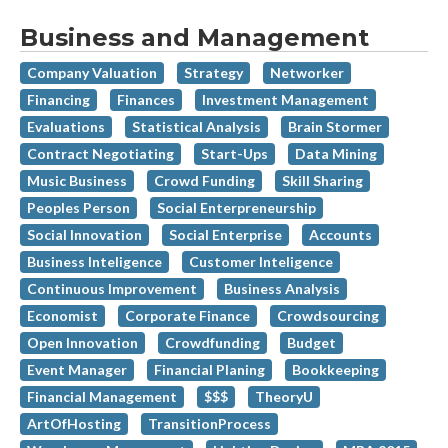
Business and Management
Company Valuation
Strategy
Networker
Financing
Finances
Investment Management
Evaluations
Statistical Analysis
Brain Stormer
Contract Negotiating
Start-Ups
Data Mining
Music Business
Crowd Funding
Skill Sharing
Peoples Person
Social Enterpreneurship
Social Innovation
Social Enterprise
Accounts
Business Inteligence
Customer Inteligence
Continuous Improvement
Business Analysis
Economist
Corporate Finance
Crowdsourcing
Open Innovation
Crowdfunding
Budget
Event Manager
Financial Planing
Bookkeeping
Financial Management
$$$
TheoryU
ArtOfHosting
TransitionProcess