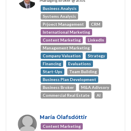
Managing Broker @ atv.is
Business Analysis
Systems Analysis
Prjoect Management
CRM
International Marketing
Content Marketing
LinkedIn
Management Marketing
Company Valuation
Strategy
Financing
Evaluations
Start-Ups
Team Building
Business Plan Development
Business Broker
M&A Adivsory
Commercial Real Estate
AI
María Ólafsdóttir
Content Marketing