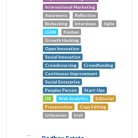
International Marketing
Awareness
Reflection
Biohacking
Interviews
Agile
LEAN
Kanban
Growth Hacking
Open Innovation
Social Innovation
Crowdsourcing
Crowdfunding
Continuous Improvement
Social Enterprise
Peoples Person
Start-Ups
UX
Web Analytics
Editorial
Presentation
Copy Editing
Lithuanian
Irish