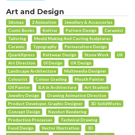
Art and Design
3dsmax
2 Animation
Jewellery & Accessories
Comic Books
Knitter
Pattern Design
Ceramist
Tailoring
Mould Making And Casting Sculptures
Ceramic
Typography
Permaculture Design
QuarkXpress
Knitwear Design
Stone Work
UX
Art Direction
UI Design
UX Design
Landscape Architecture
Multimedia Designer
Colourist
Colour Grading
Mouth Painter
Oil Painter
B.A In Architecture
Art Student
Jewellry Design
Drawing Animation Direction
Product Developer, Graphic Designer
3D SolidWorks
Concept Design
Keyshot Rendering
Production Processes
Technical Drawing
Food Design
Vector Illustration
3D