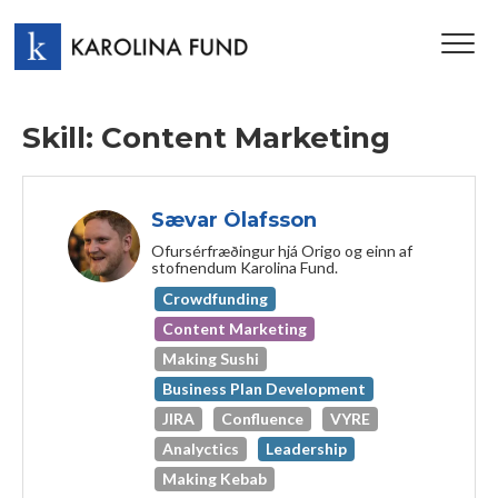
TOG
NAV
Skill: Content Marketing
Sævar Ólafsson
Ofursérfræðingur hjá Origo og einn af
stofnendum Karolina Fund.
Crowdfunding
Content Marketing
Making Sushi
Business Plan Development
JIRA
Confluence
VYRE
Analyctics
Leadership
Making Kebab