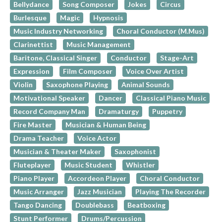
Bellydance
Song Composer
Jokes
Circus
Burlesque
Magic
Hypnosis
Music Industry Networking
Choral Conductor (M.Mus)
Clarinettist
Music Management
Baritone, Classical Singer
Conductor
Stage-Art
Expression
Film Composer
Voice Over Artist
Violin
Saxophone Playing
Animal Sounds
Motivational Speaker
Dancer
Classical Piano Music
Record Company Man
Dramaturgy
Puppetry
Fire Master
Musician & Human Being
Drama Teacher
Voice Actor
Musician & Theater Maker
Saxophonist
Fluteplayer
Music Student
Whistler
Piano Player
Accordeon Player
Choral Conductor
Music Arranger
Jazz Musician
Playing The Recorder
Tango Dancing
Doublebass
Beatboxing
Stunt Performer
Drums/Percussion