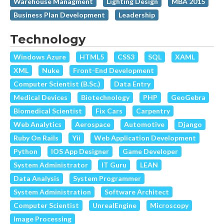
Warehouse Managment
Lighting Design
MBA 2015
Business Plan Development
Leadership
Technology
Windows Azure
HTML5
CSS3
SQL
XAML
XML
Nuke
Front-End Development
Computer Scientist (B.Sc.)
Data Entry
Medical Devices
Biotechnology
PHP
GeoGebra
Biomedical Scientist
Fix Cars
Carpentry
Web Analytics
Aerospace
Automotive
Django
Ruby On Rails
Yii
Web Application Development
Python
IOS App Designer
Game Developer
System Administrator
IT Guru
LEAN
Data Analysis
System Programmer
System Administration
Software Architect
Computer Scientist
UnrealEngine
Microscopy
Image Processing