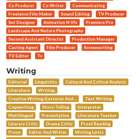
Co Producer
Co Writer
Communicating
Freelance Film Maker
Sound Editing
TV Producer
Set Designer
Animation N Vfx
Premiere Pro
Landscape And Nature Photography
Second Assistant Director
Production Manager
Casting Agent
Film Producer
Screenwriting
TV Editor
Tv
Writing
Editorial
Linguistics
Cultural And Critical Analysis
Literature
Writing,
Creative Writing (lectures And…
Text Writing
Copywriting
Story-Telling
Interpreter
Multilingual
Presentation
Literature Teacher
Literary Critic
Drama Critic
Proof Reading
Prose
Editor And Writer
Writing Lyrics