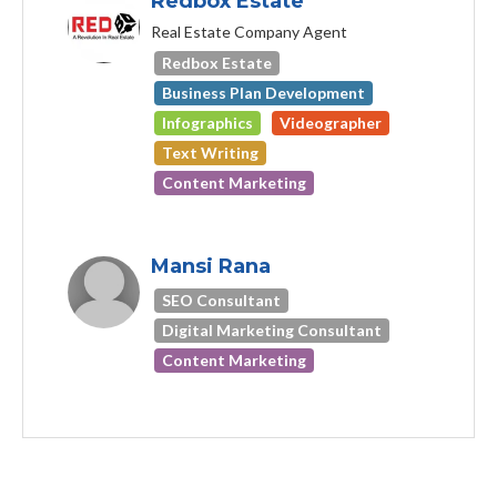
Redbox Estate
Real Estate Company Agent
Redbox Estate
Business Plan Development
Infographics
Videographer
Text Writing
Content Marketing
Mansi Rana
SEO Consultant
Digital Marketing Consultant
Content Marketing