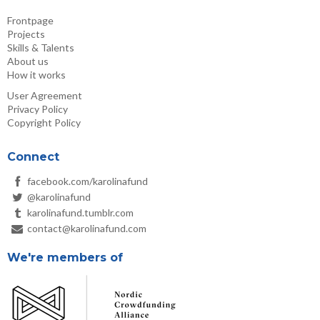
Frontpage
Projects
Skills & Talents
About us
How it works
User Agreement
Privacy Policy
Copyright Policy
Connect
facebook.com/karolinafund
@karolinafund
karolinafund.tumblr.com
contact@karolinafund.com
We're members of