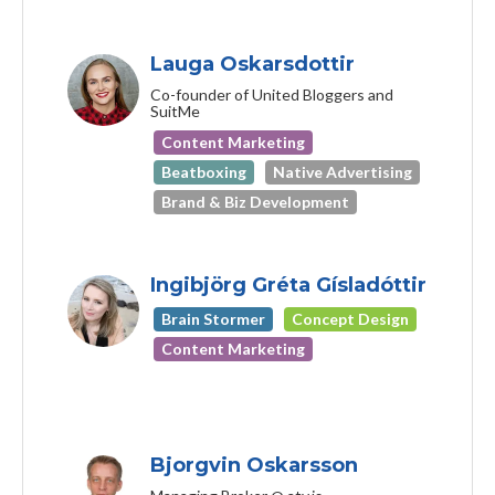
Lauga Oskarsdottir
Co-founder of United Bloggers and
SuitMe
Content Marketing
Beatboxing
Native Advertising
Brand & Biz Development
Ingibjörg Gréta Gísladóttir
Brain Stormer
Concept Design
Content Marketing
Bjorgvin Oskarsson