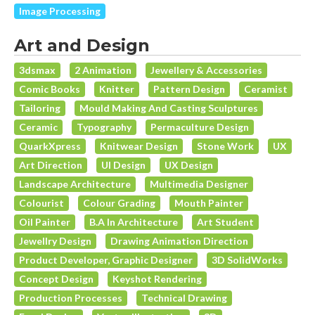
Image Processing
Art and Design
3dsmax
2 Animation
Jewellery & Accessories
Comic Books
Knitter
Pattern Design
Ceramist
Tailoring
Mould Making And Casting Sculptures
Ceramic
Typography
Permaculture Design
QuarkXpress
Knitwear Design
Stone Work
UX
Art Direction
UI Design
UX Design
Landscape Architecture
Multimedia Designer
Colourist
Colour Grading
Mouth Painter
Oil Painter
B.A In Architecture
Art Student
Jewellry Design
Drawing Animation Direction
Product Developer, Graphic Designer
3D SolidWorks
Concept Design
Keyshot Rendering
Production Processes
Technical Drawing