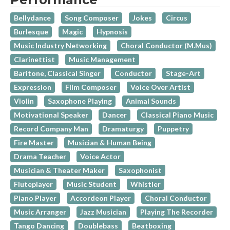
Bellydance
Song Composer
Jokes
Circus
Burlesque
Magic
Hypnosis
Music Industry Networking
Choral Conductor (M.Mus)
Clarinettist
Music Management
Baritone, Classical Singer
Conductor
Stage-Art
Expression
Film Composer
Voice Over Artist
Violin
Saxophone Playing
Animal Sounds
Motivational Speaker
Dancer
Classical Piano Music
Record Company Man
Dramaturgy
Puppetry
Fire Master
Musician & Human Being
Drama Teacher
Voice Actor
Musician & Theater Maker
Saxophonist
Fluteplayer
Music Student
Whistler
Piano Player
Accordeon Player
Choral Conductor
Music Arranger
Jazz Musician
Playing The Recorder
Tango Dancing
Doublebass
Beatboxing