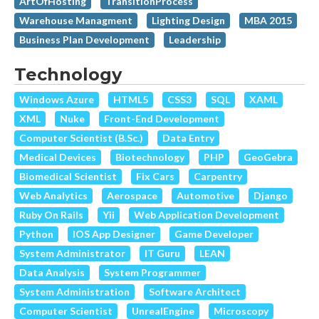
ArtOfHosting
TransitionProcess
Warehouse Managment
Lighting Design
MBA 2015
Business Plan Development
Leadership
Technology
Windows Azure
HTML5
CSS3
SQL
XAML
XML
Nuke
Front-End Development
Computer Scientist (B.Sc.)
Data Entry
Medical Devices
Biotechnology
PHP
GeoGebra
Biomedical Scientist
Fix Cars
Carpentry
Web Analytics
Aerospace
Automotive
Django
Ruby On Rails
Yii
Web Application Development
Python
IOS App Designer
Game Developer
System Administrator
IT Guru
LEAN
Data Analysis
System Programmer
System Administration
Software Architect
Computer Scientist
UnrealEngine
Microscopy