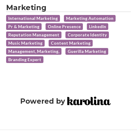
Marketing
International Marketing
Marketing Automation
Pr & Marketing
Online Presence
LinkedIn
Reputation Management
Corporate Identity
Music Marketing
Content Marketing
Management, Marketing,
Guerilla Marketing
Branding Expert
Powered by