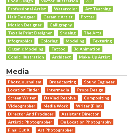
Food Design
Vector Illustration
3D
Professional Artist
Watercolor
Art Teaching
Hair Designer
Ceramic Artist
Potter
Motion Designer
Calligraphy
Textile Print Designer
Shoeing
The Arts
Infographics
Coloring
Modeling
Texturing
Organic Modeling
Tattoo
3d Animation
Comic Illustration
Architect
Make-Up Artist
Media
Photojournalism
Broadcasting
Sound Engineer
Location Finder
Intermedia
Props Design
Screen Writer
DaVinci Resolve
Compositing
Videographer
Media Work
Writer (Film)
Director And Producer
Assistant Director
Artistic Photographer
On Location Photography
Final Cut X
Art Photographer