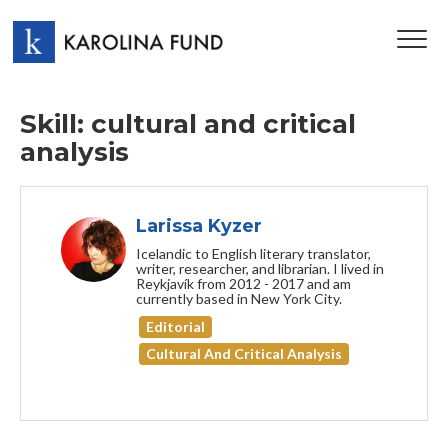
TOG
NAV
Skill: cultural and critical
analysis
Larissa Kyzer
Icelandic to English literary translator,
writer, researcher, and librarian. I lived in
Reykjavík from 2012 - 2017 and am
currently based in New York City.
Editorial
Cultural And Critical Analysis