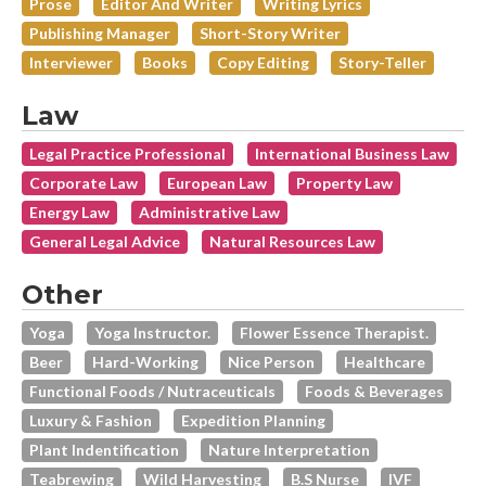
Prose
Editor And Writer
Writing Lyrics
Publishing Manager
Short-Story Writer
Interviewer
Books
Copy Editing
Story-Teller
Law
Legal Practice Professional
International Business Law
Corporate Law
European Law
Property Law
Energy Law
Administrative Law
General Legal Advice
Natural Resources Law
Other
Yoga
Yoga Instructor.
Flower Essence Therapist.
Beer
Hard-Working
Nice Person
Healthcare
Functional Foods / Nutraceuticals
Foods & Beverages
Luxury & Fashion
Expedition Planning
Plant Indentification
Nature Interpretation
Teabrewing
Wild Harvesting
B.s Nurse
IVF