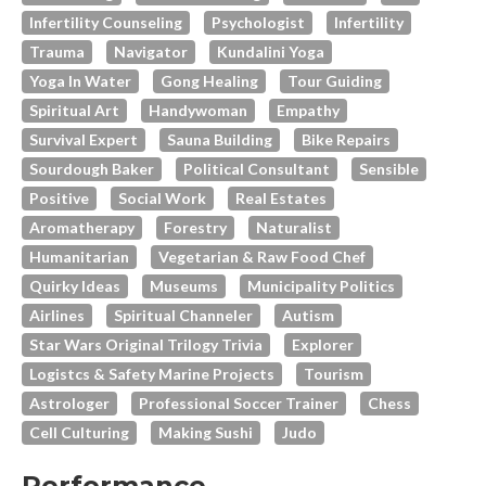
Infertility Counseling
Psychologist
Infertility
Trauma
Navigator
Kundalini Yoga
Yoga In Water
Gong Healing
Tour Guiding
Spiritual Art
Handywoman
Empathy
Survival Expert
Sauna Building
Bike Repairs
Sourdough Baker
Political Consultant
Sensible
Positive
Social Work
Real Estates
Aromatherapy
Forestry
Naturalist
Humanitarian
Vegetarian & Raw Food Chef
Quirky Ideas
Museums
Municipality Politics
Airlines
Spiritual Channeler
Autism
Star Wars Original Trilogy Trivia
Explorer
Logistcs & Safety Marine Projects
Tourism
Astrologer
Professional Soccer Trainer
Chess
Cell Culturing
Making Sushi
Judo
Performance