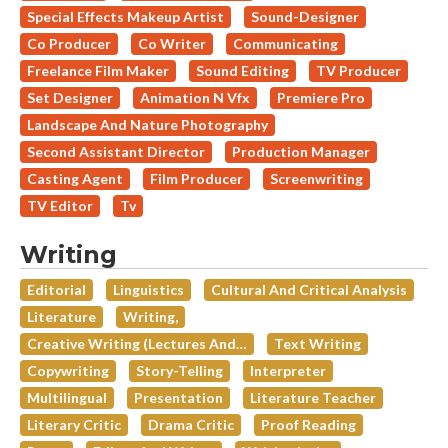
Special Effects Makeup Artist
Sound-Designer
Co Producer
Co Writer
Communicating
Freelance Film Maker
Sound Editing
TV Producer
Set Designer
Animation N Vfx
Premiere Pro
Landscape And Nature Photography
Second Assistant Director
Production Manager
Casting Agent
Film Producer
Screenwriting
TV Editor
Tv
Writing
Editorial
Linguistics
Cultural And Critical Analysis
Literature
Writing,
Creative Writing (lectures And…
Text Writing
Copywriting
Story-Telling
Interpreter
Multilingual
Presentation
Literature Teacher
Literary Critic
Drama Critic
Proof Reading