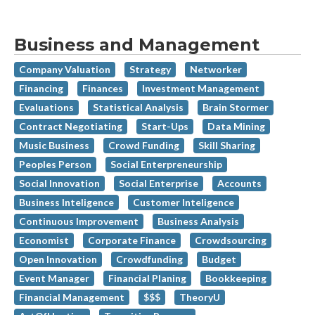
Business and Management
Company Valuation
Strategy
Networker
Financing
Finances
Investment Management
Evaluations
Statistical Analysis
Brain Stormer
Contract Negotiating
Start-Ups
Data Mining
Music Business
Crowd Funding
Skill Sharing
Peoples Person
Social Enterpreneurship
Social Innovation
Social Enterprise
Accounts
Business Inteligence
Customer Inteligence
Continuous Improvement
Business Analysis
Economist
Corporate Finance
Crowdsourcing
Open Innovation
Crowdfunding
Budget
Event Manager
Financial Planing
Bookkeeping
Financial Management
$$$
TheoryU