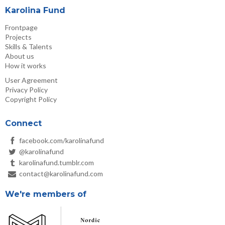
Karolina Fund
Frontpage
Projects
Skills & Talents
About us
How it works
User Agreement
Privacy Policy
Copyright Policy
Connect
facebook.com/karolinafund
@karolinafund
karolinafund.tumblr.com
contact@karolinafund.com
We're members of