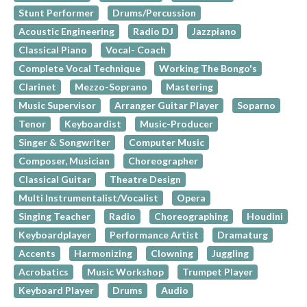
Stunt Performer
Drums/Percussion
Acoustic Engineering
Radio DJ
Jazzpiano
Classical Piano
Vocal- Coach
Complete Vocal Technique
Working The Bongo's
Clarinet
Mezzo-Soprano
Mastering
Music Supervisor
Arranger Guitar Player
Soparno
Tenor
Keyboardist
Music-Producer
Singer & Songwriter
Computer Music
Composer, Musician
Choreographer
Classical Guitar
Theatre Design
Multi Instrumentalist/Vocalist
Opera
Singing Teacher
Radio
Choreographing
Houdini
Keyboardplayer
Performance Artist
Dramaturg
Accents
Harmonizing
Clowning
Juggling
Acrobatics
Music Workshop
Trumpet Player
Keyboard Player
Drums
Audio