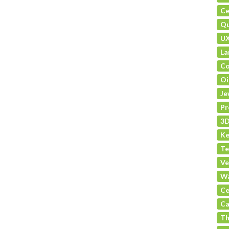
Ce
Qu
U
La
Co
Oi
Je
Pr
3D
Ke
Te
Ve
Wa
Ce
Ca
Th