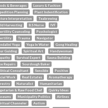
ods & Beverages
Luxury & Fashion
pedition Planning
Plant Indentification
ture Interpretation
Teabrewing
ld Harvesting
B.s Nurse
IVF
fertility Counseling
Psychologist
fertility
Trauma
Navigator
ndalini Yoga
Yoga In Water
Gong Healing
ur Guiding
Spiritual Art
Handywoman
pathy
Survival Expert
Sauna Building
ke Repairs
Sourdough Baker
litical Consultant
Sensible
Positive
cial Work
Real Estates
Aromatherapy
restry
Naturalist
Humanitarian
getarian & Raw Food Chef
Quirky Ideas
useums
Municipality Politics
Airlines
iritual Channeler
Autism