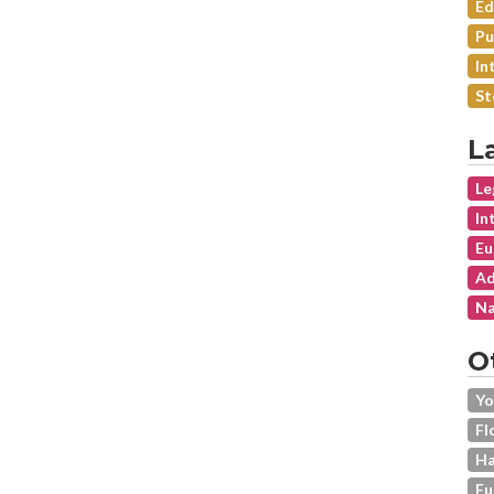
Ed
Pu
In
St
L
Le
In
Eu
Ad
Na
O
Yo
Fl
Ha
Fu