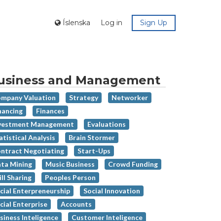
Íslenska
Log in
Sign Up
usiness and Management
mpany Valuation
Strategy
Networker
nancing
Finances
vestment Management
Evaluations
atistical Analysis
Brain Stormer
ntract Negotiating
Start-Ups
ta Mining
Music Business
Crowd Funding
ill Sharing
Peoples Person
cial Enterpreneurship
Social Innovation
cial Enterprise
Accounts
siness Inteligence
Customer Inteligence