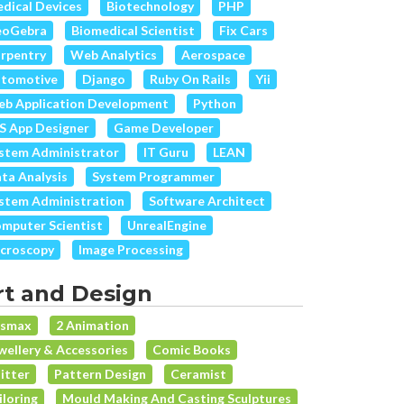
dical Devices
Biotechnology
PHP
eoGebra
Biomedical Scientist
Fix Cars
rpentry
Web Analytics
Aerospace
tomotive
Django
Ruby On Rails
Yii
b Application Development
Python
S App Designer
Game Developer
stem Administrator
IT Guru
LEAN
ta Analysis
System Programmer
stem Administration
Software Architect
mputer Scientist
UnrealEngine
croscopy
Image Processing
rt and Design
dsmax
2 Animation
wellery & Accessories
Comic Books
itter
Pattern Design
Ceramist
iloring
Mould Making And Casting Sculptures