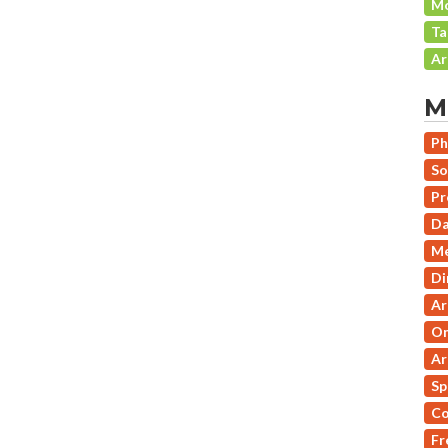
Mo
Ta
Ar
M
Ph
So
Pr
Da
Me
Di
Ar
On
Ar
Sp
Co
Fr