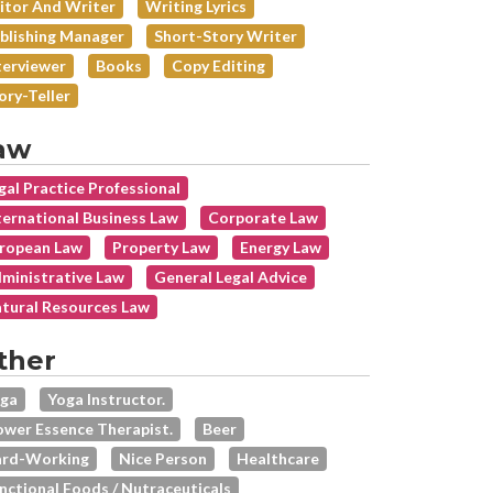
itor And Writer
Writing Lyrics
blishing Manager
Short-Story Writer
terviewer
Books
Copy Editing
ory-Teller
aw
gal Practice Professional
ternational Business Law
Corporate Law
ropean Law
Property Law
Energy Law
ministrative Law
General Legal Advice
tural Resources Law
ther
ga
Yoga Instructor.
ower Essence Therapist.
Beer
rd-Working
Nice Person
Healthcare
nctional Foods / Nutraceuticals