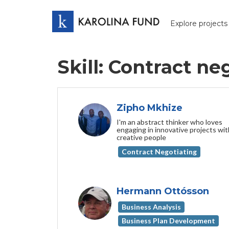
Explore projects
Skill: Contract ne
Zipho Mkhize
I'm an abstract thinker who loves
engaging in innovative projects wit
creative people
Contract Negotiating
Hermann Ottósson
Business Analysis
Business Plan Development