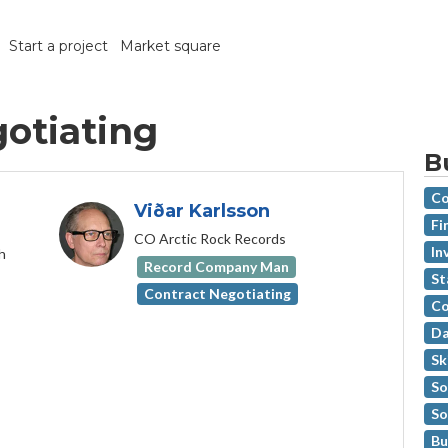
Start a project
Market square
gotiating
B
Co
Viðar Karlsson
Fi
CO Arctic Rock Records
In
h
Record Company Man
St
Contract Negotiating
Co
Da
Sk
So
So
Bu