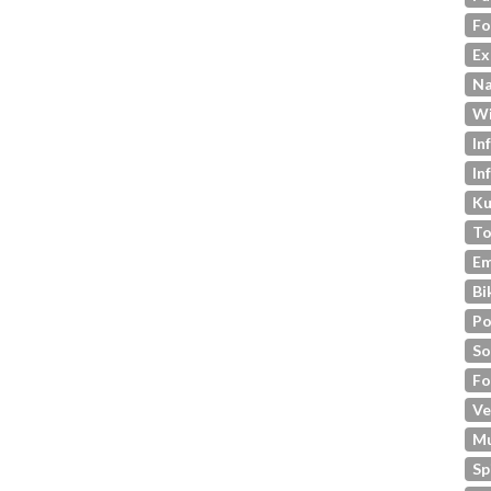
Fo
Ex
Na
Wi
In
In
Ku
To
Em
Bi
Po
So
Fo
Ve
M
Sp