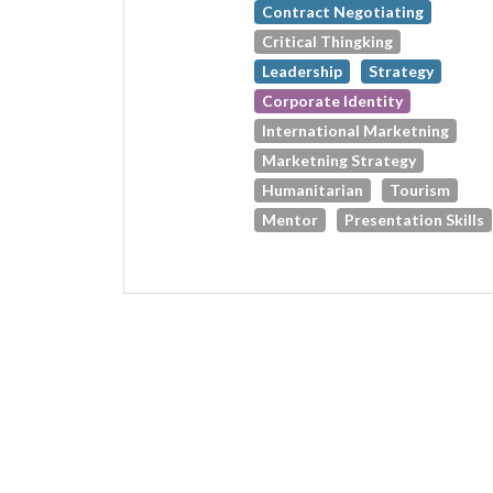
Contract Negotiating
Critical Thingking
Leadership
Strategy
Corporate Identity
International Marketning
Marketning Strategy
Humanitarian
Tourism
Mentor
Presentation Skills