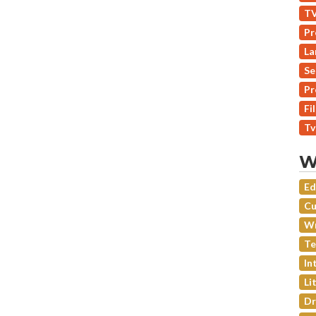
TV
Pr
La
Se
Pr
Fi
Tv
W
Ed
Cu
Wr
Te
In
Li
Dr