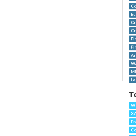
Co
Ec
Cr
Cr
Fi
Fi
Ar
Wa
MB
Le
T
Wi
X
Fr
Co