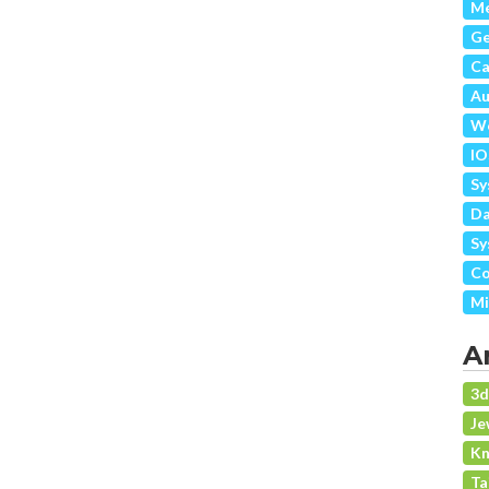
Me
G
Ca
Au
We
IO
Sy
Da
Sy
Co
Mi
A
3
Je
Kn
Ta