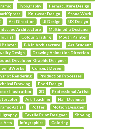
ramic
Typography
Permaculture Design
arkXpress
Knitwear Design
Stone Work
X
Art Direction
UI Design
UX Design
ndscape Architecture
Multimedia Designer
lourist
Colour Grading
Mouth Painter
l Painter
B.A In Architecture
Art Student
wellry Design
Drawing Animation Direction
oduct Developer, Graphic Designer
 SolidWorks
Concept Design
yshot Rendering
Production Processes
chnical Drawing
Food Design
ctor Illustration
3D
Professional Artist
tercolor
Art Teaching
Hair Designer
ramic Artist
Potter
Motion Designer
lligraphy
Textile Print Designer
Shoeing
e Arts
Infographics
Coloring