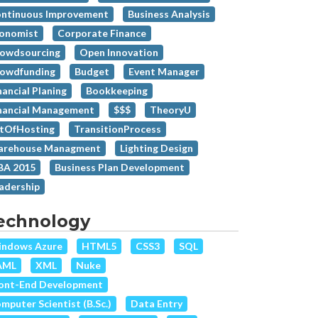
ntinuous Improvement
Business Analysis
onomist
Corporate Finance
owdsourcing
Open Innovation
owdfunding
Budget
Event Manager
nancial Planing
Bookkeeping
nancial Management
$$$
TheoryU
tOfHosting
TransitionProcess
rehouse Managment
Lighting Design
A 2015
Business Plan Development
adership
echnology
ndows Azure
HTML5
CSS3
SQL
AML
XML
Nuke
ont-End Development
mputer Scientist (B.Sc.)
Data Entry