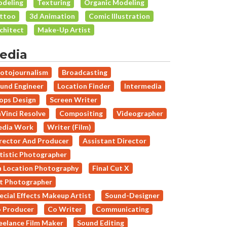
deling
Texturing
Organic Modeling
ttoo
3d Animation
Comic Illustration
chitect
Make-Up Artist
edia
otojournalism
Broadcasting
und Engineer
Location Finder
Intermedia
ops Design
Screen Writer
Vinci Resolve
Compositing
Videographer
dia Work
Writer (Film)
rector And Producer
Assistant Director
tistic Photographer
 Location Photography
Final Cut X
t Photographer
ecial Effects Makeup Artist
Sound-Designer
 Producer
Co Writer
Communicating
eelance Film Maker
Sound Editing