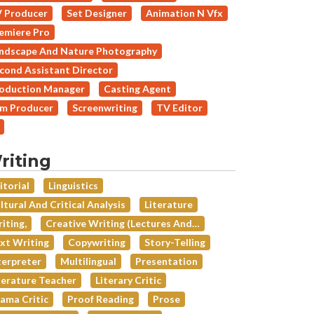
 Producer
Set Designer
Animation N Vfx
emiere Pro
ndscape And Nature Photography
cond Assistant Director
oduction Manager
Casting Agent
lm Producer
Screenwriting
TV Editor
riting
itorial
Linguistics
ltural And Critical Analysis
Literature
iting,
Creative Writing (lectures And…
xt Writing
Copywriting
Story-Telling
terpreter
Multilingual
Presentation
terature Teacher
Literary Critic
ama Critic
Proof Reading
Prose