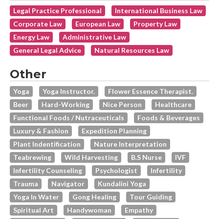
Legal Practice Professional
International Business Law
Corporate Law
European Law
Property Law
Energy Law
Administrative Law
General Legal Advice
Natural Resources Law
Other
Yoga
Yoga Instructor.
Flower Essence Therapist.
Beer
Hard-Working
Nice Person
Healthcare
Functional Foods / Nutraceuticals
Foods & Beverages
Luxury & Fashion
Expedition Planning
Plant Indentification
Nature Interpretation
Teabrewing
Wild Harvesting
B.s Nurse
IVF
Infertility Counseling
Psychologist
Infertility
Trauma
Navigator
Kundalini Yoga
Yoga In Water
Gong Healing
Tour Guiding
Spiritual Art
Handywoman
Empathy