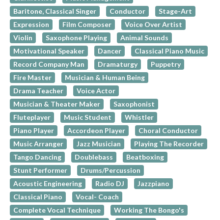
Baritone, Classical Singer
Conductor
Stage-Art
Expression
Film Composer
Voice Over Artist
Violin
Saxophone Playing
Animal Sounds
Motivational Speaker
Dancer
Classical Piano Music
Record Company Man
Dramaturgy
Puppetry
Fire Master
Musician & Human Being
Drama Teacher
Voice Actor
Musician & Theater Maker
Saxophonist
Fluteplayer
Music Student
Whistler
Piano Player
Accordeon Player
Choral Conductor
Music Arranger
Jazz Musician
Playing The Recorder
Tango Dancing
Doublebass
Beatboxing
Stunt Performer
Drums/Percussion
Acoustic Engineering
Radio DJ
Jazzpiano
Classical Piano
Vocal- Coach
Complete Vocal Technique
Working The Bongo's