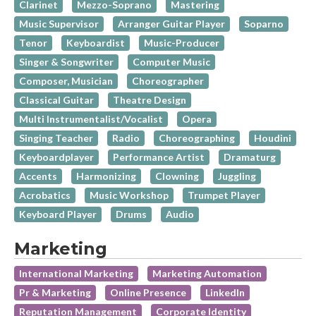
Clarinet
Mezzo-Soprano
Mastering
Music Supervisor
Arranger Guitar Player
Soparno
Tenor
Keyboardist
Music-Producer
Singer & Songwriter
Computer Music
Composer, Musician
Choreographer
Classical Guitar
Theatre Design
Multi Instrumentalist/Vocalist
Opera
Singing Teacher
Radio
Choreographing
Houdini
Keyboardplayer
Performance Artist
Dramaturg
Accents
Harmonizing
Clowning
Juggling
Acrobatics
Music Workshop
Trumpet Player
Keyboard Player
Drums
Audio
Marketing
International Marketing
Marketing Automation
Pr & Marketing
Online Presence
LinkedIn
Reputation Management
Corporate Identity