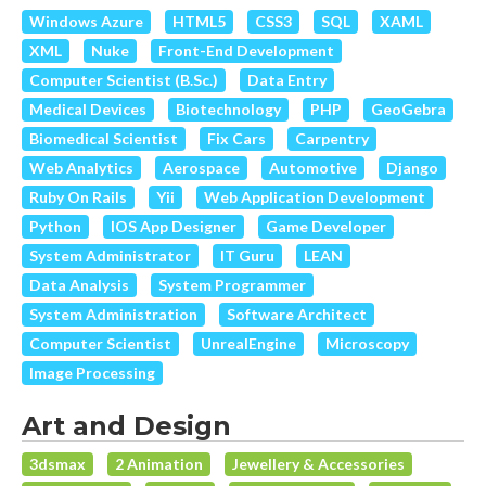
Windows Azure
HTML5
CSS3
SQL
XAML
XML
Nuke
Front-End Development
Computer Scientist (B.Sc.)
Data Entry
Medical Devices
Biotechnology
PHP
GeoGebra
Biomedical Scientist
Fix Cars
Carpentry
Web Analytics
Aerospace
Automotive
Django
Ruby On Rails
Yii
Web Application Development
Python
IOS App Designer
Game Developer
System Administrator
IT Guru
LEAN
Data Analysis
System Programmer
System Administration
Software Architect
Computer Scientist
UnrealEngine
Microscopy
Image Processing
Art and Design
3dsmax
2 Animation
Jewellery & Accessories