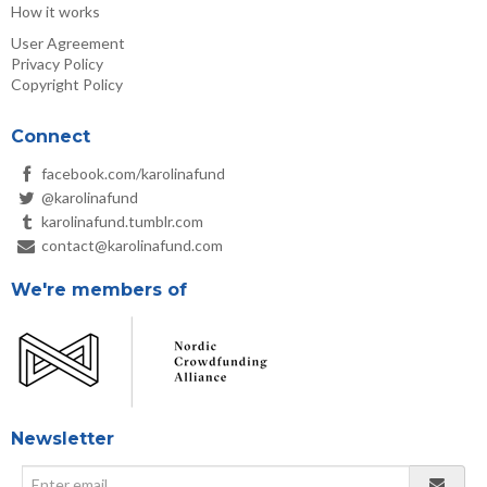
How it works
User Agreement
Privacy Policy
Copyright Policy
Connect
facebook.com/karolinafund
@karolinafund
karolinafund.tumblr.com
contact@karolinafund.com
We're members of
Newsletter