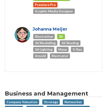
Premiere Pro
Graphic Media Designer
Johanna Meijer
Illustration
3D
3d Modelling
3d Shading
3d Lighting
Maya
V-Ray
Arnold
Illustrator
Business and Management
Company Valuation
Strategy
Networker