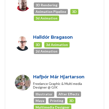
3D Rendering
Animation Pipeline
3D
3d Animation
Halldór Bragason
3D
3d Animation
2d Animation
Hafþór Már Hjartarson
Freelance Graphic & Multi media
Designer @ GÍK
Illustrator
After Effects
Maya
Printing
3D
Multimedia Designer