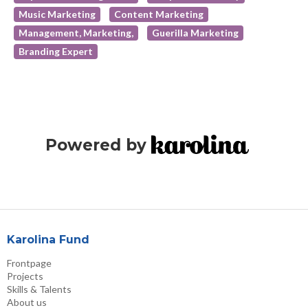
Music Marketing
Content Marketing
Management, Marketing,
Guerilla Marketing
Branding Expert
Powered by
Karolina Fund
Frontpage
Projects
Skills & Talents
About us