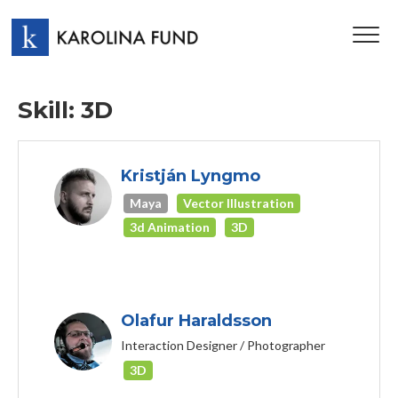
TOG
NAV
Skill: 3D
Kristján Lyngmo
Maya
Vector Illustration
3d Animation
3D
Olafur Haraldsson
Interaction Designer / Photographer
3D