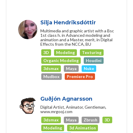
Silja Hendriksdóttir
Multimedia and graphic artist with a Bsc
1st class h. in Advanced modeling and
animation and a Master, merit, in Digital
Effects from the NCCA, BU
3D
Modeling
Texturing
Organic Modeling
Houdini
3dsmax
Maya
Nuke
Mudbox
Premiere Pro
Guðjón Agnarsson
Digital Artist, Animator, Gentleman,
www.mrgooj.com
3dsmax
Maya
Zbrush
3D
Modeling
3d Animation