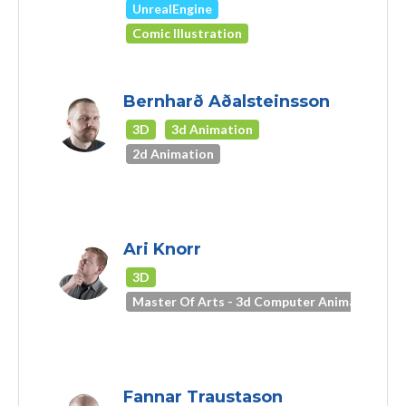
UnrealEngine
Comic Illustration
Bernharð Aðalsteinsson
3D
3d Animation
2d Animation
Ari Knorr
3D
Master Of Arts - 3d Computer Animation
Fannar Traustason