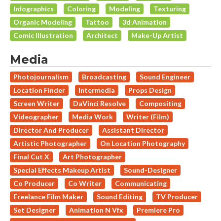
Infographics
Coloring
Modeling
Texturing
Organic Modeling
Tattoo
3d Animation
Comic Illustration
Architect
Make-Up Artist
Media
Photojournalism
Broadcasting
Sound Engineer
Location Finder
Intermedia
Props Design
Screen Writer
DaVinci Resolve
Compositing
Videographer
Media Work
Writer (Film)
Director And Producer
Assistant Director
Artistic Photographer
On Location Photography
Final Cut X
Art Photographer
Special Effects Makeup Artist
Sound-Designer
Co Producer
Co Writer
Communicating
Freelance Film Maker
Sound Editing
TV Producer
Set Designer
Animation N Vfx
Premiere Pro