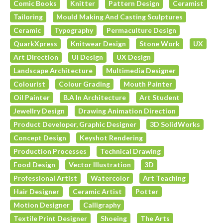
Comic Books
Knitter
Pattern Design
Ceramist
Tailoring
Mould Making And Casting Sculptures
Ceramic
Typography
Permaculture Design
QuarkXpress
Knitwear Design
Stone Work
UX
Art Direction
UI Design
UX Design
Landscape Architecture
Multimedia Designer
Colourist
Colour Grading
Mouth Painter
Oil Painter
B.A In Architecture
Art Student
Jewellry Design
Drawing Animation Direction
Product Developer, Graphic Designer
3D SolidWorks
Concept Design
Keyshot Rendering
Production Processes
Technical Drawing
Food Design
Vector Illustration
3D
Professional Artist
Watercolor
Art Teaching
Hair Designer
Ceramic Artist
Potter
Motion Designer
Calligraphy
Textile Print Designer
Shoeing
The Arts