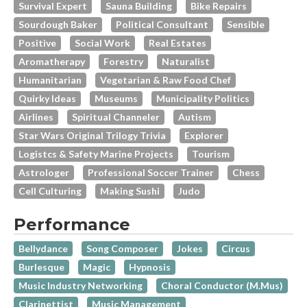
Survival Expert
Sauna Building
Bike Repairs
Sourdough Baker
Political Consultant
Sensible
Positive
Social Work
Real Estates
Aromatherapy
Forestry
Naturalist
Humanitarian
Vegetarian & Raw Food Chef
Quirky Ideas
Museums
Municipality Politics
Airlines
Spiritual Channeler
Autism
Star Wars Original Trilogy Trivia
Explorer
Logistcs & Safety Marine Projects
Tourism
Astrologer
Professional Soccer Trainer
Chess
Cell Culturing
Making Sushi
Judo
Performance
Bellydance
Song Composer
Jokes
Circus
Burlesque
Magic
Hypnosis
Music Industry Networking
Choral Conductor (M.Mus)
Clarinettist
Music Management