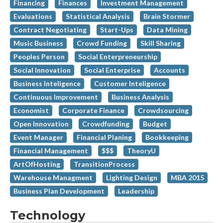
Financing
Finances
Investment Management
Evaluations
Statistical Analysis
Brain Stormer
Contract Negotiating
Start-Ups
Data Mining
Music Business
Crowd Funding
Skill Sharing
Peoples Person
Social Enterpreneurship
Social Innovation
Social Enterprise
Accounts
Business Inteligence
Customer Inteligence
Continuous Improvement
Business Analysis
Economist
Corporate Finance
Crowdsourcing
Open Innovation
Crowdfunding
Budget
Event Manager
Financial Planing
Bookkeeping
Financial Management
$$$
TheoryU
ArtOfHosting
TransitionProcess
Warehouse Managment
Lighting Design
MBA 2015
Business Plan Development
Leadership
Technology