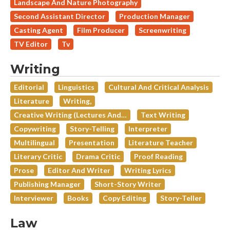
Landscape And Nature Photography
Second Assistant Director
Production Manager
Casting Agent
Film Producer
Screenwriting
TV Editor
Tv
Writing
Editorial
Linguistics
Cultural And Critical Analysis
Literature
Writing,
Creative Writing (lectures And…
Text Writing
Copywriting
Story-Telling
Interpreter
Multilingual
Presentation
Literature Teacher
Literary Critic
Drama Critic
Proof Reading
Prose
Editor And Writer
Writing Lyrics
Publishing Manager
Short-Story Writer
Interviewer
Books
Copy Editing
Story-Teller
Law