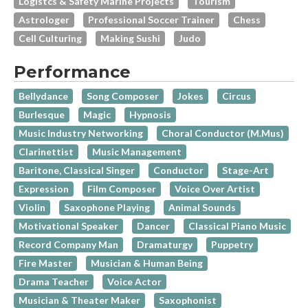
Logistcs & Safety Marine Projects
Tourism
Astrologer
Professional Soccer Trainer
Chess
Cell Culturing
Making Sushi
Judo
Performance
Bellydance
Song Composer
Jokes
Circus
Burlesque
Magic
Hypnosis
Music Industry Networking
Choral Conductor (M.Mus)
Clarinettist
Music Management
Baritone, Classical Singer
Conductor
Stage-Art
Expression
Film Composer
Voice Over Artist
Violin
Saxophone Playing
Animal Sounds
Motivational Speaker
Dancer
Classical Piano Music
Record Company Man
Dramaturgy
Puppetry
Fire Master
Musician & Human Being
Drama Teacher
Voice Actor
Musician & Theater Maker
Saxophonist