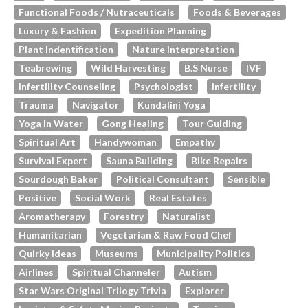
Functional Foods / Nutraceuticals
Foods & Beverages
Luxury & Fashion
Expedition Planning
Plant Indentification
Nature Interpretation
Teabrewing
Wild Harvesting
B.s Nurse
IVF
Infertility Counseling
Psychologist
Infertility
Trauma
Navigator
Kundalini Yoga
Yoga In Water
Gong Healing
Tour Guiding
Spiritual Art
Handywoman
Empathy
Survival Expert
Sauna Building
Bike Repairs
Sourdough Baker
Political Consultant
Sensible
Positive
Social Work
Real Estates
Aromatherapy
Forestry
Naturalist
Humanitarian
Vegetarian & Raw Food Chef
Quirky Ideas
Museums
Municipality Politics
Airlines
Spiritual Channeler
Autism
Star Wars Original Trilogy Trivia
Explorer