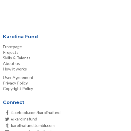
Karolina Fund
Frontpage
Projects
Skills & Talents
About us
How it works
User Agreement
Privacy Policy
Copyright Policy
Connect
facebook.com/karolinafund
@karolinafund
karolinafund.tumblr.com