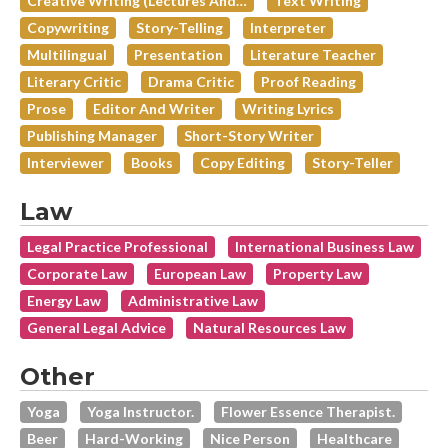
Creative Writing (lectures And…
Text Writing
Copywriting
Story-Telling
Interpreter
Multilingual
Presentation
Literature Teacher
Literary Critic
Drama Critic
Proof Reading
Prose
Editor And Writer
Writing Lyrics
Publishing Manager
Short-Story Writer
Interviewer
Books
Copy Editing
Story-Teller
Law
Legal Practice Professional
International Business Law
Corporate Law
European Law
Property Law
Energy Law
Administrative Law
General Legal Advice
Natural Resources Law
Other
Yoga
Yoga Instructor.
Flower Essence Therapist.
Beer
Hard-Working
Nice Person
Healthcare