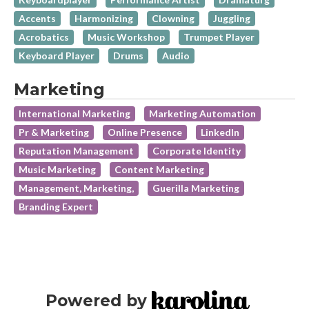
Accents
Harmonizing
Clowning
Juggling
Acrobatics
Music Workshop
Trumpet Player
Keyboard Player
Drums
Audio
Marketing
International Marketing
Marketing Automation
Pr & Marketing
Online Presence
LinkedIn
Reputation Management
Corporate Identity
Music Marketing
Content Marketing
Management, Marketing,
Guerilla Marketing
Branding Expert
Powered by