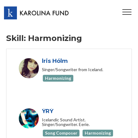
TOG
NAV
Skill: Harmonizing
Íris Hólm
Singer/Songwriter from Iceland.
Harmonizing
ÝRÝ
Icelandic Sound Artist.
Singer/Songwriter. Eerie.
Song Composer
Harmonizing