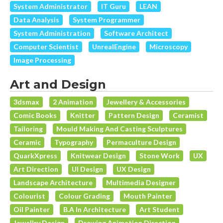
System Administrator
IT Guru
LEAN
Data Analysis
System Programmer
System Administration
Software Architect
Computer Scientist
UnrealEngine
Microscopy
Image Processing
Art and Design
3dsmax
2 Animation
Jewellery & Accessories
Comic Books
Knitter
Pattern Design
Ceramist
Tailoring
Mould Making And Casting Sculptures
Ceramic
Typography
Permaculture Design
QuarkXpress
Knitwear Design
Stone Work
UX
Art Direction
UI Design
UX Design
Landscape Architecture
Multimedia Designer
Colourist
Colour Grading
Mouth Painter
Oil Painter
B.A In Architecture
Art Student
Jewellry Design
Drawing Animation Direction