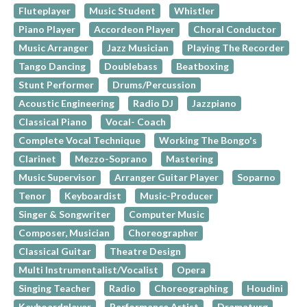
Fluteplayer
Music Student
Whistler
Piano Player
Accordeon Player
Choral Conductor
Music Arranger
Jazz Musician
Playing The Recorder
Tango Dancing
Doublebass
Beatboxing
Stunt Performer
Drums/Percussion
Acoustic Engineering
Radio DJ
Jazzpiano
Classical Piano
Vocal- Coach
Complete Vocal Technique
Working The Bongo's
Clarinet
Mezzo-Soprano
Mastering
Music Supervisor
Arranger Guitar Player
Soparno
Tenor
Keyboardist
Music-Producer
Singer & Songwriter
Computer Music
Composer, Musician
Choreographer
Classical Guitar
Theatre Design
Multi Instrumentalist/Vocalist
Opera
Singing Teacher
Radio
Choreographing
Houdini
Keyboardplayer
Performance Artist
Dramaturg