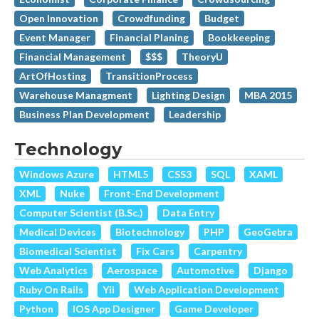
Open Innovation
Crowdfunding
Budget
Event Manager
Financial Planing
Bookkeeping
Financial Management
$$$
TheoryU
ArtOfHosting
TransitionProcess
Warehouse Managment
Lighting Design
MBA 2015
Business Plan Development
Leadership
Technology
Windows Azure
HTML5
CSS3
SQL
XAML
XML
Nuke
Front-End Development
Computer Scientist (B.Sc.)
Data Entry
Medical Devices
Biotechnology
PHP
GeoGebra
Biomedical Scientist
Fix Cars
Carpentry
Web Analytics
Aerospace
Automotive
Django
Ruby On Rails
Yii
Web Application Development
Python
IOS App Designer
Game Developer