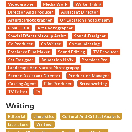
Videographer
Media Work
Writer (Film)
Director And Producer
Assistant Director
Artistic Photographer
On Location Photography
Final Cut X
Art Photographer
Special Effects Makeup Artist
Sound-Designer
Co Producer
Co Writer
Communicating
Freelance Film Maker
Sound Editing
TV Producer
Set Designer
Animation N Vfx
Premiere Pro
Landscape And Nature Photography
Second Assistant Director
Production Manager
Casting Agent
Film Producer
Screenwriting
TV Editor
Tv
Writing
Editorial
Linguistics
Cultural And Critical Analysis
Literature
Writing,