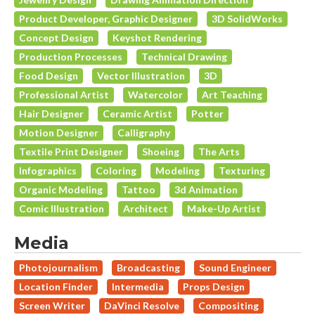
Product Developer, Graphic Designer
3D SolidWorks
Concept Design
Keyshot Rendering
Production Processes
Technical Drawing
Food Design
Vector Illustration
3D
Professional Artist
Watercolor
Art Teaching
Hair Designer
Ceramic Artist
Potter
Motion Designer
Calligraphy
Textile Print Designer
Shoeing
The Arts
Infographics
Coloring
Modeling
Texturing
Organic Modeling
Tattoo
3d Animation
Comic Illustration
Architect
Make-Up Artist
Media
Photojournalism
Broadcasting
Sound Engineer
Location Finder
Intermedia
Props Design
Screen Writer
DaVinci Resolve
Compositing