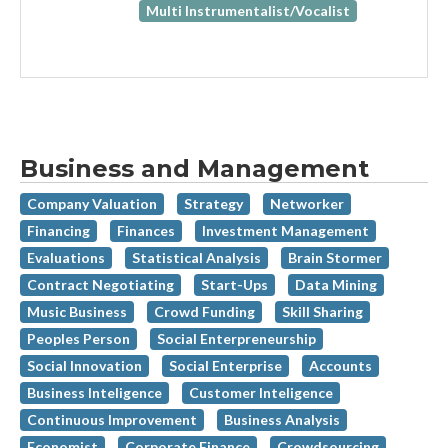
Multi Instrumentalist/Vocalist
Business and Management
Company Valuation
Strategy
Networker
Financing
Finances
Investment Management
Evaluations
Statistical Analysis
Brain Stormer
Contract Negotiating
Start-Ups
Data Mining
Music Business
Crowd Funding
Skill Sharing
Peoples Person
Social Enterpreneurship
Social Innovation
Social Enterprise
Accounts
Business Inteligence
Customer Inteligence
Continuous Improvement
Business Analysis
Economist
Corporate Finance
Crowdsourcing