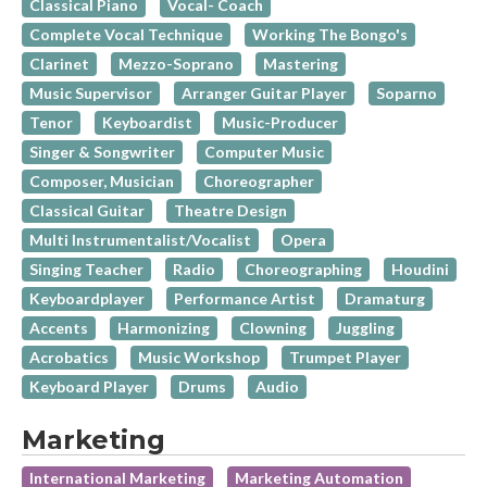
Classical Piano
Vocal- Coach
Complete Vocal Technique
Working The Bongo's
Clarinet
Mezzo-Soprano
Mastering
Music Supervisor
Arranger Guitar Player
Soparno
Tenor
Keyboardist
Music-Producer
Singer & Songwriter
Computer Music
Composer, Musician
Choreographer
Classical Guitar
Theatre Design
Multi Instrumentalist/Vocalist
Opera
Singing Teacher
Radio
Choreographing
Houdini
Keyboardplayer
Performance Artist
Dramaturg
Accents
Harmonizing
Clowning
Juggling
Acrobatics
Music Workshop
Trumpet Player
Keyboard Player
Drums
Audio
Marketing
International Marketing
Marketing Automation