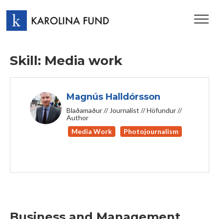
TOG
NAV
Skill: Media work
Magnús Halldórsson
Blaðamaður // Journalist // Höfundur //
Author
Media Work
Photojournalism
Business and Management