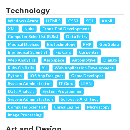
Technology
Windows Azure
HTML5
CSS3
SQL
XAML
XML
Nuke
Front-End Development
Computer Scientist (B.Sc.)
Data Entry
Medical Devices
Biotechnology
PHP
GeoGebra
Biomedical Scientist
Fix Cars
Carpentry
Web Analytics
Aerospace
Automotive
Django
Ruby On Rails
Yii
Web Application Development
Python
IOS App Designer
Game Developer
System Administrator
IT Guru
LEAN
Data Analysis
System Programmer
System Administration
Software Architect
Computer Scientist
UnrealEngine
Microscopy
Image Processing
Art and Design