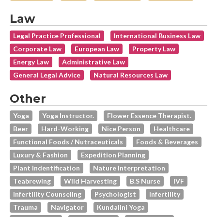
Law
Legal Practice Professional
International Business Law
Corporate Law
European Law
Property Law
Energy Law
Administrative Law
General Legal Advice
Natural Resources Law
Other
Yoga
Yoga Instructor.
Flower Essence Therapist.
Beer
Hard-Working
Nice Person
Healthcare
Functional Foods / Nutraceuticals
Foods & Beverages
Luxury & Fashion
Expedition Planning
Plant Indentification
Nature Interpretation
Teabrewing
Wild Harvesting
B.s Nurse
IVF
Infertility Counseling
Psychologist
Infertility
Trauma
Navigator
Kundalini Yoga