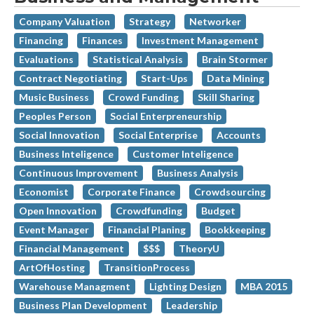
Company Valuation
Strategy
Networker
Financing
Finances
Investment Management
Evaluations
Statistical Analysis
Brain Stormer
Contract Negotiating
Start-Ups
Data Mining
Music Business
Crowd Funding
Skill Sharing
Peoples Person
Social Enterpreneurship
Social Innovation
Social Enterprise
Accounts
Business Inteligence
Customer Inteligence
Continuous Improvement
Business Analysis
Economist
Corporate Finance
Crowdsourcing
Open Innovation
Crowdfunding
Budget
Event Manager
Financial Planing
Bookkeeping
Financial Management
$$$
TheoryU
ArtOfHosting
TransitionProcess
Warehouse Managment
Lighting Design
MBA 2015
Business Plan Development
Leadership