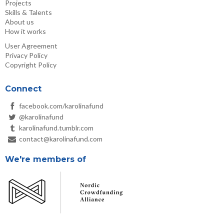
Projects
Skills & Talents
About us
How it works
User Agreement
Privacy Policy
Copyright Policy
Connect
facebook.com/karolinafund
@karolinafund
karolinafund.tumblr.com
contact@karolinafund.com
We're members of