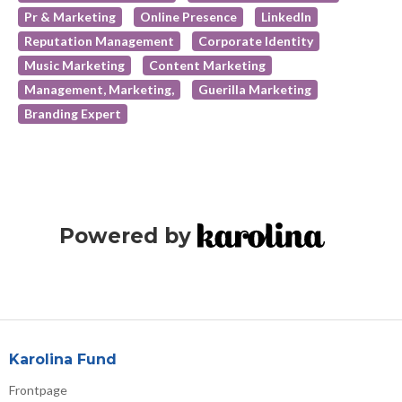
Pr & Marketing
Online Presence
LinkedIn
Reputation Management
Corporate Identity
Music Marketing
Content Marketing
Management, Marketing,
Guerilla Marketing
Branding Expert
Powered by
Karolina Fund
Frontpage