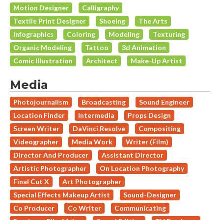
Motion Designer
Calligraphy
Textile Print Designer
Shoeing
The Arts
Infographics
Coloring
Modeling
Texturing
Organic Modeling
Tattoo
3d Animation
Comic Illustration
Architect
Make-Up Artist
Media
Photojournalism
Broadcasting
Sound Engineer
Location Finder
Intermedia
Props Design
Screen Writer
DaVinci Resolve
Compositing
Videographer
Media Work
Writer (Film)
Director And Producer
Assistant Director
Artistic Photographer
On Location Photography
Final Cut X
Art Photographer
Special Effects Makeup Artist
Sound-Designer
Co Producer
Co Writer
Communicating