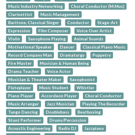
Music Industry Networking
Choral Conductor (M.Mus)
Clarinettist
Music Management
Baritone, Classical Singer
Conductor
Stage-Art
Expression
Film Composer
Voice Over Artist
Violin
Saxophone Playing
Animal Sounds
Motivational Speaker
Dancer
Classical Piano Music
Record Company Man
Dramaturgy
Puppetry
Fire Master
Musician & Human Being
Drama Teacher
Voice Actor
Musician & Theater Maker
Saxophonist
Fluteplayer
Music Student
Whistler
Piano Player
Accordeon Player
Choral Conductor
Music Arranger
Jazz Musician
Playing The Recorder
Tango Dancing
Doublebass
Beatboxing
Stunt Performer
Drums/Percussion
Acoustic Engineering
Radio DJ
Jazzpiano