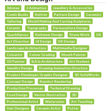
3dsmax
2 Animation
Jewellery & Accessories
Comic Books
Knitter
Pattern Design
Ceramist
Tailoring
Mould Making And Casting Sculptures
Ceramic
Typography
Permaculture Design
QuarkXpress
Knitwear Design
Stone Work
UX
Art Direction
UI Design
UX Design
Landscape Architecture
Multimedia Designer
Colourist
Colour Grading
Mouth Painter
Oil Painter
B.A In Architecture
Art Student
Jewellry Design
Drawing Animation Direction
Product Developer, Graphic Designer
3D SolidWorks
Concept Design
Keyshot Rendering
Production Processes
Technical Drawing
Food Design
Vector Illustration
3D
Professional Artist
Watercolor
Art Teaching
Hair Designer
Ceramic Artist
Potter