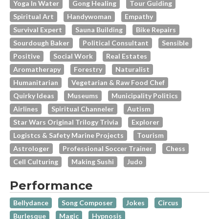
Yoga In Water
Gong Healing
Tour Guiding
Spiritual Art
Handywoman
Empathy
Survival Expert
Sauna Building
Bike Repairs
Sourdough Baker
Political Consultant
Sensible
Positive
Social Work
Real Estates
Aromatherapy
Forestry
Naturalist
Humanitarian
Vegetarian & Raw Food Chef
Quirky Ideas
Museums
Municipality Politics
Airlines
Spiritual Channeler
Autism
Star Wars Original Trilogy Trivia
Explorer
Logistcs & Safety Marine Projects
Tourism
Astrologer
Professional Soccer Trainer
Chess
Cell Culturing
Making Sushi
Judo
Performance
Bellydance
Song Composer
Jokes
Circus
Burlesque
Magic
Hypnosis