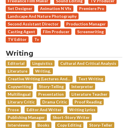
Freelance Film Maker
Sound Editing
TV Producer
Set Designer
Animation N Vfx
Premiere Pro
Landscape And Nature Photography
Second Assistant Director
Production Manager
Casting Agent
Film Producer
Screenwriting
TV Editor
Tv
Writing
Editorial
Linguistics
Cultural And Critical Analysis
Literature
Writing,
Creative Writing (lectures And…
Text Writing
Copywriting
Story-Telling
Interpreter
Multilingual
Presentation
Literature Teacher
Literary Critic
Drama Critic
Proof Reading
Prose
Editor And Writer
Writing Lyrics
Publishing Manager
Short-Story Writer
Interviewer
Books
Copy Editing
Story-Teller