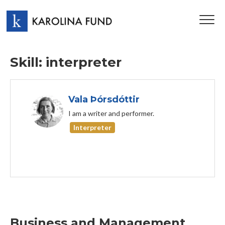
TOG
NAV
Skill: interpreter
Vala Þórsdóttir
I am a writer and performer.
Interpreter
Business and Management