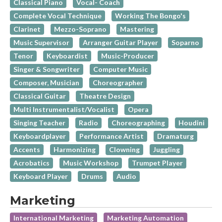
Classical Piano
Vocal- Coach
Complete Vocal Technique
Working The Bongo's
Clarinet
Mezzo-Soprano
Mastering
Music Supervisor
Arranger Guitar Player
Soparno
Tenor
Keyboardist
Music-Producer
Singer & Songwriter
Computer Music
Composer, Musician
Choreographer
Classical Guitar
Theatre Design
Multi Instrumentalist/Vocalist
Opera
Singing Teacher
Radio
Choreographing
Houdini
Keyboardplayer
Performance Artist
Dramaturg
Accents
Harmonizing
Clowning
Juggling
Acrobatics
Music Workshop
Trumpet Player
Keyboard Player
Drums
Audio
Marketing
International Marketing
Marketing Automation