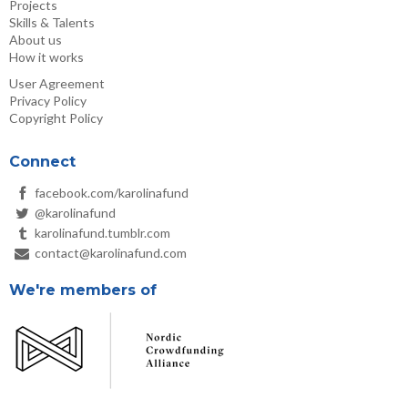
Projects
Skills & Talents
About us
How it works
User Agreement
Privacy Policy
Copyright Policy
Connect
facebook.com/karolinafund
@karolinafund
karolinafund.tumblr.com
contact@karolinafund.com
We're members of