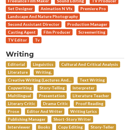
Freelance Film Maker
Sound Editing
TV Producer
Set Designer
Animation N Vfx
Premiere Pro
Landscape And Nature Photography
Second Assistant Director
Production Manager
Casting Agent
Film Producer
Screenwriting
TV Editor
Tv
Writing
Editorial
Linguistics
Cultural And Critical Analysis
Literature
Writing,
Creative Writing (lectures And…
Text Writing
Copywriting
Story-Telling
Interpreter
Multilingual
Presentation
Literature Teacher
Literary Critic
Drama Critic
Proof Reading
Prose
Editor And Writer
Writing Lyrics
Publishing Manager
Short-Story Writer
Interviewer
Books
Copy Editing
Story-Teller