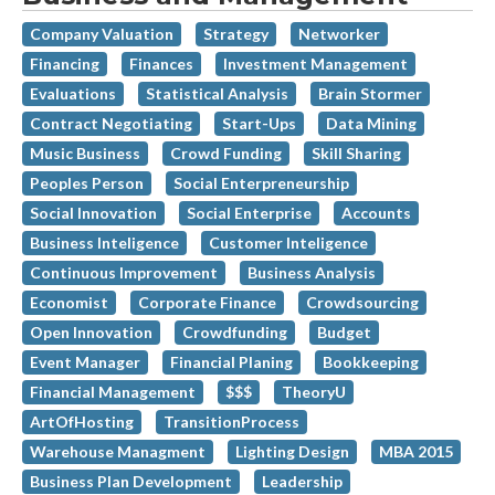
Company Valuation
Strategy
Networker
Financing
Finances
Investment Management
Evaluations
Statistical Analysis
Brain Stormer
Contract Negotiating
Start-Ups
Data Mining
Music Business
Crowd Funding
Skill Sharing
Peoples Person
Social Enterpreneurship
Social Innovation
Social Enterprise
Accounts
Business Inteligence
Customer Inteligence
Continuous Improvement
Business Analysis
Economist
Corporate Finance
Crowdsourcing
Open Innovation
Crowdfunding
Budget
Event Manager
Financial Planing
Bookkeeping
Financial Management
$$$
TheoryU
ArtOfHosting
TransitionProcess
Warehouse Managment
Lighting Design
MBA 2015
Business Plan Development
Leadership