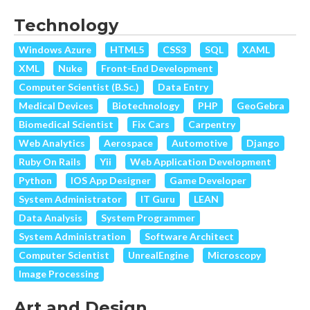
Technology
Windows Azure
HTML5
CSS3
SQL
XAML
XML
Nuke
Front-End Development
Computer Scientist (B.Sc.)
Data Entry
Medical Devices
Biotechnology
PHP
GeoGebra
Biomedical Scientist
Fix Cars
Carpentry
Web Analytics
Aerospace
Automotive
Django
Ruby On Rails
Yii
Web Application Development
Python
IOS App Designer
Game Developer
System Administrator
IT Guru
LEAN
Data Analysis
System Programmer
System Administration
Software Architect
Computer Scientist
UnrealEngine
Microscopy
Image Processing
Art and Design