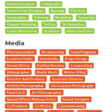
Motion Designer
Calligraphy
Textile Print Designer
Shoeing
The Arts
Infographics
Coloring
Modeling
Texturing
Organic Modeling
Tattoo
3d Animation
Comic Illustration
Architect
Make-Up Artist
Media
Photojournalism
Broadcasting
Sound Engineer
Location Finder
Intermedia
Props Design
Screen Writer
DaVinci Resolve
Compositing
Videographer
Media Work
Writer (Film)
Director And Producer
Assistant Director
Artistic Photographer
On Location Photography
Final Cut X
Art Photographer
Special Effects Makeup Artist
Sound-Designer
Co Producer
Co Writer
Communicating