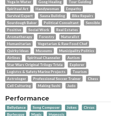
Yoga In Water
Gong Healing
Tour Guiding
Spiritual Art
Handywoman
Empathy
Survival Expert
Sauna Building
Bike Repairs
Sourdough Baker
Political Consultant
Sensible
Positive
Social Work
Real Estates
Aromatherapy
Forestry
Naturalist
Humanitarian
Vegetarian & Raw Food Chef
Quirky Ideas
Museums
Municipality Politics
Airlines
Spiritual Channeler
Autism
Star Wars Original Trilogy Trivia
Explorer
Logistcs & Safety Marine Projects
Tourism
Astrologer
Professional Soccer Trainer
Chess
Cell Culturing
Making Sushi
Judo
Performance
Bellydance
Song Composer
Jokes
Circus
Burlesque
Magic
Hypnosis