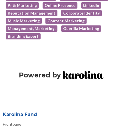
Pr & Marketing
Online Presence
LinkedIn
Reputation Management
Corporate Identity
Music Marketing
Content Marketing
Management, Marketing,
Guerilla Marketing
Branding Expert
Powered by
Karolina Fund
Frontpage