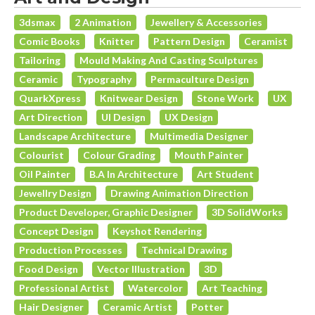
3dsmax
2 Animation
Jewellery & Accessories
Comic Books
Knitter
Pattern Design
Ceramist
Tailoring
Mould Making And Casting Sculptures
Ceramic
Typography
Permaculture Design
QuarkXpress
Knitwear Design
Stone Work
UX
Art Direction
UI Design
UX Design
Landscape Architecture
Multimedia Designer
Colourist
Colour Grading
Mouth Painter
Oil Painter
B.A In Architecture
Art Student
Jewellry Design
Drawing Animation Direction
Product Developer, Graphic Designer
3D SolidWorks
Concept Design
Keyshot Rendering
Production Processes
Technical Drawing
Food Design
Vector Illustration
3D
Professional Artist
Watercolor
Art Teaching
Hair Designer
Ceramic Artist
Potter