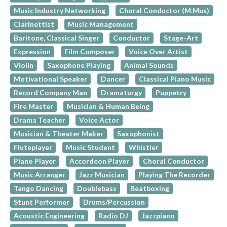
Music Industry Networking
Choral Conductor (M.Mus)
Clarinettist
Music Management
Baritone, Classical Singer
Conductor
Stage-Art
Expression
Film Composer
Voice Over Artist
Violin
Saxophone Playing
Animal Sounds
Motivational Speaker
Dancer
Classical Piano Music
Record Company Man
Dramaturgy
Puppetry
Fire Master
Musician & Human Being
Drama Teacher
Voice Actor
Musician & Theater Maker
Saxophonist
Fluteplayer
Music Student
Whistler
Piano Player
Accordeon Player
Choral Conductor
Music Arranger
Jazz Musician
Playing The Recorder
Tango Dancing
Doublebass
Beatboxing
Stunt Performer
Drums/Percussion
Acoustic Engineering
Radio DJ
Jazzpiano