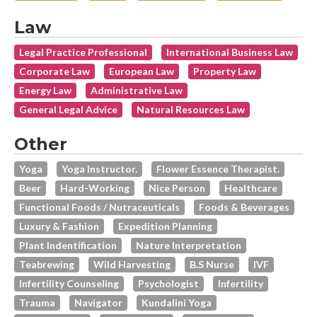
Law
Legal Practice Professional
International Business Law
Corporate Law
European Law
Property Law
Energy Law
Administrative Law
General Legal Advice
Natural Resources Law
Other
Yoga
Yoga Instructor.
Flower Essence Therapist.
Beer
Hard-Working
Nice Person
Healthcare
Functional Foods / Nutraceuticals
Foods & Beverages
Luxury & Fashion
Expedition Planning
Plant Indentification
Nature Interpretation
Teabrewing
Wild Harvesting
B.s Nurse
IVF
Infertility Counseling
Psychologist
Infertility
Trauma
Navigator
Kundalini Yoga