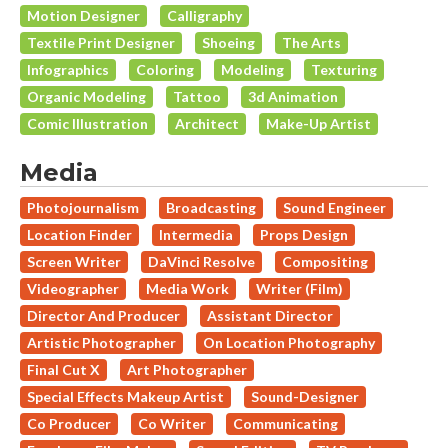
Motion Designer
Calligraphy
Textile Print Designer
Shoeing
The Arts
Infographics
Coloring
Modeling
Texturing
Organic Modeling
Tattoo
3d Animation
Comic Illustration
Architect
Make-Up Artist
Media
Photojournalism
Broadcasting
Sound Engineer
Location Finder
Intermedia
Props Design
Screen Writer
DaVinci Resolve
Compositing
Videographer
Media Work
Writer (Film)
Director And Producer
Assistant Director
Artistic Photographer
On Location Photography
Final Cut X
Art Photographer
Special Effects Makeup Artist
Sound-Designer
Co Producer
Co Writer
Communicating