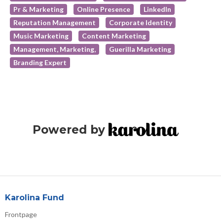
Pr & Marketing
Online Presence
LinkedIn
Reputation Management
Corporate Identity
Music Marketing
Content Marketing
Management, Marketing,
Guerilla Marketing
Branding Expert
Powered by
Karolina Fund
Frontpage