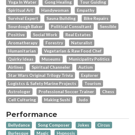
Yoga In Water
Gong Healing
Tour Guiding
Spiritual Art
Handywoman
Empathy
Survival Expert
Sauna Building
Bike Repairs
Sourdough Baker
Political Consultant
Sensible
Positive
Social Work
Real Estates
Aromatherapy
Forestry
Naturalist
Humanitarian
Vegetarian & Raw Food Chef
Quirky Ideas
Museums
Municipality Politics
Airlines
Spiritual Channeler
Autism
Star Wars Original Trilogy Trivia
Explorer
Logistcs & Safety Marine Projects
Tourism
Astrologer
Professional Soccer Trainer
Chess
Cell Culturing
Making Sushi
Judo
Performance
Bellydance
Song Composer
Jokes
Circus
Burlesque
Magic
Hypnosis