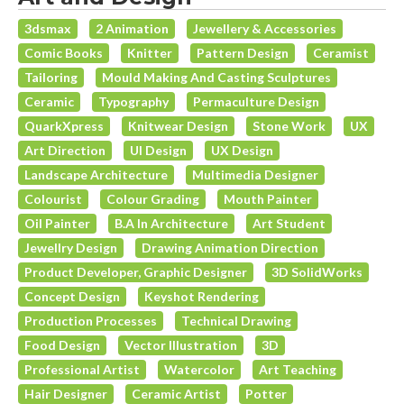
3dsmax
2 Animation
Jewellery & Accessories
Comic Books
Knitter
Pattern Design
Ceramist
Tailoring
Mould Making And Casting Sculptures
Ceramic
Typography
Permaculture Design
QuarkXpress
Knitwear Design
Stone Work
UX
Art Direction
UI Design
UX Design
Landscape Architecture
Multimedia Designer
Colourist
Colour Grading
Mouth Painter
Oil Painter
B.A In Architecture
Art Student
Jewellry Design
Drawing Animation Direction
Product Developer, Graphic Designer
3D SolidWorks
Concept Design
Keyshot Rendering
Production Processes
Technical Drawing
Food Design
Vector Illustration
3D
Professional Artist
Watercolor
Art Teaching
Hair Designer
Ceramic Artist
Potter