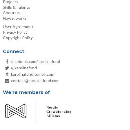
Projects
Skills & Talents
About us
How it works
User Agreement
Privacy Policy
Copyright Policy
Connect
facebook.com/karolinafund
@karolinafund
karolinafund.tumblr.com
contact@karolinafund.com
We're members of