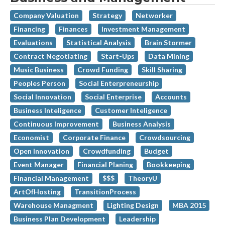
Company Valuation
Strategy
Networker
Financing
Finances
Investment Management
Evaluations
Statistical Analysis
Brain Stormer
Contract Negotiating
Start-Ups
Data Mining
Music Business
Crowd Funding
Skill Sharing
Peoples Person
Social Enterpreneurship
Social Innovation
Social Enterprise
Accounts
Business Inteligence
Customer Inteligence
Continuous Improvement
Business Analysis
Economist
Corporate Finance
Crowdsourcing
Open Innovation
Crowdfunding
Budget
Event Manager
Financial Planing
Bookkeeping
Financial Management
$$$
TheoryU
ArtOfHosting
TransitionProcess
Warehouse Managment
Lighting Design
MBA 2015
Business Plan Development
Leadership