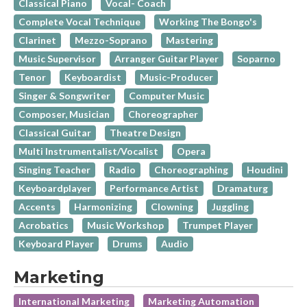
Classical Piano
Vocal- Coach
Complete Vocal Technique
Working The Bongo's
Clarinet
Mezzo-Soprano
Mastering
Music Supervisor
Arranger Guitar Player
Soparno
Tenor
Keyboardist
Music-Producer
Singer & Songwriter
Computer Music
Composer, Musician
Choreographer
Classical Guitar
Theatre Design
Multi Instrumentalist/Vocalist
Opera
Singing Teacher
Radio
Choreographing
Houdini
Keyboardplayer
Performance Artist
Dramaturg
Accents
Harmonizing
Clowning
Juggling
Acrobatics
Music Workshop
Trumpet Player
Keyboard Player
Drums
Audio
Marketing
International Marketing
Marketing Automation