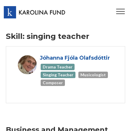
TOG
NAV
Skill: singing teacher
Jóhanna Fjóla Ólafsdóttir
Drama Teacher
Singing Teacher
Musicologist
Composer
Business and Management