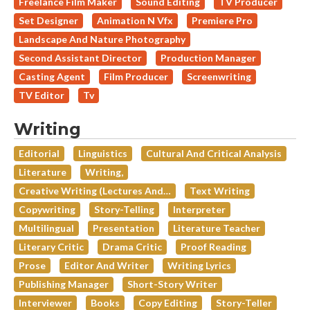
Freelance Film Maker
Sound Editing
TV Producer
Set Designer
Animation N Vfx
Premiere Pro
Landscape And Nature Photography
Second Assistant Director
Production Manager
Casting Agent
Film Producer
Screenwriting
TV Editor
Tv
Writing
Editorial
Linguistics
Cultural And Critical Analysis
Literature
Writing,
Creative Writing (lectures And…
Text Writing
Copywriting
Story-Telling
Interpreter
Multilingual
Presentation
Literature Teacher
Literary Critic
Drama Critic
Proof Reading
Prose
Editor And Writer
Writing Lyrics
Publishing Manager
Short-Story Writer
Interviewer
Books
Copy Editing
Story-Teller