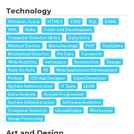
Technology
Windows Azure
HTML5
CSS3
SQL
XAML
XML
Nuke
Front-End Development
Computer Scientist (B.Sc.)
Data Entry
Medical Devices
Biotechnology
PHP
GeoGebra
Biomedical Scientist
Fix Cars
Carpentry
Web Analytics
Aerospace
Automotive
Django
Ruby On Rails
Yii
Web Application Development
Python
IOS App Designer
Game Developer
System Administrator
IT Guru
LEAN
Data Analysis
System Programmer
System Administration
Software Architect
Computer Scientist
UnrealEngine
Microscopy
Image Processing
Art and Design