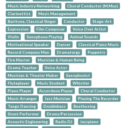
Music Industry Networking
Choral Conductor (M.Mus)
Clarinettist
Music Management
Baritone, Classical Singer
Conductor
Stage-Art
Expression
Film Composer
Voice Over Artist
Violin
Saxophone Playing
Animal Sounds
Motivational Speaker
Dancer
Classical Piano Music
Record Company Man
Dramaturgy
Puppetry
Fire Master
Musician & Human Being
Drama Teacher
Voice Actor
Musician & Theater Maker
Saxophonist
Fluteplayer
Music Student
Whistler
Piano Player
Accordeon Player
Choral Conductor
Music Arranger
Jazz Musician
Playing The Recorder
Tango Dancing
Doublebass
Beatboxing
Stunt Performer
Drums/Percussion
Acoustic Engineering
Radio DJ
Jazzpiano