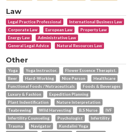
Law
Legal Practice Professional
International Business Law
Corporate Law
European Law
Property Law
Energy Law
Administrative Law
General Legal Advice
Natural Resources Law
Other
Yoga
Yoga Instructor.
Flower Essence Therapist.
Beer
Hard-Working
Nice Person
Healthcare
Functional Foods / Nutraceuticals
Foods & Beverages
Luxury & Fashion
Expedition Planning
Plant Indentification
Nature Interpretation
Teabrewing
Wild Harvesting
B.s Nurse
IVF
Infertility Counseling
Psychologist
Infertility
Trauma
Navigator
Kundalini Yoga