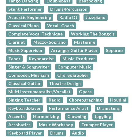
Tango Dancing
Doublebass
Beatboxing
Stunt Performer
Drums/Percussion
Acoustic Engineering
Radio DJ
Jazzpiano
Classical Piano
Vocal- Coach
Complete Vocal Technique
Working The Bongo's
Clarinet
Mezzo-Soprano
Mastering
Music Supervisor
Arranger Guitar Player
Soparno
Tenor
Keyboardist
Music-Producer
Singer & Songwriter
Computer Music
Composer, Musician
Choreographer
Classical Guitar
Theatre Design
Multi Instrumentalist/Vocalist
Opera
Singing Teacher
Radio
Choreographing
Houdini
Keyboardplayer
Performance Artist
Dramaturg
Accents
Harmonizing
Clowning
Juggling
Acrobatics
Music Workshop
Trumpet Player
Keyboard Player
Drums
Audio