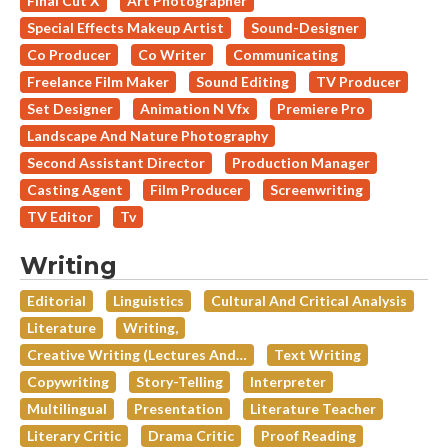
Final Cut X
Art Photographer
Special Effects Makeup Artist
Sound-Designer
Co Producer
Co Writer
Communicating
Freelance Film Maker
Sound Editing
TV Producer
Set Designer
Animation N Vfx
Premiere Pro
Landscape And Nature Photography
Second Assistant Director
Production Manager
Casting Agent
Film Producer
Screenwriting
TV Editor
Tv
Writing
Editorial
Linguistics
Cultural And Critical Analysis
Literature
Writing,
Creative Writing (lectures And…
Text Writing
Copywriting
Story-Telling
Interpreter
Multilingual
Presentation
Literature Teacher
Literary Critic
Drama Critic
Proof Reading