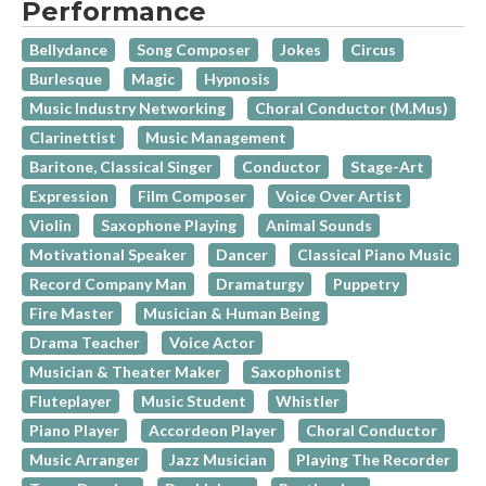
Performance
Bellydance
Song Composer
Jokes
Circus
Burlesque
Magic
Hypnosis
Music Industry Networking
Choral Conductor (M.Mus)
Clarinettist
Music Management
Baritone, Classical Singer
Conductor
Stage-Art
Expression
Film Composer
Voice Over Artist
Violin
Saxophone Playing
Animal Sounds
Motivational Speaker
Dancer
Classical Piano Music
Record Company Man
Dramaturgy
Puppetry
Fire Master
Musician & Human Being
Drama Teacher
Voice Actor
Musician & Theater Maker
Saxophonist
Fluteplayer
Music Student
Whistler
Piano Player
Accordeon Player
Choral Conductor
Music Arranger
Jazz Musician
Playing The Recorder