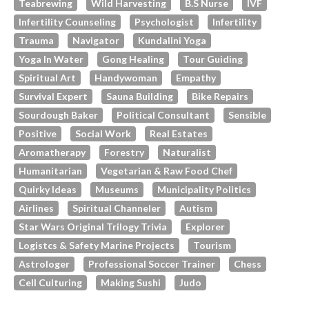
Teabrewing
Wild Harvesting
B.s Nurse
IVF
Infertility Counseling
Psychologist
Infertility
Trauma
Navigator
Kundalini Yoga
Yoga In Water
Gong Healing
Tour Guiding
Spiritual Art
Handywoman
Empathy
Survival Expert
Sauna Building
Bike Repairs
Sourdough Baker
Political Consultant
Sensible
Positive
Social Work
Real Estates
Aromatherapy
Forestry
Naturalist
Humanitarian
Vegetarian & Raw Food Chef
Quirky Ideas
Museums
Municipality Politics
Airlines
Spiritual Channeler
Autism
Star Wars Original Trilogy Trivia
Explorer
Logistcs & Safety Marine Projects
Tourism
Astrologer
Professional Soccer Trainer
Chess
Cell Culturing
Making Sushi
Judo