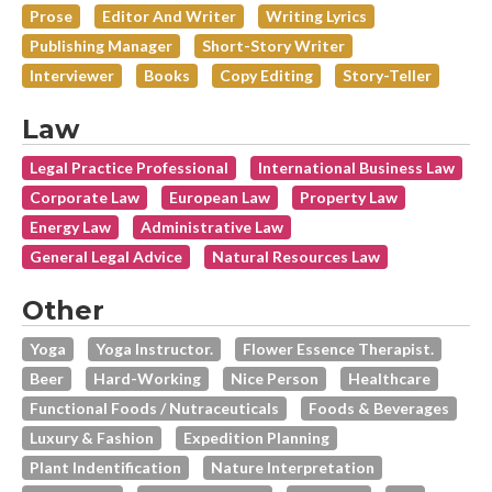
Prose
Editor And Writer
Writing Lyrics
Publishing Manager
Short-Story Writer
Interviewer
Books
Copy Editing
Story-Teller
Law
Legal Practice Professional
International Business Law
Corporate Law
European Law
Property Law
Energy Law
Administrative Law
General Legal Advice
Natural Resources Law
Other
Yoga
Yoga Instructor.
Flower Essence Therapist.
Beer
Hard-Working
Nice Person
Healthcare
Functional Foods / Nutraceuticals
Foods & Beverages
Luxury & Fashion
Expedition Planning
Plant Indentification
Nature Interpretation