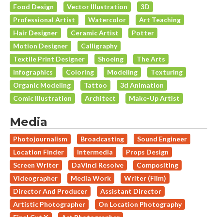
Food Design
Vector Illustration
3D
Professional Artist
Watercolor
Art Teaching
Hair Designer
Ceramic Artist
Potter
Motion Designer
Calligraphy
Textile Print Designer
Shoeing
The Arts
Infographics
Coloring
Modeling
Texturing
Organic Modeling
Tattoo
3d Animation
Comic Illustration
Architect
Make-Up Artist
Media
Photojournalism
Broadcasting
Sound Engineer
Location Finder
Intermedia
Props Design
Screen Writer
DaVinci Resolve
Compositing
Videographer
Media Work
Writer (Film)
Director And Producer
Assistant Director
Artistic Photographer
On Location Photography