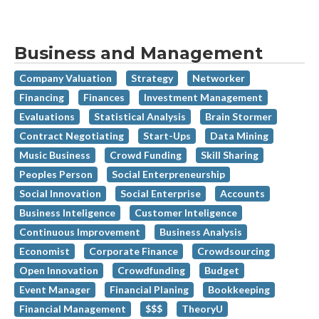
Business and Management
Company Valuation
Strategy
Networker
Financing
Finances
Investment Management
Evaluations
Statistical Analysis
Brain Stormer
Contract Negotiating
Start-Ups
Data Mining
Music Business
Crowd Funding
Skill Sharing
Peoples Person
Social Enterpreneurship
Social Innovation
Social Enterprise
Accounts
Business Inteligence
Customer Inteligence
Continuous Improvement
Business Analysis
Economist
Corporate Finance
Crowdsourcing
Open Innovation
Crowdfunding
Budget
Event Manager
Financial Planing
Bookkeeping
Financial Management
$$$
TheoryU