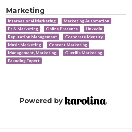
Marketing
International Marketing
Marketing Automation
Pr & Marketing
Online Presence
LinkedIn
Reputation Management
Corporate Identity
Music Marketing
Content Marketing
Management, Marketing,
Guerilla Marketing
Branding Expert
Powered by