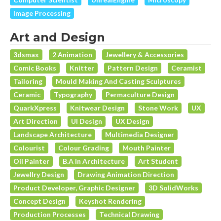
Image Processing
Art and Design
3dsmax
2 Animation
Jewellery & Accessories
Comic Books
Knitter
Pattern Design
Ceramist
Tailoring
Mould Making And Casting Sculptures
Ceramic
Typography
Permaculture Design
QuarkXpress
Knitwear Design
Stone Work
UX
Art Direction
UI Design
UX Design
Landscape Architecture
Multimedia Designer
Colourist
Colour Grading
Mouth Painter
Oil Painter
B.A In Architecture
Art Student
Jewellry Design
Drawing Animation Direction
Product Developer, Graphic Designer
3D SolidWorks
Concept Design
Keyshot Rendering
Production Processes
Technical Drawing