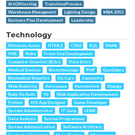
ArtOfHosting
TransitionProcess
Warehouse Managment
Lighting Design
MBA 2015
Business Plan Development
Leadership
Technology
Windows Azure
HTML5
CSS3
SQL
XAML
XML
Nuke
Front-End Development
Computer Scientist (B.Sc.)
Data Entry
Medical Devices
Biotechnology
PHP
GeoGebra
Biomedical Scientist
Fix Cars
Carpentry
Web Analytics
Aerospace
Automotive
Django
Ruby On Rails
Yii
Web Application Development
Python
IOS App Designer
Game Developer
System Administrator
IT Guru
LEAN
Data Analysis
System Programmer
System Administration
Software Architect
Computer Scientist
UnrealEngine
Microscopy