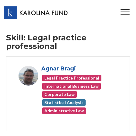
TOG
NAV
Skill: Legal practice
professional
Agnar Bragi
Legal Practice Professional
International Business Law
Corporate Law
Statistical Analysis
Administrative Law