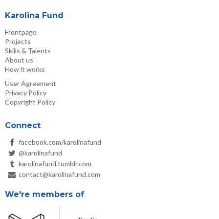
Karolina Fund
Frontpage
Projects
Skills & Talents
About us
How it works
User Agreement
Privacy Policy
Copyright Policy
Connect
facebook.com/karolinafund
@karolinafund
karolinafund.tumblr.com
contact@karolinafund.com
We're members of