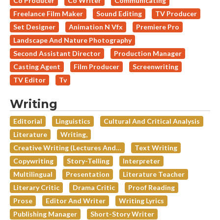
Co Producer
Co Writer
Communicating
Freelance Film Maker
Sound Editing
TV Producer
Set Designer
Animation N Vfx
Premiere Pro
Landscape And Nature Photography
Second Assistant Director
Production Manager
Casting Agent
Film Producer
Screenwriting
TV Editor
Tv
Writing
Editorial
Linguistics
Cultural And Critical Analysis
Literature
Writing,
Creative Writing (lectures And…
Text Writing
Copywriting
Story-Telling
Interpreter
Multilingual
Presentation
Literature Teacher
Literary Critic
Drama Critic
Proof Reading
Prose
Editor And Writer
Writing Lyrics
Publishing Manager
Short-Story Writer