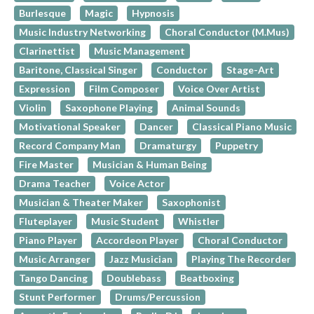
Burlesque
Magic
Hypnosis
Music Industry Networking
Choral Conductor (M.Mus)
Clarinettist
Music Management
Baritone, Classical Singer
Conductor
Stage-Art
Expression
Film Composer
Voice Over Artist
Violin
Saxophone Playing
Animal Sounds
Motivational Speaker
Dancer
Classical Piano Music
Record Company Man
Dramaturgy
Puppetry
Fire Master
Musician & Human Being
Drama Teacher
Voice Actor
Musician & Theater Maker
Saxophonist
Fluteplayer
Music Student
Whistler
Piano Player
Accordeon Player
Choral Conductor
Music Arranger
Jazz Musician
Playing The Recorder
Tango Dancing
Doublebass
Beatboxing
Stunt Performer
Drums/Percussion