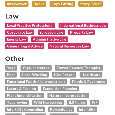
Interviewer
Books
Copy Editing
Story-Teller
Law
Legal Practice Professional
International Business Law
Corporate Law
European Law
Property Law
Energy Law
Administrative Law
General Legal Advice
Natural Resources Law
Other
Yoga
Yoga Instructor.
Flower Essence Therapist.
Beer
Hard-Working
Nice Person
Healthcare
Functional Foods / Nutraceuticals
Foods & Beverages
Luxury & Fashion
Expedition Planning
Plant Indentification
Nature Interpretation
Teabrewing
Wild Harvesting
B.s Nurse
IVF
Infertility Counseling
Psychologist
Infertility