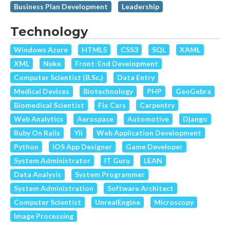
Business Plan Development
Leadership
Technology
Windows Azure
HTML5
CSS3
SQL
XAML
XML
Nuke
Front-End Development
Computer Scientist (B.Sc.)
Data Entry
Medical Devices
Biotechnology
PHP
GeoGebra
Biomedical Scientist
Fix Cars
Carpentry
Web Analytics
Aerospace
Automotive
Django
Ruby On Rails
Yii
Web Application Development
Python
IOS App Designer
Game Developer
System Administrator
IT Guru
LEAN
Data Analysis
System Programmer
System Administration
Software Architect
Computer Scientist
UnrealEngine
Microscopy
Image Processing