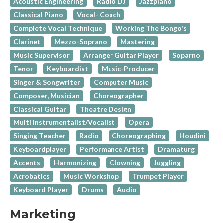
Acoustic Engineering
Radio DJ
Jazzpiano
Classical Piano
Vocal- Coach
Complete Vocal Technique
Working The Bongo's
Clarinet
Mezzo-Soprano
Mastering
Music Supervisor
Arranger Guitar Player
Soparno
Tenor
Keyboardist
Music-Producer
Singer & Songwriter
Computer Music
Composer, Musician
Choreographer
Classical Guitar
Theatre Design
Multi Instrumentalist/Vocalist
Opera
Singing Teacher
Radio
Choreographing
Houdini
Keyboardplayer
Performance Artist
Dramaturg
Accents
Harmonizing
Clowning
Juggling
Acrobatics
Music Workshop
Trumpet Player
Keyboard Player
Drums
Audio
Marketing