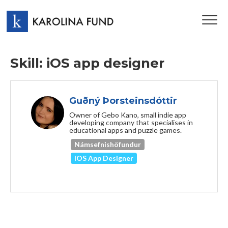
TOG
NAV
Skill: iOS app designer
Guðný Þorsteinsdóttir
Owner of Gebo Kano, small indie app
developing company that specialises in
educational apps and puzzle games.
Námsefnishöfundur
IOS App Designer