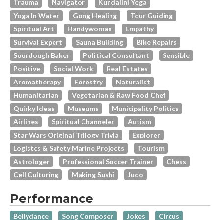
Trauma
Navigator
Kundalini Yoga
Yoga In Water
Gong Healing
Tour Guiding
Spiritual Art
Handywoman
Empathy
Survival Expert
Sauna Building
Bike Repairs
Sourdough Baker
Political Consultant
Sensible
Positive
Social Work
Real Estates
Aromatherapy
Forestry
Naturalist
Humanitarian
Vegetarian & Raw Food Chef
Quirky Ideas
Museums
Municipality Politics
Airlines
Spiritual Channeler
Autism
Star Wars Original Trilogy Trivia
Explorer
Logistcs & Safety Marine Projects
Tourism
Astrologer
Professional Soccer Trainer
Chess
Cell Culturing
Making Sushi
Judo
Performance
Bellydance
Song Composer
Jokes
Circus