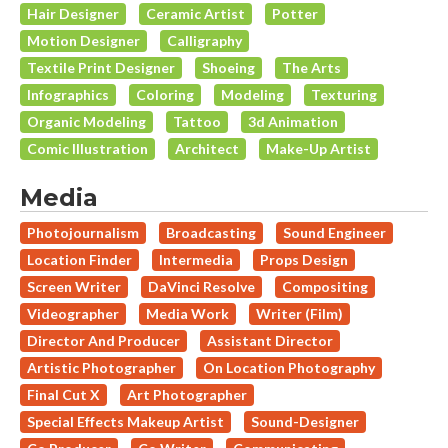
Hair Designer
Ceramic Artist
Potter
Motion Designer
Calligraphy
Textile Print Designer
Shoeing
The Arts
Infographics
Coloring
Modeling
Texturing
Organic Modeling
Tattoo
3d Animation
Comic Illustration
Architect
Make-Up Artist
Media
Photojournalism
Broadcasting
Sound Engineer
Location Finder
Intermedia
Props Design
Screen Writer
DaVinci Resolve
Compositing
Videographer
Media Work
Writer (Film)
Director And Producer
Assistant Director
Artistic Photographer
On Location Photography
Final Cut X
Art Photographer
Special Effects Makeup Artist
Sound-Designer