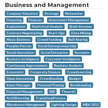
Business and Management
Company Valuation
Strategy
Networker
Financing
Finances
Investment Management
Evaluations
Statistical Analysis
Brain Stormer
Contract Negotiating
Start-Ups
Data Mining
Music Business
Crowd Funding
Skill Sharing
Peoples Person
Social Enterpreneurship
Social Innovation
Social Enterprise
Accounts
Business Inteligence
Customer Inteligence
Continuous Improvement
Business Analysis
Economist
Corporate Finance
Crowdsourcing
Open Innovation
Crowdfunding
Budget
Event Manager
Financial Planing
Bookkeeping
Financial Management
$$$
TheoryU
ArtOfHosting
TransitionProcess
Warehouse Managment
Lighting Design
MBA 2015