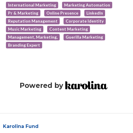
International Marketing
Marketing Automation
Pr & Marketing
Online Presence
LinkedIn
Reputation Management
Corporate Identity
Music Marketing
Content Marketing
Management, Marketing,
Guerilla Marketing
Branding Expert
Powered by
Karolina Fund