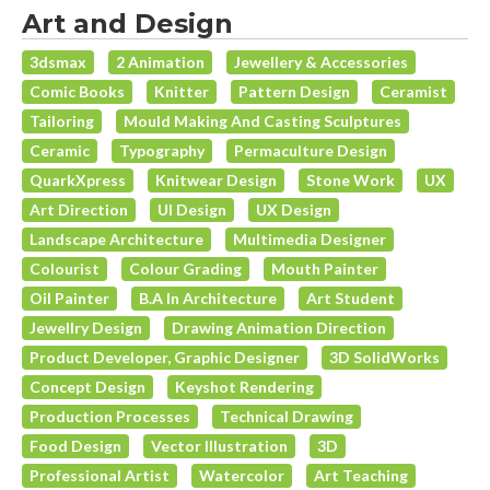
Art and Design
3dsmax
2 Animation
Jewellery & Accessories
Comic Books
Knitter
Pattern Design
Ceramist
Tailoring
Mould Making And Casting Sculptures
Ceramic
Typography
Permaculture Design
QuarkXpress
Knitwear Design
Stone Work
UX
Art Direction
UI Design
UX Design
Landscape Architecture
Multimedia Designer
Colourist
Colour Grading
Mouth Painter
Oil Painter
B.A In Architecture
Art Student
Jewellry Design
Drawing Animation Direction
Product Developer, Graphic Designer
3D SolidWorks
Concept Design
Keyshot Rendering
Production Processes
Technical Drawing
Food Design
Vector Illustration
3D
Professional Artist
Watercolor
Art Teaching