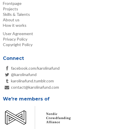
Frontpage
Projects
Skills & Talents
About us
How it works
User Agreement
Privacy Policy
Copyright Policy
Connect
facebook.com/karolinafund
@karolinafund
karolinafund.tumblr.com
contact@karolinafund.com
We're members of