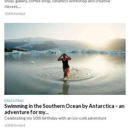
Shop, gallery, coffee shop, ceramics workshop and creative
classes,...
106% funded
EXECUTING
Swimming in the Southern Ocean by Antarctica – an
adventure for my...
Celebrating my 50th birthday with an ice-cold adventure
100% funded