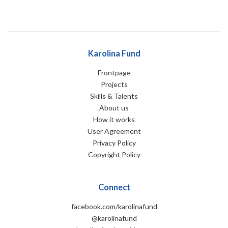
Karolina Fund
Frontpage
Projects
Skills & Talents
About us
How it works
User Agreement
Privacy Policy
Copyright Policy
Connect
facebook.com/karolinafund
@karolinafund