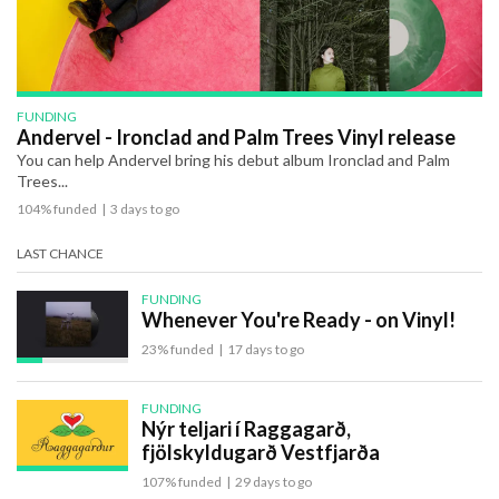
FUNDING
Andervel - Ironclad and Palm Trees Vinyl release
You can help Andervel bring his debut album Ironclad and Palm
Trees...
104% funded
|
3 days to go
LAST CHANCE
FUNDING
Whenever You're Ready - on Vinyl!
23% funded
|
17 days to go
FUNDING
Nýr teljari í Raggagarð,
fjölskyldugarð Vestfjarða
107% funded
|
29 days to go