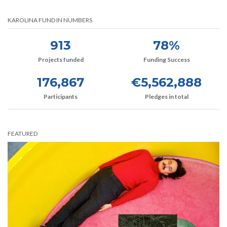
KAROLINA FUND IN NUMBERS
913
78%
Projects funded
Funding Success
176,867
€5,562,888
Participants
Pledges in total
FEATURED