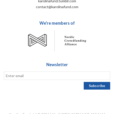
karolinafund.tumblr.com
contact@karolinafund.com
We're members of
Newsletter