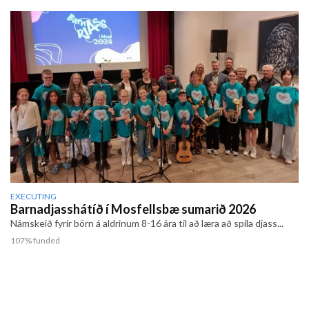
EXECUTING
Barnadjasshátíð í Mosfellsbæ sumarið 2026
Námskeið fyrir börn á aldrinum 8-16 ára til að læra að spila djass...
107% funded