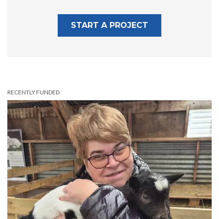
START A PROJECT
RECENTLY FUNDED