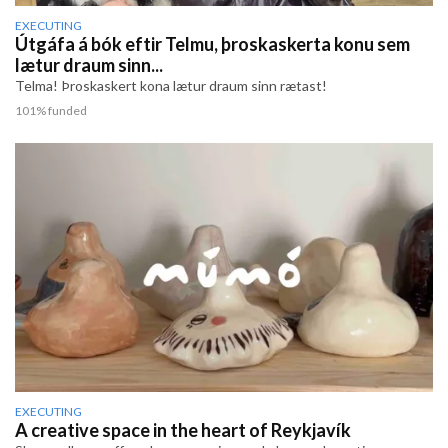
EXECUTING
Útgáfa á bók eftir Telmu, þroskaskerta konu sem
lætur draum sinn...
Telma! Þroskaskert kona lætur draum sinn rætast!
101% funded
EXECUTING
A creative space in the heart of Reykjavík