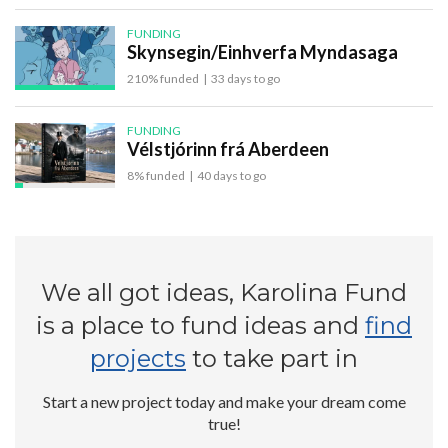
FUNDING
Skynsegin/Einhverfa Myndasaga
210% funded
|
33 days to go
FUNDING
Vélstjórinn frá Aberdeen
8% funded
|
40 days to go
We all got ideas, Karolina Fund
is a place to fund ideas and
find
projects
to take part in
Start a new project today and make your dream come
true!