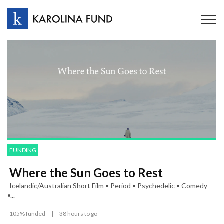
FUNDING
Where the Sun Goes to Rest
Icelandic/Australian Short Film • Period • Psychedelic • Comedy
•...
105% funded
|
38 hours to go