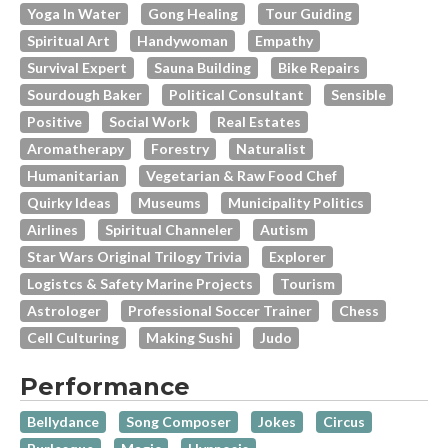
Yoga In Water
Gong Healing
Tour Guiding
Spiritual Art
Handywoman
Empathy
Survival Expert
Sauna Building
Bike Repairs
Sourdough Baker
Political Consultant
Sensible
Positive
Social Work
Real Estates
Aromatherapy
Forestry
Naturalist
Humanitarian
Vegetarian & Raw Food Chef
Quirky Ideas
Museums
Municipality Politics
Airlines
Spiritual Channeler
Autism
Star Wars Original Trilogy Trivia
Explorer
Logistcs & Safety Marine Projects
Tourism
Astrologer
Professional Soccer Trainer
Chess
Cell Culturing
Making Sushi
Judo
Performance
Bellydance
Song Composer
Jokes
Circus