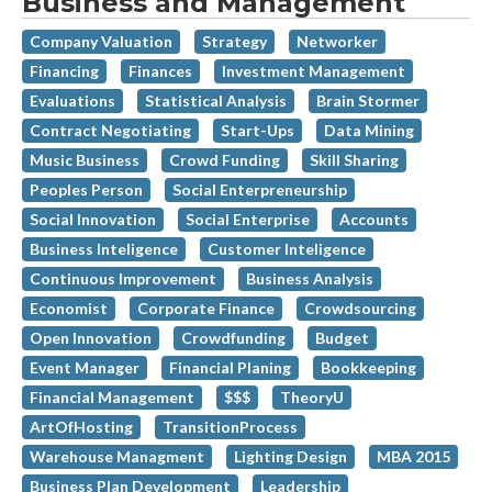
Business and Management
Company Valuation
Strategy
Networker
Financing
Finances
Investment Management
Evaluations
Statistical Analysis
Brain Stormer
Contract Negotiating
Start-Ups
Data Mining
Music Business
Crowd Funding
Skill Sharing
Peoples Person
Social Enterpreneurship
Social Innovation
Social Enterprise
Accounts
Business Inteligence
Customer Inteligence
Continuous Improvement
Business Analysis
Economist
Corporate Finance
Crowdsourcing
Open Innovation
Crowdfunding
Budget
Event Manager
Financial Planing
Bookkeeping
Financial Management
$$$
TheoryU
ArtOfHosting
TransitionProcess
Warehouse Managment
Lighting Design
MBA 2015
Business Plan Development
Leadership