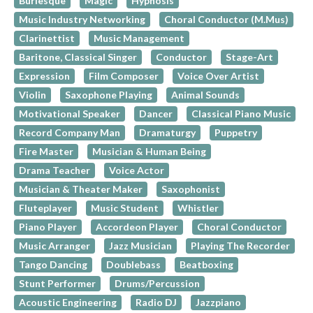
Burlesque
Magic
Hypnosis
Music Industry Networking
Choral Conductor (M.Mus)
Clarinettist
Music Management
Baritone, Classical Singer
Conductor
Stage-Art
Expression
Film Composer
Voice Over Artist
Violin
Saxophone Playing
Animal Sounds
Motivational Speaker
Dancer
Classical Piano Music
Record Company Man
Dramaturgy
Puppetry
Fire Master
Musician & Human Being
Drama Teacher
Voice Actor
Musician & Theater Maker
Saxophonist
Fluteplayer
Music Student
Whistler
Piano Player
Accordeon Player
Choral Conductor
Music Arranger
Jazz Musician
Playing The Recorder
Tango Dancing
Doublebass
Beatboxing
Stunt Performer
Drums/Percussion
Acoustic Engineering
Radio DJ
Jazzpiano