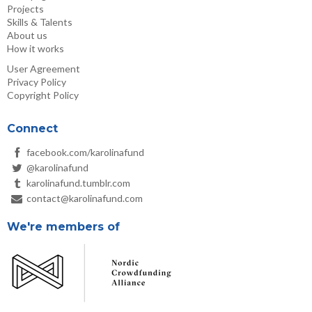
Projects
Skills & Talents
About us
How it works
User Agreement
Privacy Policy
Copyright Policy
Connect
facebook.com/karolinafund
@karolinafund
karolinafund.tumblr.com
contact@karolinafund.com
We're members of