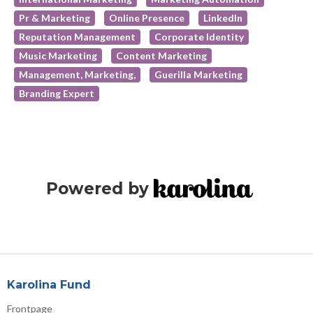
Pr & Marketing
Online Presence
LinkedIn
Reputation Management
Corporate Identity
Music Marketing
Content Marketing
Management, Marketing,
Guerilla Marketing
Branding Expert
Powered by
Karolina Fund
Frontpage