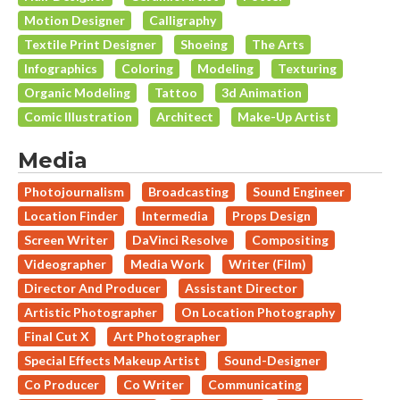
Motion Designer
Calligraphy
Textile Print Designer
Shoeing
The Arts
Infographics
Coloring
Modeling
Texturing
Organic Modeling
Tattoo
3d Animation
Comic Illustration
Architect
Make-Up Artist
Media
Photojournalism
Broadcasting
Sound Engineer
Location Finder
Intermedia
Props Design
Screen Writer
DaVinci Resolve
Compositing
Videographer
Media Work
Writer (Film)
Director And Producer
Assistant Director
Artistic Photographer
On Location Photography
Final Cut X
Art Photographer
Special Effects Makeup Artist
Sound-Designer
Co Producer
Co Writer
Communicating