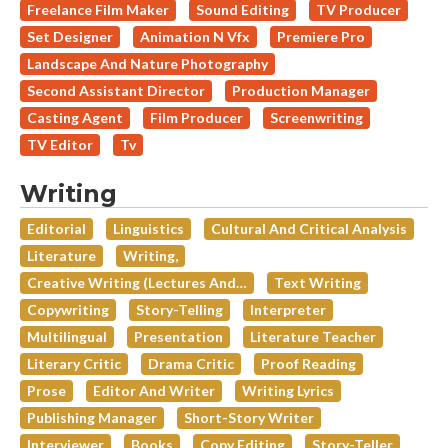
Freelance Film Maker
Sound Editing
TV Producer
Set Designer
Animation N Vfx
Premiere Pro
Landscape And Nature Photography
Second Assistant Director
Production Manager
Casting Agent
Film Producer
Screenwriting
TV Editor
Tv
Writing
Editorial
Linguistics
Cultural And Critical Analysis
Literature
Writing,
Creative Writing (lectures And…
Text Writing
Copywriting
Story-Telling
Interpreter
Multilingual
Presentation
Literature Teacher
Literary Critic
Drama Critic
Proof Reading
Prose
Editor And Writer
Writing Lyrics
Publishing Manager
Short-Story Writer
Interviewer
Books
Copy Editing
Story-Teller