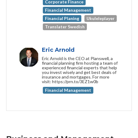
Corporate Finance
Financial Management
Financial Planing
Ukuleleplayer
Translater Swedish
Eric Arnold
Eric Arnold is the CEO at Planswell, a
financial planning firm hosting a team of
experienced financial experts that help
you invest wisely and get best deals of
insurance and mortgages. For more
visit: https://prn.to/3EZ1w0b
Financial Management