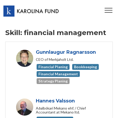
TOG
NAV
Skill: financial management
Gunnlaugur Ragnarsson
CEO of Merkjaholt Ltd.
Financial Planing
Bookkeeping
Financial Management
Strategy Planing
Hannes Valsson
Aðalbókari Mekano ehf. / Chief
Accountant at Mekano ltd.