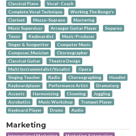
Classical Piano
Vocal- Coach
Complete Vocal Technique
Working The Bongo's
Clarinet
Mezzo-Soprano
Mastering
Music Supervisor
Arranger Guitar Player
Soparno
Tenor
Keyboardist
Music-Producer
Singer & Songwriter
Computer Music
Composer, Musician
Choreographer
Classical Guitar
Theatre Design
Multi Instrumentalist/Vocalist
Opera
Singing Teacher
Radio
Choreographing
Houdini
Keyboardplayer
Performance Artist
Dramaturg
Accents
Harmonizing
Clowning
Juggling
Acrobatics
Music Workshop
Trumpet Player
Keyboard Player
Drums
Audio
Marketing
International Marketing
Marketing Automation