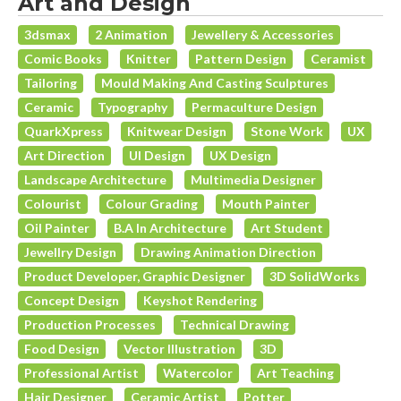
Art and Design
3dsmax
2 Animation
Jewellery & Accessories
Comic Books
Knitter
Pattern Design
Ceramist
Tailoring
Mould Making And Casting Sculptures
Ceramic
Typography
Permaculture Design
QuarkXpress
Knitwear Design
Stone Work
UX
Art Direction
UI Design
UX Design
Landscape Architecture
Multimedia Designer
Colourist
Colour Grading
Mouth Painter
Oil Painter
B.A In Architecture
Art Student
Jewellry Design
Drawing Animation Direction
Product Developer, Graphic Designer
3D SolidWorks
Concept Design
Keyshot Rendering
Production Processes
Technical Drawing
Food Design
Vector Illustration
3D
Professional Artist
Watercolor
Art Teaching
Hair Designer
Ceramic Artist
Potter