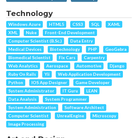
Technology
Windows Azure
HTML5
CSS3
SQL
XAML
XML
Nuke
Front-End Development
Computer Scientist (B.Sc.)
Data Entry
Medical Devices
Biotechnology
PHP
GeoGebra
Biomedical Scientist
Fix Cars
Carpentry
Web Analytics
Aerospace
Automotive
Django
Ruby On Rails
Yii
Web Application Development
Python
IOS App Designer
Game Developer
System Administrator
IT Guru
LEAN
Data Analysis
System Programmer
System Administration
Software Architect
Computer Scientist
UnrealEngine
Microscopy
Image Processing