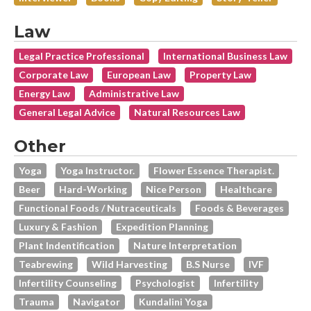
Law
Legal Practice Professional
International Business Law
Corporate Law
European Law
Property Law
Energy Law
Administrative Law
General Legal Advice
Natural Resources Law
Other
Yoga
Yoga Instructor.
Flower Essence Therapist.
Beer
Hard-Working
Nice Person
Healthcare
Functional Foods / Nutraceuticals
Foods & Beverages
Luxury & Fashion
Expedition Planning
Plant Indentification
Nature Interpretation
Teabrewing
Wild Harvesting
B.s Nurse
IVF
Infertility Counseling
Psychologist
Infertility
Trauma
Navigator
Kundalini Yoga