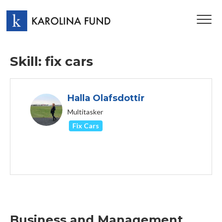
TOG
NAV
Skill: fix cars
Halla Olafsdottir
Multitasker
Fix Cars
Business and Management