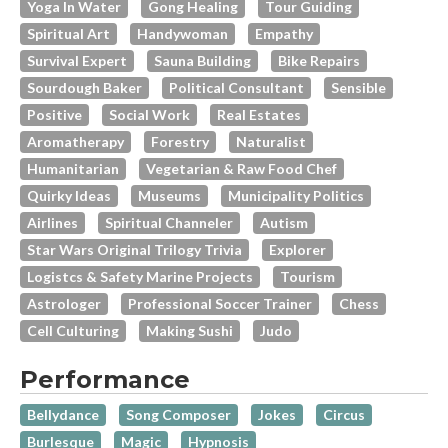
Yoga In Water
Gong Healing
Tour Guiding
Spiritual Art
Handywoman
Empathy
Survival Expert
Sauna Building
Bike Repairs
Sourdough Baker
Political Consultant
Sensible
Positive
Social Work
Real Estates
Aromatherapy
Forestry
Naturalist
Humanitarian
Vegetarian & Raw Food Chef
Quirky Ideas
Museums
Municipality Politics
Airlines
Spiritual Channeler
Autism
Star Wars Original Trilogy Trivia
Explorer
Logistcs & Safety Marine Projects
Tourism
Astrologer
Professional Soccer Trainer
Chess
Cell Culturing
Making Sushi
Judo
Performance
Bellydance
Song Composer
Jokes
Circus
Burlesque
Magic
Hypnosis