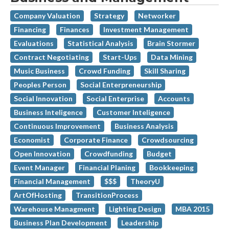
Company Valuation
Strategy
Networker
Financing
Finances
Investment Management
Evaluations
Statistical Analysis
Brain Stormer
Contract Negotiating
Start-Ups
Data Mining
Music Business
Crowd Funding
Skill Sharing
Peoples Person
Social Enterpreneurship
Social Innovation
Social Enterprise
Accounts
Business Inteligence
Customer Inteligence
Continuous Improvement
Business Analysis
Economist
Corporate Finance
Crowdsourcing
Open Innovation
Crowdfunding
Budget
Event Manager
Financial Planing
Bookkeeping
Financial Management
$$$
TheoryU
ArtOfHosting
TransitionProcess
Warehouse Managment
Lighting Design
MBA 2015
Business Plan Development
Leadership