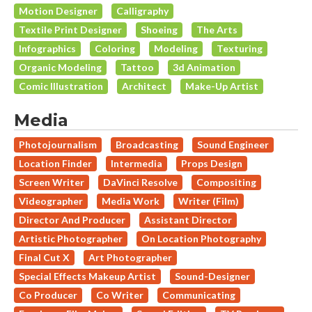
Motion Designer
Calligraphy
Textile Print Designer
Shoeing
The Arts
Infographics
Coloring
Modeling
Texturing
Organic Modeling
Tattoo
3d Animation
Comic Illustration
Architect
Make-Up Artist
Media
Photojournalism
Broadcasting
Sound Engineer
Location Finder
Intermedia
Props Design
Screen Writer
DaVinci Resolve
Compositing
Videographer
Media Work
Writer (Film)
Director And Producer
Assistant Director
Artistic Photographer
On Location Photography
Final Cut X
Art Photographer
Special Effects Makeup Artist
Sound-Designer
Co Producer
Co Writer
Communicating