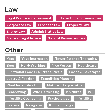
Law
Legal Practice Professional
International Business Law
Corporate Law
European Law
Property Law
Energy Law
Administrative Law
General Legal Advice
Natural Resources Law
Other
Yoga
Yoga Instructor.
Flower Essence Therapist.
Beer
Hard-Working
Nice Person
Healthcare
Functional Foods / Nutraceuticals
Foods & Beverages
Luxury & Fashion
Expedition Planning
Plant Indentification
Nature Interpretation
Teabrewing
Wild Harvesting
B.s Nurse
IVF
Infertility Counseling
Psychologist
Infertility
Trauma
Navigator
Kundalini Yoga