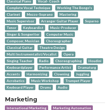
Classical Piano
Vocal- Coach
Complete Vocal Technique
Working The Bongo's
Clarinet
Mezzo-Soprano
Mastering
Music Supervisor
Arranger Guitar Player
Soparno
Tenor
Keyboardist
Music-Producer
Singer & Songwriter
Computer Music
Composer, Musician
Choreographer
Classical Guitar
Theatre Design
Multi Instrumentalist/Vocalist
Opera
Singing Teacher
Radio
Choreographing
Houdini
Keyboardplayer
Performance Artist
Dramaturg
Accents
Harmonizing
Clowning
Juggling
Acrobatics
Music Workshop
Trumpet Player
Keyboard Player
Drums
Audio
Marketing
International Marketing
Marketing Automation