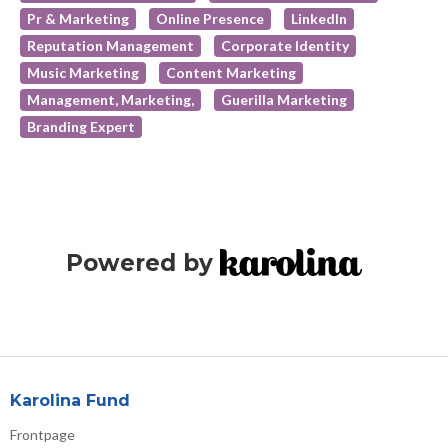
Pr & Marketing
Online Presence
LinkedIn
Reputation Management
Corporate Identity
Music Marketing
Content Marketing
Management, Marketing,
Guerilla Marketing
Branding Expert
Powered by
Karolina Fund
Frontpage