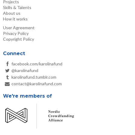
Projects
Skills & Talents
About us
How it works
User Agreement
Privacy Policy
Copyright Policy
Connect
facebook.com/karolinafund
@karolinafund
karolinafund.tumblr.com
contact@karolinafund.com
We're members of