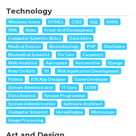
Technology
Windows Azure
HTML5
CSS3
SQL
XAML
XML
Nuke
Front-End Development
Computer Scientist (B.Sc.)
Data Entry
Medical Devices
Biotechnology
PHP
GeoGebra
Biomedical Scientist
Fix Cars
Carpentry
Web Analytics
Aerospace
Automotive
Django
Ruby On Rails
Yii
Web Application Development
Python
IOS App Designer
Game Developer
System Administrator
IT Guru
LEAN
Data Analysis
System Programmer
System Administration
Software Architect
Computer Scientist
UnrealEngine
Microscopy
Image Processing
Art and Design