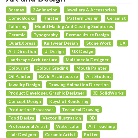
3dsmax
2 Animation
Jewellery & Accessories
Comic Books
Knitter
Pattern Design
Ceramist
Tailoring
Mould Making And Casting Sculptures
Ceramic
Typography
Permaculture Design
QuarkXpress
Knitwear Design
Stone Work
UX
Art Direction
UI Design
UX Design
Landscape Architecture
Multimedia Designer
Colourist
Colour Grading
Mouth Painter
Oil Painter
B.A In Architecture
Art Student
Jewellry Design
Drawing Animation Direction
Product Developer, Graphic Designer
3D SolidWorks
Concept Design
Keyshot Rendering
Production Processes
Technical Drawing
Food Design
Vector Illustration
3D
Professional Artist
Watercolor
Art Teaching
Hair Designer
Ceramic Artist
Potter