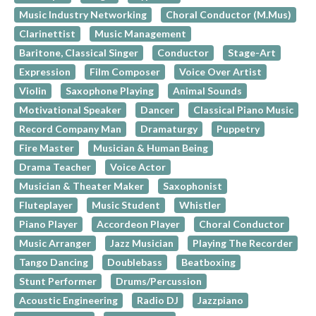
Music Industry Networking
Choral Conductor (M.Mus)
Clarinettist
Music Management
Baritone, Classical Singer
Conductor
Stage-Art
Expression
Film Composer
Voice Over Artist
Violin
Saxophone Playing
Animal Sounds
Motivational Speaker
Dancer
Classical Piano Music
Record Company Man
Dramaturgy
Puppetry
Fire Master
Musician & Human Being
Drama Teacher
Voice Actor
Musician & Theater Maker
Saxophonist
Fluteplayer
Music Student
Whistler
Piano Player
Accordeon Player
Choral Conductor
Music Arranger
Jazz Musician
Playing The Recorder
Tango Dancing
Doublebass
Beatboxing
Stunt Performer
Drums/Percussion
Acoustic Engineering
Radio DJ
Jazzpiano