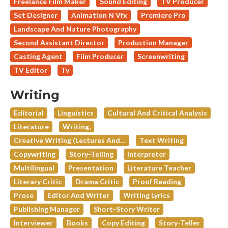
Freelance Film Maker
Sound Editing
TV Producer
Set Designer
Animation N Vfx
Premiere Pro
Landscape And Nature Photography
Second Assistant Director
Production Manager
Casting Agent
Film Producer
Screenwriting
TV Editor
Tv
Writing
Editorial
Linguistics
Cultural And Critical Analysis
Literature
Writing,
Creative Writing (lectures And…
Text Writing
Copywriting
Story-Telling
Interpreter
Multilingual
Presentation
Literature Teacher
Literary Critic
Drama Critic
Proof Reading
Prose
Editor And Writer
Writing Lyrics
Publishing Manager
Short-Story Writer
Interviewer
Books
Copy Editing
Story-Teller