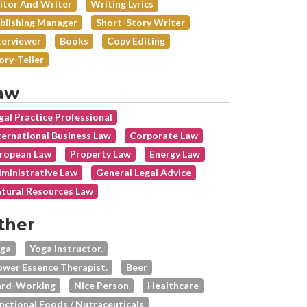
itor And Writer
Writing Lyrics
blishing Manager
Short-Story Writer
terviewer
Books
Copy Editing
ory-Teller
aw
gal Practice Professional
ternational Business Law
Corporate Law
ropean Law
Property Law
Energy Law
ministrative Law
General Legal Advice
tural Resources Law
ther
ga
Yoga Instructor.
ower Essence Therapist.
Beer
rd-Working
Nice Person
Healthcare
nctional Foods / Nutraceuticals