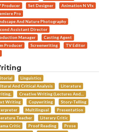
 Producer
Set Designer
Animation N Vfx
emiere Pro
ndscape And Nature Photography
cond Assistant Director
oduction Manager
Casting Agent
lm Producer
Screenwriting
TV Editor
riting
itorial
Linguistics
ltural And Critical Analysis
Literature
iting,
Creative Writing (lectures And…
xt Writing
Copywriting
Story-Telling
terpreter
Multilingual
Presentation
terature Teacher
Literary Critic
ama Critic
Proof Reading
Prose