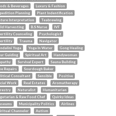
ods & Beverages
Luxury & Fashion
pedition Planning
Plant Indentification
ture Interpretation
Teabrewing
ld Harvesting
B.s Nurse
IVF
fertility Counseling
Psychologist
fertility
Trauma
Navigator
ndalini Yoga
Yoga In Water
Gong Healing
ur Guiding
Spiritual Art
Handywoman
pathy
Survival Expert
Sauna Building
ke Repairs
Sourdough Baker
litical Consultant
Sensible
Positive
cial Work
Real Estates
Aromatherapy
restry
Naturalist
Humanitarian
getarian & Raw Food Chef
Quirky Ideas
useums
Municipality Politics
Airlines
iritual Channeler
Autism