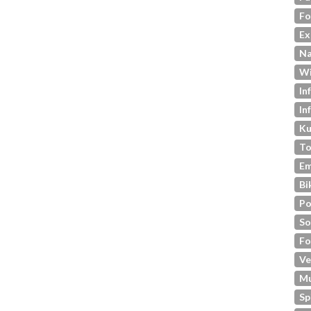
Fo
Ex
Na
Wi
In
In
Ku
To
Em
Bi
Po
So
Fo
Ve
M
Sp