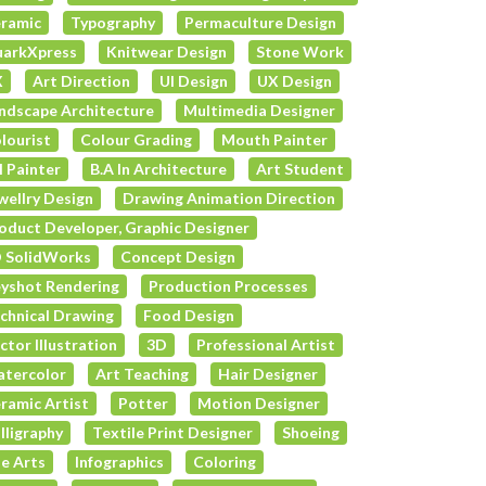
ramic
Typography
Permaculture Design
arkXpress
Knitwear Design
Stone Work
X
Art Direction
UI Design
UX Design
ndscape Architecture
Multimedia Designer
lourist
Colour Grading
Mouth Painter
l Painter
B.A In Architecture
Art Student
wellry Design
Drawing Animation Direction
oduct Developer, Graphic Designer
 SolidWorks
Concept Design
yshot Rendering
Production Processes
chnical Drawing
Food Design
ctor Illustration
3D
Professional Artist
tercolor
Art Teaching
Hair Designer
ramic Artist
Potter
Motion Designer
lligraphy
Textile Print Designer
Shoeing
e Arts
Infographics
Coloring