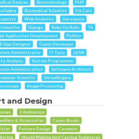
dical Devices
Biotechnology
PHP
eoGebra
Biomedical Scientist
Fix Cars
rpentry
Web Analytics
Aerospace
tomotive
Django
Ruby On Rails
Yii
b Application Development
Python
S App Designer
Game Developer
stem Administrator
IT Guru
LEAN
ta Analysis
System Programmer
stem Administration
Software Architect
mputer Scientist
UnrealEngine
croscopy
Image Processing
rt and Design
dsmax
2 Animation
wellery & Accessories
Comic Books
itter
Pattern Design
Ceramist
iloring
Mould Making And Casting Sculptures