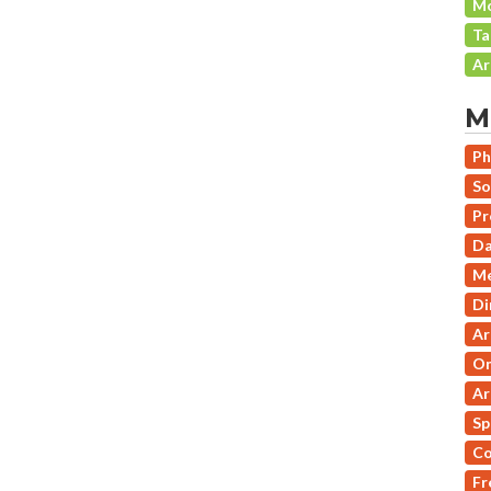
Mo
Ta
Ar
M
Ph
So
Pr
Da
Me
Di
Ar
On
Ar
Sp
Co
Fr