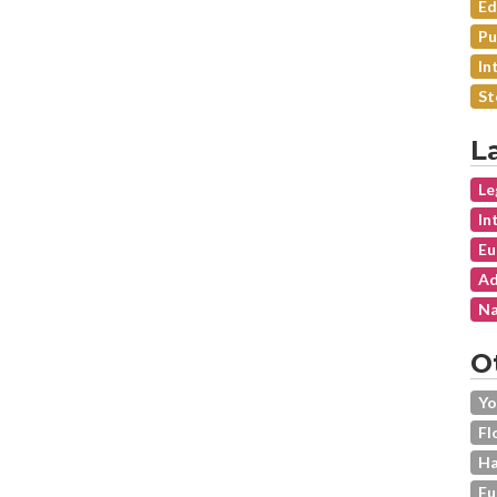
Ed
Pu
In
St
L
Le
In
Eu
Ad
Na
O
Yo
Fl
Ha
Fu