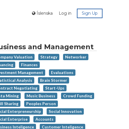
Íslenska
Log in
Sign Up
usiness and Management
mpany Valuation
Strategy
Networker
nancing
Finances
vestment Management
Evaluations
atistical Analysis
Brain Stormer
ntract Negotiating
Start-Ups
ta Mining
Music Business
Crowd Funding
ill Sharing
Peoples Person
cial Enterpreneurship
Social Innovation
cial Enterprise
Accounts
siness Inteligence
Customer Inteligence