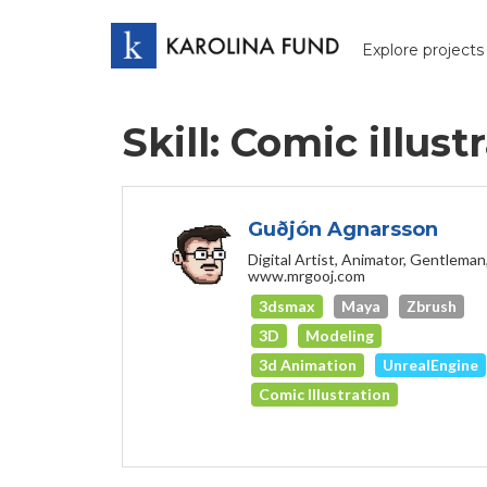
Explore projects
Skill: Comic illust
Guðjón Agnarsson
Digital Artist, Animator, Gentleman
www.mrgooj.com
3dsmax
Maya
Zbrush
3D
Modeling
3d Animation
UnrealEngine
Comic Illustration