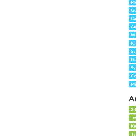
Me
G
Ca
Au
We
IO
Sy
Da
Sy
Co
Mi
A
3
Je
Kn
Ta