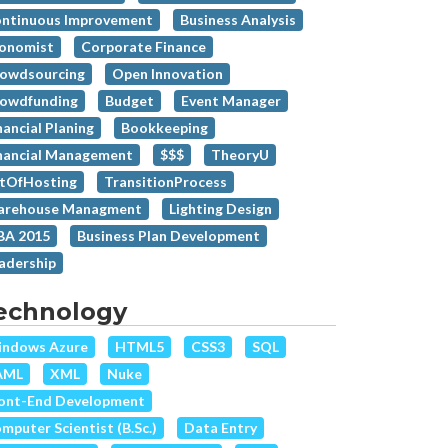
ntinuous Improvement
Business Analysis
onomist
Corporate Finance
owdsourcing
Open Innovation
owdfunding
Budget
Event Manager
nancial Planing
Bookkeeping
nancial Management
$$$
TheoryU
tOfHosting
TransitionProcess
rehouse Managment
Lighting Design
A 2015
Business Plan Development
adership
echnology
ndows Azure
HTML5
CSS3
SQL
AML
XML
Nuke
ont-End Development
mputer Scientist (B.Sc.)
Data Entry