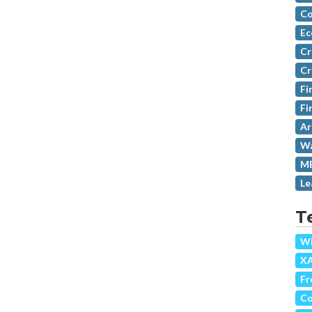
Co
Ec
Cr
Cr
Fi
Fi
Ar
Wa
MB
Le
T
Wi
X
Fr
Co