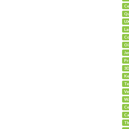
Ce
Qu
U
La
Co
Oi
Je
Pr
3D
Ke
Te
Ve
Wa
Ce
Ca
Th