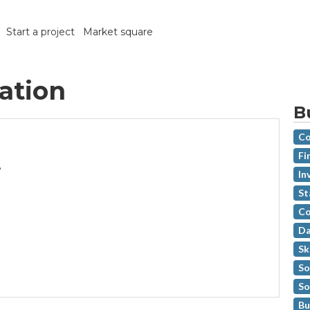
Start a project
Market square
ration
B
Co
Fi
,
In
St
Co
Da
Sk
So
So
Bu