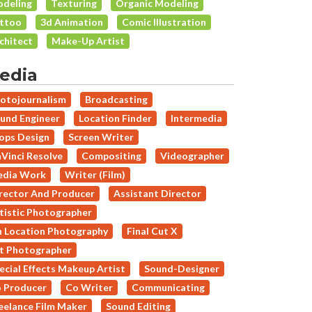
deling
Texturing
Organic Modeling
ttoo
3d Animation
Comic Illustration
chitect
Make-Up Artist
edia
otojournalism
Broadcasting
und Engineer
Location Finder
Intermedia
ops Design
Screen Writer
Vinci Resolve
Compositing
Videographer
dia Work
Writer (Film)
rector And Producer
Assistant Director
tistic Photographer
 Location Photography
Final Cut X
t Photographer
ecial Effects Makeup Artist
Sound-Designer
 Producer
Co Writer
Communicating
eelance Film Maker
Sound Editing