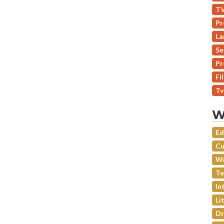
TV
Pr
La
Se
Pr
Fi
Tv
W
Ed
Cu
Wr
Te
In
Li
Dr