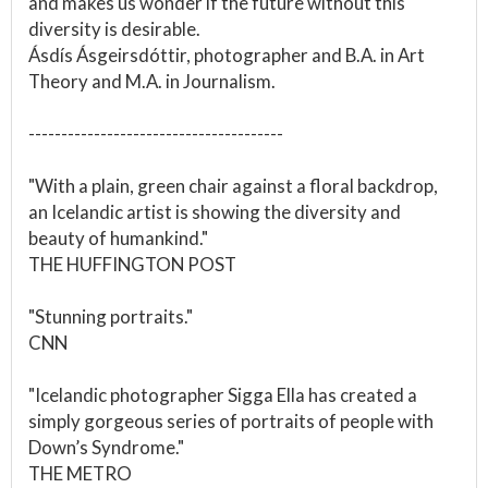
and makes us wonder if the future without this
diversity is desirable.
Ásdís Ásgeirsdóttir, photographer and B.A. in Art
Theory and M.A. in Journalism.
---------------------------------------
"With a plain, green chair against a floral backdrop,
an Icelandic artist is showing the diversity and
beauty of humankind."
THE HUFFINGTON POST
"Stunning portraits."
CNN
"Icelandic photographer Sigga Ella has created a
simply gorgeous series of portraits of people with
Down’s Syndrome."
THE METRO