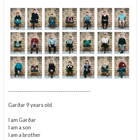
--------------------------------------------
Garðar 9 years old
I am Garðar
I am a son
I am a brother