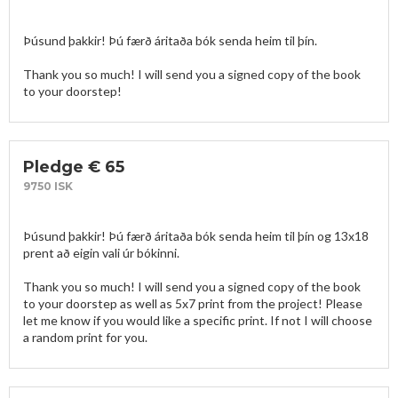
Þúsund þakkir! Þú færð áritaða bók senda heim til þín. 

Thank you so much! I will send you a signed copy of the book 
to your doorstep!
Pledge € 65
9750 ISK
Þúsund þakkir! Þú færð áritaða bók senda heim til þín og 13x18 
prent að eigin vali úr bókinni. 

Thank you so much! I will send you a signed copy of the book 
to your doorstep as well as 5x7 print from the project! Please 
let me know if you would like a specific print. If not I will choose 
a random print for you. 