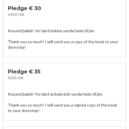
Pledge € 30
4500 ISK
Þúsund þakkir! Þú færð bókina senda heim til þín. 

Thank you so much! I will send you a copy of the book to your 
doorstep!
Pledge € 35
5250 ISK
Þúsund þakkir! Þú færð áritaða bók senda heim til þín. 

Thank you so much! I will send you a signed copy of the book 
to your doorstep!