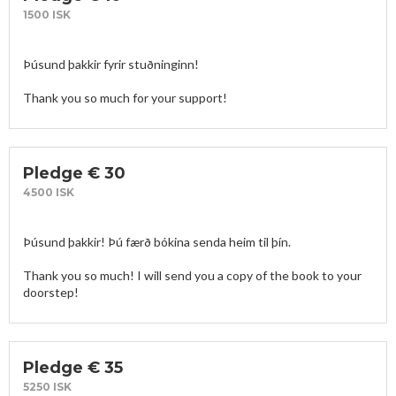
1500 ISK
Þúsund þakkir fyrir stuðninginn!

Thank you so much for your support! 
Pledge € 30
4500 ISK
Þúsund þakkir! Þú færð bókina senda heim til þín. 

Thank you so much! I will send you a copy of the book to your 
doorstep!
Pledge € 35
5250 ISK