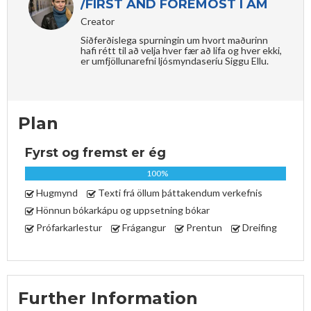
/FIRST AND FOREMOST I AM
Creator
Siðferðislega spurningin um hvort maðurinn
hafi rétt til að velja hver fær að lifa og hver ekki,
er umfjöllunarefni ljósmyndaseríu Siggu Ellu.
Plan
Fyrst og fremst er ég
100%
Hugmynd
Texti frá öllum þáttakendum verkefnis
Hönnun bókarkápu og uppsetning bókar
Prófarkarlestur
Frágangur
Prentun
Dreifing
Further Information