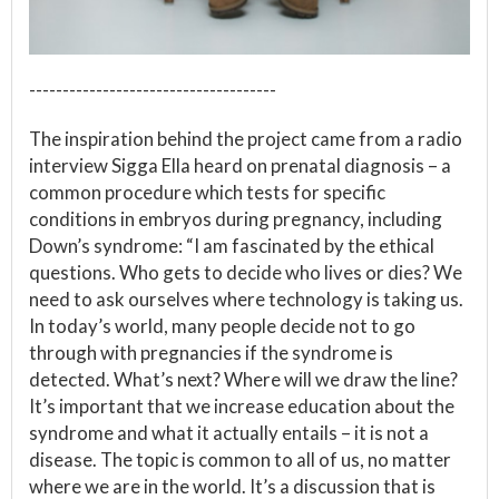
-------------------------------------
The inspiration behind the project came from a radio
interview Sigga Ella heard on prenatal diagnosis – a
common procedure which tests for specific
conditions in embryos during pregnancy, including
Down’s syndrome: “I am fascinated by the ethical
questions. Who gets to decide who lives or dies? We
need to ask ourselves where technology is taking us.
In today’s world, many people decide not to go
through with pregnancies if the syndrome is
detected. What’s next? Where will we draw the line?
It’s important that we increase education about the
syndrome and what it actually entails – it is not a
disease. The topic is common to all of us, no matter
where we are in the world. It’s a discussion that is