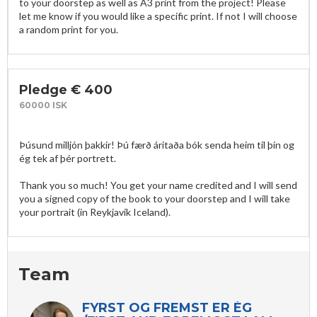
to your doorstep as well as A3 print from the project! Please 
let me know if you would like a specific print. If not I will choose 
a random print for you.
Pledge € 400
60000 ISK
Þúsund milljón þakkir! Þú færð áritaða bók senda heim til þín og 
ég tek af þér portrett.

Thank you so much! You get your name credited and I will send 
you a signed copy of the book to your doorstep and I will take 
your portrait (in Reykjavík Iceland).
Team
FYRST OG FREMST ER ÉG