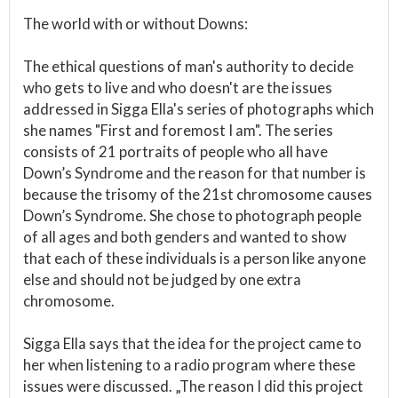
The world with or without Downs:
The ethical questions of man's authority to decide
who gets to live and who doesn't are the issues
addressed in Sigga Ella's series of photographs which
she names "First and foremost I am". The series
consists of 21 portraits of people who all have
Down’s Syndrome and the reason for that number is
because the trisomy of the 21st chromosome causes
Down’s Syndrome. She chose to photograph people
of all ages and both genders and wanted to show
that each of these individuals is a person like anyone
else and should not be judged by one extra
chromosome.
Sigga Ella says that the idea for the project came to
her when listening to a radio program where these
issues were discussed. „The reason I did this project