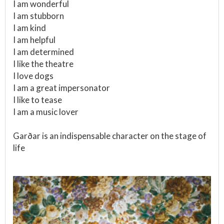
I am wonderful
I am stubborn
I am kind
I am helpful
I am determined
I like the theatre
I love dogs
I am a great impersonator
I like to tease
I am a music lover
Garðar is an indispensable character on the stage of
life