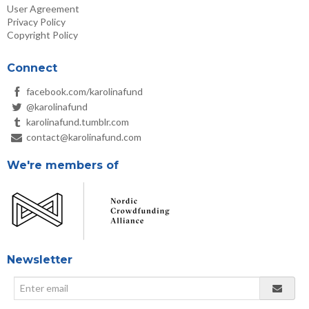
User Agreement
Privacy Policy
Copyright Policy
Connect
facebook.com/karolinafund
@karolinafund
karolinafund.tumblr.com
contact@karolinafund.com
We're members of
Newsletter