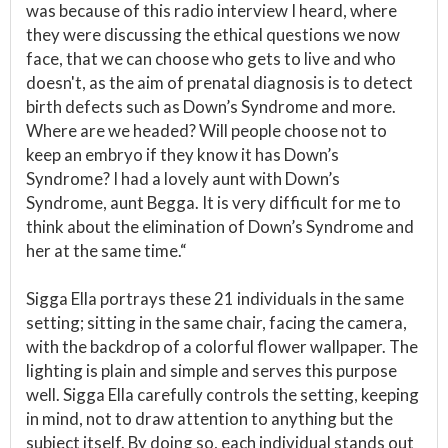
was because of this radio interview I heard, where
they were discussing the ethical questions we now
face, that we can choose who gets to live and who
doesn't, as the aim of prenatal diagnosis is to detect
birth defects such as Down’s Syndrome and more.
Where are we headed? Will people choose not to
keep an embryo if they know it has Down’s
Syndrome? I had a lovely aunt with Down’s
Syndrome, aunt Begga. It is very difficult for me to
think about the elimination of Down’s Syndrome and
her at the same time.“
Sigga Ella portrays these 21 individuals in the same
setting; sitting in the same chair, facing the camera,
with the backdrop of a colorful flower wallpaper. The
lighting is plain and simple and serves this purpose
well. Sigga Ella carefully controls the setting, keeping
in mind, not to draw attention to anything but the
subject itself. By doing so, each individual stands out