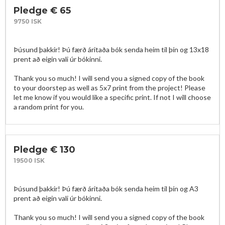
Pledge € 65
9750 ISK
Þúsund þakkir! Þú færð áritaða bók senda heim til þín og 13x18 
prent að eigin vali úr bókinni. 

Thank you so much! I will send you a signed copy of the book 
to your doorstep as well as 5x7 print from the project! Please 
let me know if you would like a specific print. If not I will choose 
a random print for you. 
Pledge € 130
19500 ISK
Þúsund þakkir! Þú færð áritaða bók senda heim til þín og A3 
prent að eigin vali úr bókinni. 

Thank you so much! I will send you a signed copy of the book 