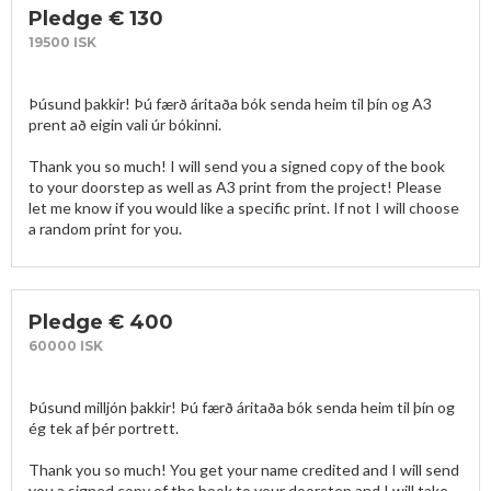
Pledge € 130
19500 ISK
Þúsund þakkir! Þú færð áritaða bók senda heim til þín og A3 
prent að eigin vali úr bókinni. 

Thank you so much! I will send you a signed copy of the book 
to your doorstep as well as A3 print from the project! Please 
let me know if you would like a specific print. If not I will choose 
a random print for you.
Pledge € 400
60000 ISK
Þúsund milljón þakkir! Þú færð áritaða bók senda heim til þín og 
ég tek af þér portrett.

Thank you so much! You get your name credited and I will send 
you a signed copy of the book to your doorstep and I will take 