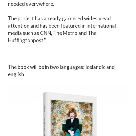
needed everywhere.
The project has already garnered widespread
attention and has been featured in international
media such as CNN, The Metro and The
Huffingtonpost."
--------------------------------------
The book will be in two languages: Icelandic and
english