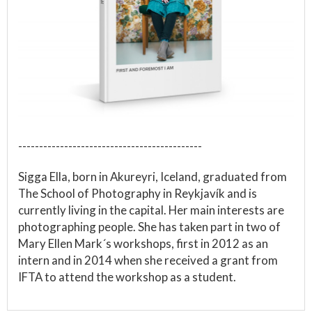
--------------------------------------------
Sigga Ella, born in Akureyri, Iceland, graduated from
The School of Photography in Reykjavík and is
currently living in the capital. Her main interests are
photographing people. She has taken part in two of
Mary Ellen Mark´s workshops, first in 2012 as an
intern and in 2014 when she received a grant from
IFTA to attend the workshop as a student.