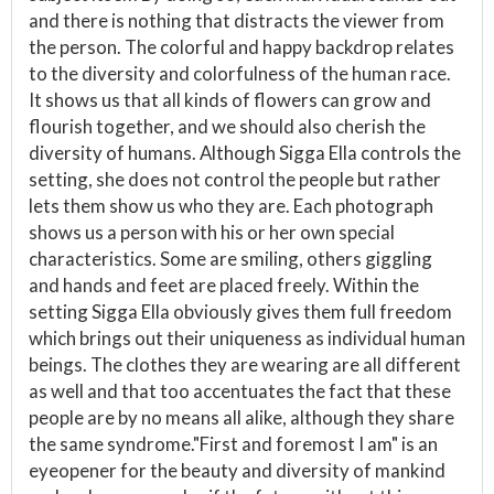
and there is nothing that distracts the viewer from
the person. The colorful and happy backdrop relates
to the diversity and colorfulness of the human race.
It shows us that all kinds of flowers can grow and
flourish together, and we should also cherish the
diversity of humans. Although Sigga Ella controls the
setting, she does not control the people but rather
lets them show us who they are. Each photograph
shows us a person with his or her own special
characteristics. Some are smiling, others giggling
and hands and feet are placed freely. Within the
setting Sigga Ella obviously gives them full freedom
which brings out their uniqueness as individual human
beings. The clothes they are wearing are all different
as well and that too accentuates the fact that these
people are by no means all alike, although they share
the same syndrome."First and foremost I am" is an
eyeopener for the beauty and diversity of mankind