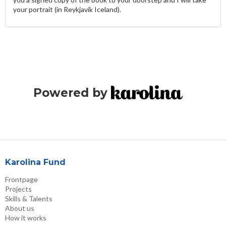
your portrait (in Reykjavík Iceland).
Powered by
Karolina Fund
Frontpage
Projects
Skills & Talents
About us
How it works