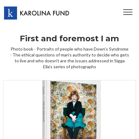
TOG
NAV
First and foremost I am
Photo book - Portraits of people who have Down’s Syndrome
- The ethical questions of man's authority to decide who gets
to live and who doesn't are the issues addressed in Sigga
Ella's series of photographs