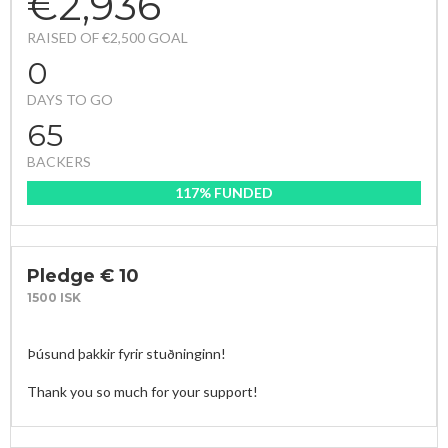
€2,936
RAISED OF €2,500 GOAL
0
DAYS TO GO
65
BACKERS
117% FUNDED
Pledge € 10
1500 ISK
Þúsund þakkir fyrir stuðninginn!

Thank you so much for your support! 