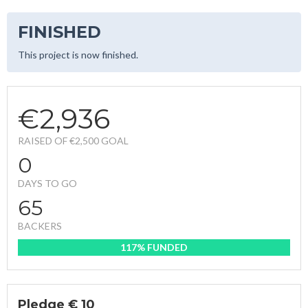
FINISHED
This project is now finished.
€2,936
RAISED OF €2,500 GOAL
0
DAYS TO GO
65
BACKERS
117% FUNDED
Pledge € 10