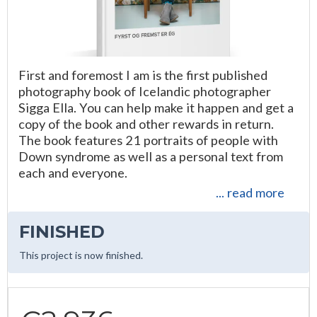
First and foremost I am is the first published
photography book of Icelandic photographer
Sigga Ella. You can help make it happen and get a
copy of the book and other rewards in return.
The book features 21 portraits of people with
Down syndrome as well as a personal text from
each and everyone.
... read more
FINISHED
This project is now finished.