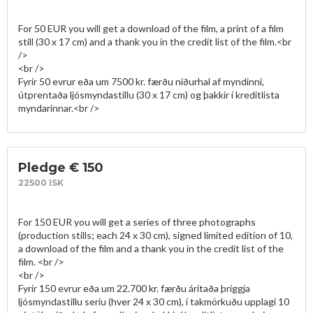
For 50 EUR you will get a download of the film, a print of a film 
still (30 x 17 cm) and a thank you in the credit list of the film.<br 
/>

<br />

Fyrir 50 evrur eða um 7500 kr. færðu niðurhal af myndinni, 
útprentaða ljósmyndastillu (30 x 17 cm) og þakkir í kreditlista 
Pledge € 150
22500 ISK
For 150 EUR you will get a series of three photographs 
(production stills; each 24 x 30 cm), signed limited edition of 10, 
a download of the film and a thank you in the credit list of the 
film. <br />

<br />

Fyrir 150 evrur eða um 22.700 kr. færðu áritaða þriggja 
ljósmyndastillu seríu (hver 24 x 30 cm), í takmörkuðu upplagi 10 