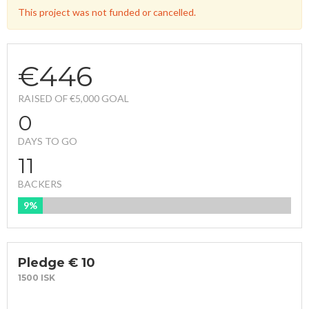
This project was not funded or cancelled.
€446
RAISED OF €5,000 GOAL
0
DAYS TO GO
11
BACKERS
9%
FUNDED
Pledge € 10
1500 ISK