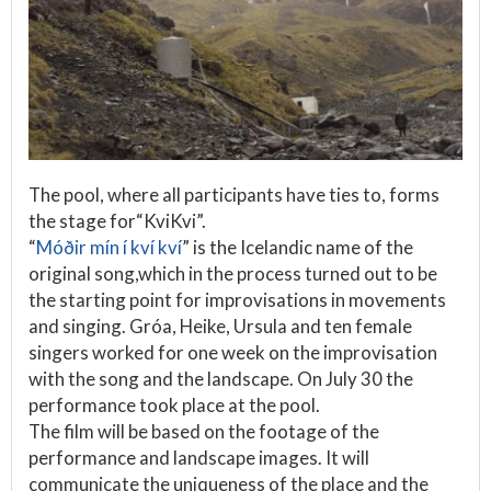
The pool, where all participants have ties to, forms
the stage for“KviKvi”.
“
Móðir mín í kví kví
” is the Icelandic name of the
original song,which in the process turned out to be
the starting point for improvisations in movements
and singing. Gróa, Heike, Ursula and ten female
singers worked for one week on the improvisation
with the song and the landscape. On July 30 the
performance took place at the pool.
The film will be based on the footage of the
performance and landscape images. It will
communicate the uniqueness of the place and the