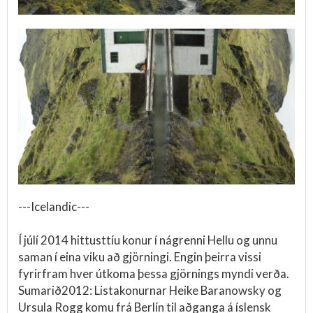
---Icelandic---
Í júlí 2014 hittusttíu konur í nágrenni Hellu og unnu
saman í eina viku að gjörningi. Engin þeirra vissi
fyrirfram hver útkoma þessa gjörnings myndi verða.
Sumarið2012: Listakonurnar Heike Baranowsky og
Ursula Rogg komu frá Berlín til aðganga á íslensk