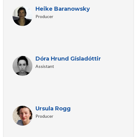
Heike Baranowsky
Producer
Dóra Hrund Gísladóttir
Assistant
Ursula Rogg
Producer