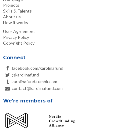
Projects
Skills & Talents
About us
How it works
User Agreement
Privacy Policy
Copyright Policy
Connect
facebook.com/karolinafund
@karolinafund
karolinafund.tumblr.com
contact@karolinafund.com
We're members of