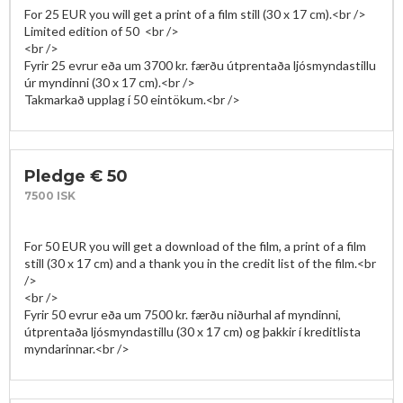
For 25 EUR you will get a print of a film still (30 x 17 cm).<br />

Limited edition of 50  <br />

<br />

Fyrir 25 evrur eða um 3700 kr. færðu útprentaða ljósmyndastillu 
úr myndinni (30 x 17 cm).<br />

Pledge € 50
7500 ISK
For 50 EUR you will get a download of the film, a print of a film 
still (30 x 17 cm) and a thank you in the credit list of the film.<br 
/>

<br />

Fyrir 50 evrur eða um 7500 kr. færðu niðurhal af myndinni, 
útprentaða ljósmyndastillu (30 x 17 cm) og þakkir í kreditlista 