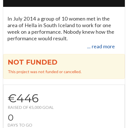
In July 2014 a group of 10 women met in the
area of Hella in South Iceland to work for one
week on a performance. Nobody knew how the
performance would result.
... read more
NOT FUNDED
This project was not funded or cancelled.
€446
RAISED OF €5,000 GOAL
0
DAYS TO GO