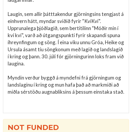
Laugin, sem allir þátttakendur gjörningsins tengjast á
einhvern hátt, myndar sviðið fyrir “KvíKví”.
Upprunalega þjóðlagið, sem bertitilinn “Móðir mín í
kví kví”, varð að útgangspunkti fyrir skapandi spuna
íhreynfingum og söng. Í eina viku unnu Gróa, Heike og
Ursula ásamt tíu söngkonum með lagið og landslagið
í kring og þann. 30. júlí fór gjörningurinn loks fram við
laugina.
Myndin verður byggð á myndefni frá gjörningum og
landslaginu í kring og mun hafa það að markmiði að
miðla sérstöðu augnabliksins á þessum einstaka stað.
NOT FUNDED