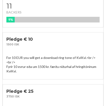
11
BACKERS
9%
FUNDED
Pledge € 10
1500 ISK
For 10 EUR you will get a download ring tone of KviKvi.<br />

<br />

Fyrir 10 evrur eða um 1500 kr. færðu niðurhal af hringitóninum 
KvíKví.
Pledge € 25
3750 ISK