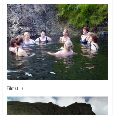
Filmstills