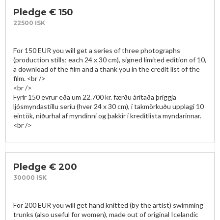
Pledge € 150
22500 ISK
For 150 EUR you will get a series of three photographs 
(production stills; each 24 x 30 cm), signed limited edition of 10, 
a download of the film and a thank you in the credit list of the 
film. <br />

<br />

Fyrir 150 evrur eða um 22.700 kr. færðu áritaða þriggja 
ljósmyndastillu seríu (hver 24 x 30 cm), í takmörkuðu upplagi 10 
eintök, niðurhal af myndinni og þakkir í kreditlista myndarinnar.
Pledge € 200
30000 ISK
For 200 EUR you will get hand knitted (by the artist) swimming 
trunks (also useful for women), made out of original Icelandic 