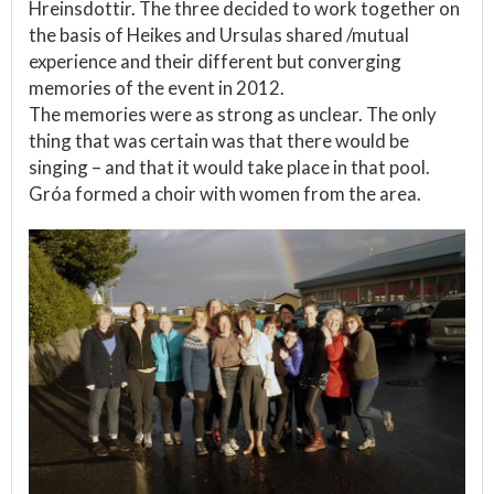
Hreinsdottir. The three decided to work together on
the basis of Heikes and Ursulas shared /mutual
experience and their different but converging
memories of the event in 2012.
The memories were as strong as unclear. The only
thing that was certain was that there would be
singing – and that it would take place in that pool.
Gróa formed a choir with women from the area.