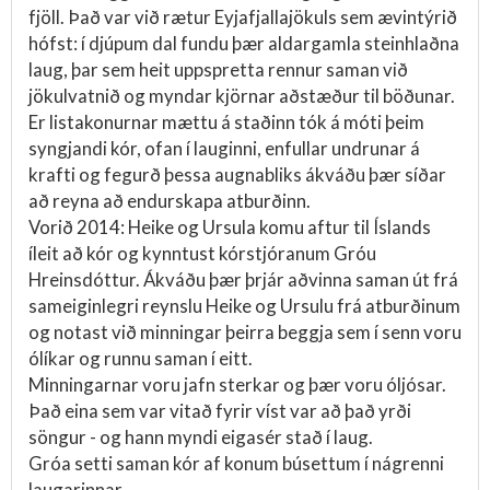
fjöll. Það var við rætur Eyjafjallajökuls sem ævintýrið
hófst: í djúpum dal fundu þær aldargamla steinhlaðna
laug, þar sem heit uppspretta rennur saman við
jökulvatnið og myndar kjörnar aðstæður til böðunar.
Er listakonurnar mættu á staðinn tók á móti þeim
syngjandi kór, ofan í lauginni, enfullar undrunar á
krafti og fegurð þessa augnabliks ákváðu þær síðar
að reyna að endurskapa atburðinn.
Vorið 2014: Heike og Ursula komu aftur til Íslands
íleit að kór og kynntust kórstjóranum Gróu
Hreinsdóttur. Ákváðu þær þrjár aðvinna saman út frá
sameiginlegri reynslu Heike og Ursulu frá atburðinum
og notast við minningar þeirra beggja sem í senn voru
ólíkar og runnu saman í eitt.
Minningarnar voru jafn sterkar og þær voru óljósar.
Það eina sem var vitað fyrir víst var að það yrði
söngur - og hann myndi eigasér stað í laug.
Gróa setti saman kór af konum búsettum í nágrenni
laugarinnar.