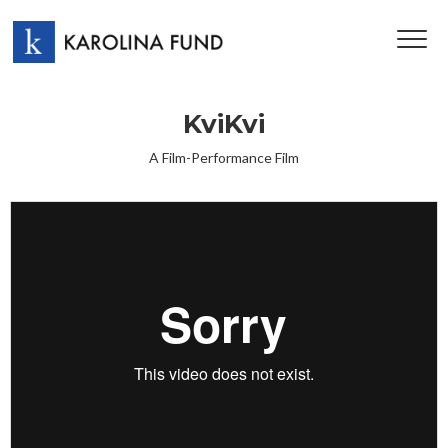
TOG
NAV
KviKvi
A Film-Performance Film