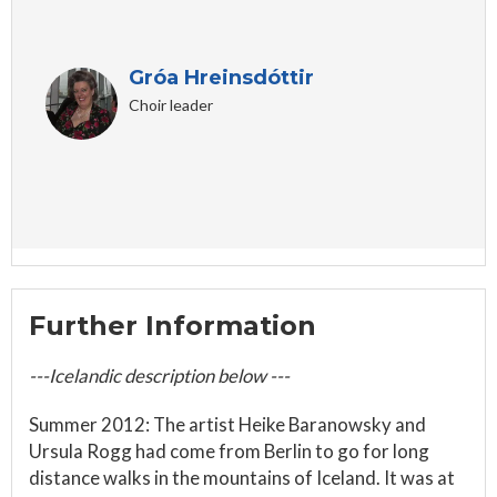
Gróa Hreinsdóttir
Choir leader
Further Information
---Icelandic description below ---
Summer 2012: The artist Heike Baranowsky and
Ursula Rogg had come from Berlin to go for long
distance walks in the mountains of Iceland. It was at