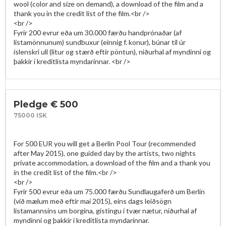
wool (color and size on demand), a download of the film and a 
thank you in the credit list of the film.<br />

<br />

Fyrir 200 evrur eða um 30.000 færðu handprónaðar (af 
listamönnunum) sundbuxur (einnig f. konur), búnar til úr 
íslenskri ull (litur og stærð eftir pöntun), niðurhal af myndinni og 
Pledge € 500
75000 ISK
For 500 EUR you will get a Berlin Pool Tour (recommended 
after May 2015), one guided day by the artists, two nights 
private accommodation, a download of the film and a thank you 
in the credit list of the film.<br />

<br />

Fyrir 500 evrur eða um 75.000 færðu Sundlaugaferð um Berlín 
(við mælum með eftir maí 2015), eins dags leiðsögn 
listamannsins um borgina, gistingu í tvær nætur, niðurhal af 
myndinni og þakkir í kreditlista myndarinnar. 