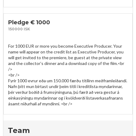
Pledge € 1000
150000 ISK
For 1000 EUR or more you become Executive Producer. Your 
name will appear on the credit list as Executive Producer, you 
will get invited to the premiere, be guest at the private view 
and the collector’s dinner and a download copy of the film.<br 
/>

<br />

Fyrir 1000 evrur eða um 150.000 færðu titilinn meðframleiðandi. 
Nafn þitt mun birtast undir þeim titli í kreditlista myndarinnar, 
þér verður boðið á frumsýninguna, þú færð að vera gestur á 
einkasýningu myndarinnar og í kvöldverði listaverkasafnarans 
Team