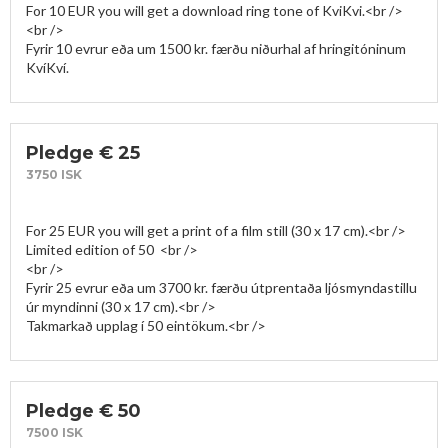
For 10 EUR you will get a download ring tone of KviKvi.<br />

<br />

Fyrir 10 evrur eða um 1500 kr. færðu niðurhal af hringitóninum 
KvíKví.
Pledge € 25
3750 ISK
For 25 EUR you will get a print of a film still (30 x 17 cm).<br />

Limited edition of 50  <br />

<br />

Fyrir 25 evrur eða um 3700 kr. færðu útprentaða ljósmyndastillu 
úr myndinni (30 x 17 cm).<br />

Pledge € 50
7500 ISK