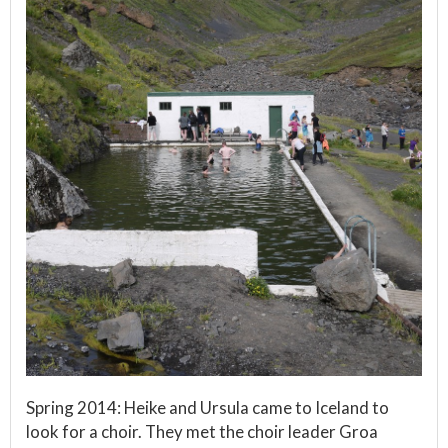
Spring 2014: Heike and Ursula came to Iceland to
look for a choir. They met the choir leader Groa