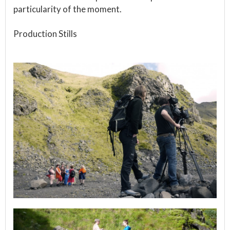
particularity of the moment.
Production Stills