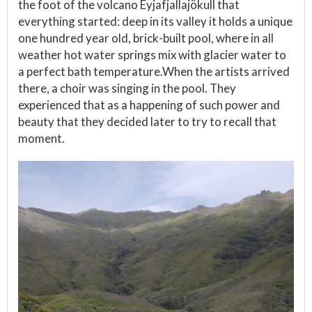
the foot of the volcano Eyjafjallajökull that
everything started: deep in its valley it holds a unique
one hundred year old, brick-built pool, where in all
weather hot water springs mix with glacier water to
a perfect bath temperature.When the artists arrived
there, a choir was singing in the pool. They
experienced that as a happening of such power and
beauty that they decided later to try to recall that
moment.