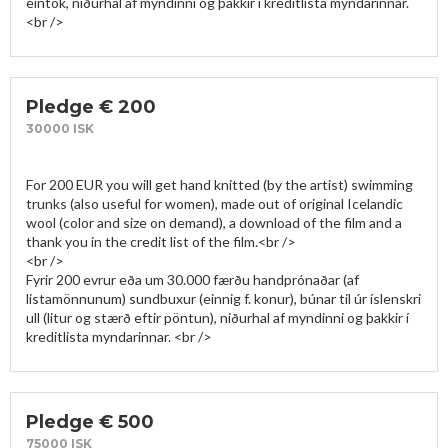
eintök, niðurhal af myndinni og þakkir í kreditlista myndarinnar.
Pledge € 200
30000 ISK
For 200 EUR you will get hand knitted (by the artist) swimming 
trunks (also useful for women), made out of original Icelandic 
wool (color and size on demand), a download of the film and a 
thank you in the credit list of the film.<br />

<br />

Fyrir 200 evrur eða um 30.000 færðu handprónaðar (af 
listamönnunum) sundbuxur (einnig f. konur), búnar til úr íslenskri 
ull (litur og stærð eftir pöntun), niðurhal af myndinni og þakkir í 
Pledge € 500
75000 ISK