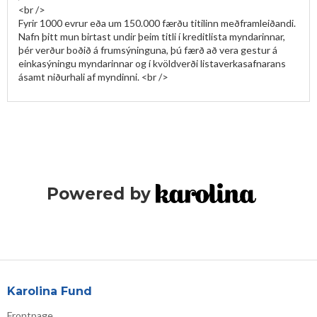
<br />

Fyrir 1000 evrur eða um 150.000 færðu titilinn meðframleiðandi. 
Nafn þitt mun birtast undir þeim titli í kreditlista myndarinnar, 
þér verður boðið á frumsýninguna, þú færð að vera gestur á 
einkasýningu myndarinnar og í kvöldverði listaverkasafnarans 
Powered by
Karolina Fund
Frontpage