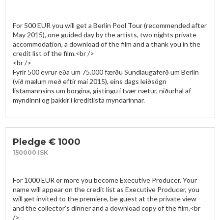
For 500 EUR you will get a Berlin Pool Tour (recommended after 
May 2015), one guided day by the artists, two nights private 
accommodation, a download of the film and a thank you in the 
credit list of the film.<br />

<br />

Fyrir 500 evrur eða um 75.000 færðu Sundlaugaferð um Berlín 
(við mælum með eftir maí 2015), eins dags leiðsögn 
listamannsins um borgina, gistingu í tvær nætur, niðurhal af 
myndinni og þakkir í kreditlista myndarinnar. 
Pledge € 1000
150000 ISK
For 1000 EUR or more you become Executive Producer. Your 
name will appear on the credit list as Executive Producer, you 
will get invited to the premiere, be guest at the private view 
and the collector’s dinner and a download copy of the film.<br 
/>
