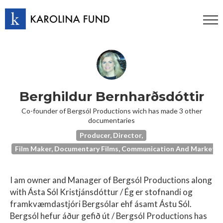
Berghildur Bernharðsdóttir
Co-founder of Bergsól Productions wich has made 3 other
documentaries
Producer, Director,
Film Maker, Documentary Films, Communication And Marketing
I am owner and Manager of Bergsól Productions along
with Ásta Sól Kristjánsdóttur / Ég er stofnandi og
framkvæmdastjóri Bergsólar ehf ásamt Ástu Sól.
Bergsól hefur áður gefið út / Bergsól Productions has