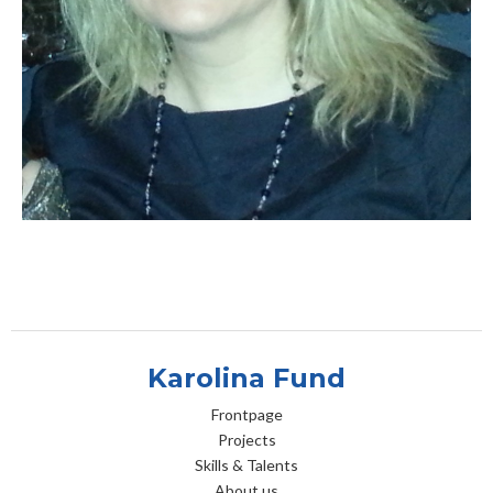
Karolina Fund
Frontpage
Projects
Skills & Talents
About us