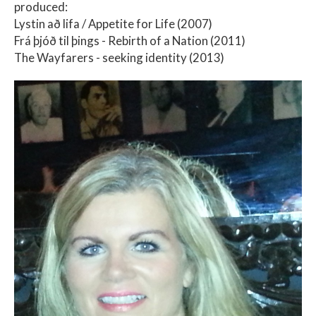
produced:
Lystin að lifa / Appetite for Life (2007)
Frá þjóð til þings - Rebirth of a Nation (2011)
The Wayfarers - seeking identity (2013)