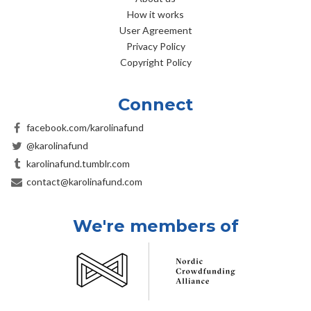
How it works
User Agreement
Privacy Policy
Copyright Policy
Connect
facebook.com/karolinafund
@karolinafund
karolinafund.tumblr.com
contact@karolinafund.com
We're members of