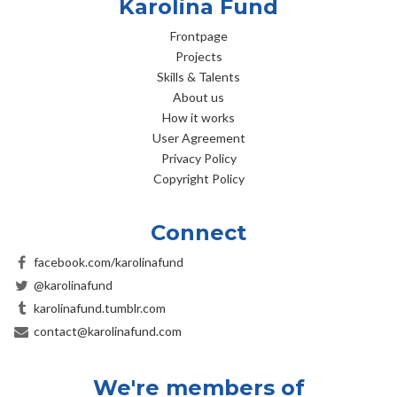
Karolina Fund
Frontpage
Projects
Skills & Talents
About us
How it works
User Agreement
Privacy Policy
Copyright Policy
Connect
facebook.com/karolinafund
@karolinafund
karolinafund.tumblr.com
contact@karolinafund.com
We're members of