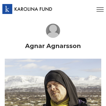
Agnar Agnarsson